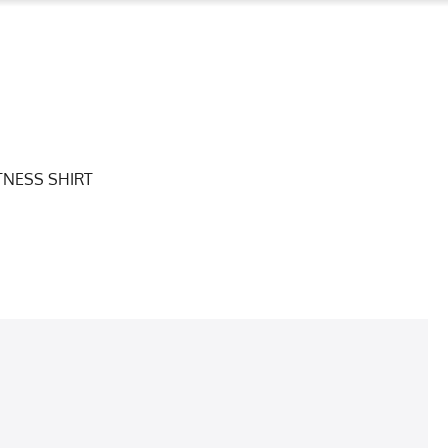
TNESS SHIRT