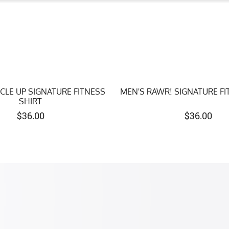
CLE UP SIGNATURE FITNESS
MEN'S RAWR! SIGNATURE FI
SHIRT
$
36.00
$
36.00