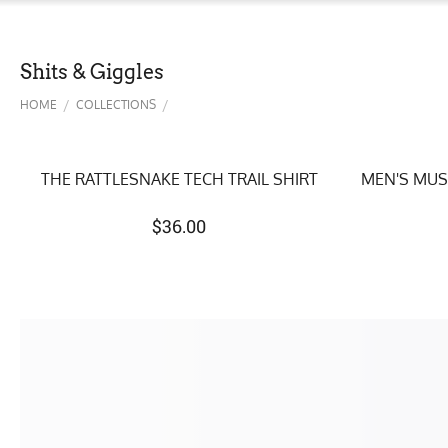
Shits & Giggles
/
/
HOME
COLLECTIONS
THE RATTLESNAKE TECH TRAIL SHIRT
MEN'S MUS
$
36.00