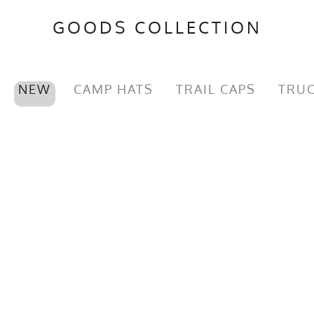
GOODS COLLECTION
NEW
CAMP HATS
TRAIL CAPS
TRUC