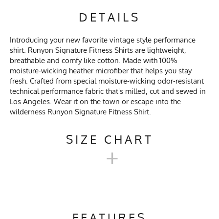
DETAILS
Introducing your new favorite vintage style performance
shirt. Runyon Signature Fitness Shirts are lightweight,
breathable and comfy like cotton. Made with 100%
moisture-wicking heather microfiber that helps you stay
fresh. Crafted from special moisture-wicking odor-resistant
technical performance fabric that's milled, cut and sewed in
Los Angeles. Wear it on the town or escape into the
wilderness Runyon Signature Fitness Shirt.
SIZE CHART
+
MEN'S LONG SIGNATURE
SHIRT SIZE CHART
FEATURES