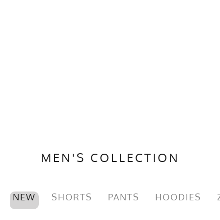
MEN'S COLLECTION
NEW
SHORTS
PANTS
HOODIES