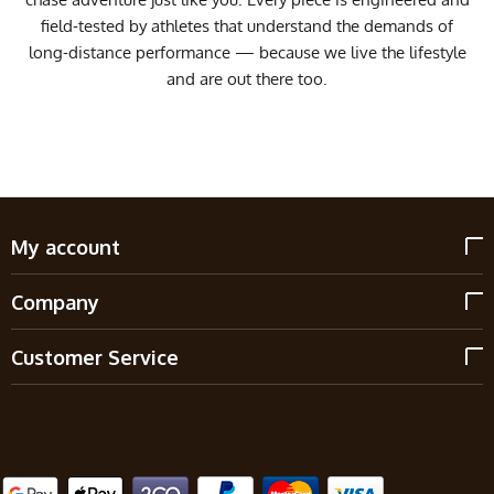
field-tested by athletes that understand the demands of
long-distance performance — because we live the lifestyle
and are out there too.
My account
Company
Customer Service