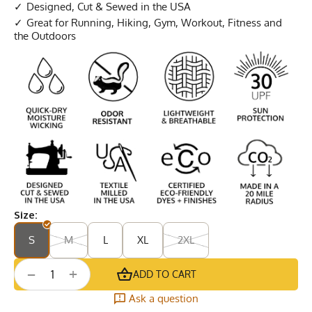
Designed, Cut & Sewed in the USA
Great for Running, Hiking, Gym, Workout, Fitness and
the Outdoors
Size:
S
M
L
XL
2XL
+
−
ADD TO CART
Ask a question