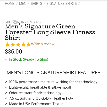
HOME
MEN
SHIRTS
SIGNATURE SHIRTS
/
/
/
/
SKU:
RUNYON177-S
Men's Signature Green
Forester Long Sleeve Fitness
Shirt
Write a review
$
36.00
✓ In Stock (Ready To Ship)
MEN'S LONG SIGNATURE SHIRT FEATURES
100% performance moisture-wicking fabric technology
Lightweight, breathable & silky-smooth
Odor-resistant fabric technology
7.5 oz Softhand Quick-Dry Heather Poly
Made In USA Performance Textile