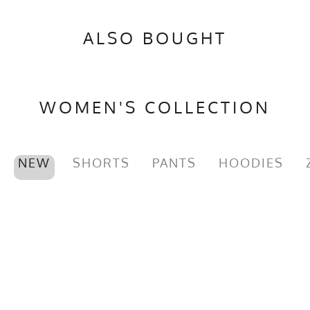
Brand
Runyon
ALSO BOUGHT
GTIN
0653891083050
MPN
0653891083050
WOMEN'S COLLECTION
NEW
SHORTS
PANTS
HOODIES