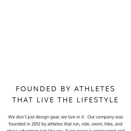
FOUNDED BY ATHLETES
THAT LIVE THE LIFESTYLE
We don’t just design gear, we live in it. Our company was
founded in 2012 by athletes that run, ride, swim, hike, and
chase adventure just like you. Every piece is engineered and