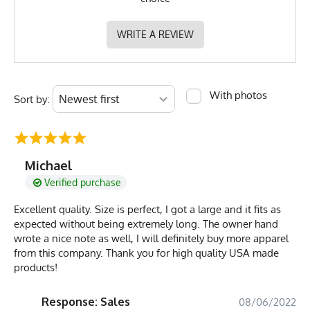
WRITE A REVIEW
With photos
Sort by:
Michael
Verified purchase
Excellent quality. Size is perfect, I got a large and it fits as
expected without being extremely long. The owner hand
wrote a nice note as well, I will definitely buy more apparel
from this company. Thank you for high quality USA made
products!
Response: Sales
08/06/2022