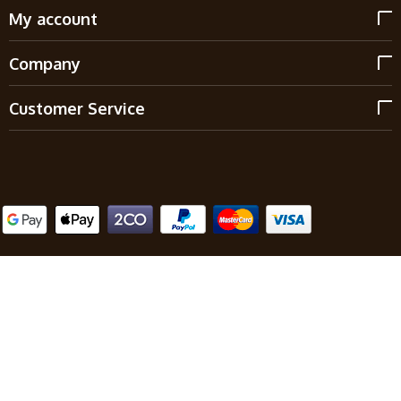
My account
Company
Customer Service