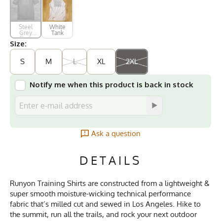
Steel
White
Grey
Tank
Short
Size:
Sleeve
S
M
L
XL
2XL
Notify me when this product is back in stock
Ask a question
DETAILS
Runyon Training Shirts are constructed from a lightweight &
super smooth moisture-wicking technical performance
fabric that’s milled cut and sewed in Los Angeles. Hike to
the summit, run all the trails, and rock your next outdoor