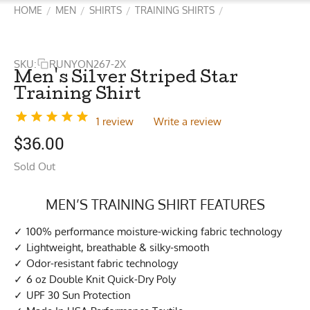
HOME
MEN
SHIRTS
TRAINING SHIRTS
/
/
/
/
SKU:
RUNYON267-2X
Men's Silver Striped Star
Training Shirt
1 review
Write a review
$
36.00
Sold Out
MEN’S TRAINING SHIRT FEATURES
100% performance moisture-wicking fabric technology
Lightweight, breathable & silky-smooth
Odor-resistant fabric technology
6 oz Double Knit Quick-Dry Poly
UPF 30 Sun Protection