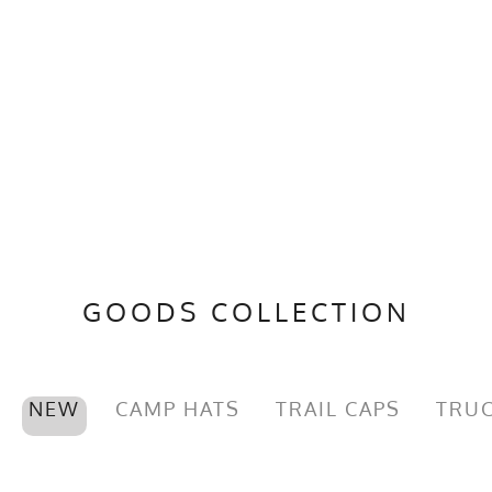
GOODS COLLECTION
NEW
CAMP HATS
TRAIL CAPS
TRUC