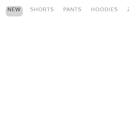
NEW
SHORTS
PANTS
HOODIES