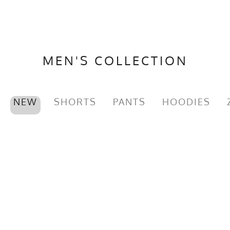
MEN'S COLLECTION
NEW
SHORTS
PANTS
HOODIES