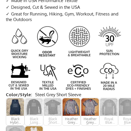
Made In USA Performance Textile
Designed, Cut & Sewed in the USA
Great for Running, Hiking, Gym, Workout, Fitness and
the Outdoors
Color/Style:
Steel Grey Short Sleeve
Black
Black
Black
Heather
Heather
Royal
Roya
Hybrid
Long
Short
Grey
Grey
Blue
Blue
Tank
Sleeve
Sleeve
Long
Short
Long
Shor
Sleeve
Sleeve
Sleeve
Slee