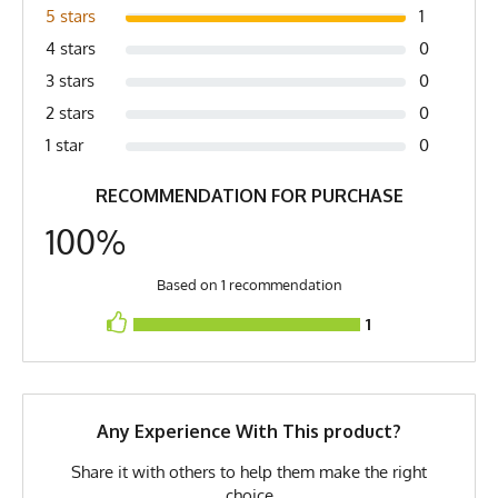
Gray, Metal Gray, Davy's Gray,
5 stars
1
Silver, Stone Gray
4 stars
0
Country of Origin
Made In USA
3 stars
0
2 stars
0
Fabric
6 oz Double Knit Quick-Dry
Poly
1 star
0
Fabric Content
100% Polyester
RECOMMENDATION FOR PURCHASE
PMS Color
Cool Grey - Steel Grey
100%
Release Date
May 19, 2021
Based on 1 recommendation
UPF Rating
UPF 30
1
Brand
Runyon
GTIN
0745202340263
Any Experience With This product?
MPN
0745202340263
Share it with others to help them make the right
choice