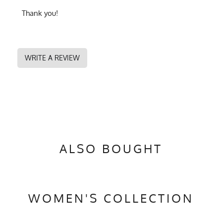
Thank you!
WRITE A REVIEW
ALSO BOUGHT
WOMEN'S COLLECTION