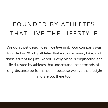
FOUNDED BY ATHLETES
THAT LIVE THE LIFESTYLE
We don’t just design gear, we live in it. Our company was
founded in 2012 by athletes that run, ride, swim, hike, and
chase adventure just like you. Every piece is engineered and
field-tested by athletes that understand the demands of
long-distance performance — because we live the lifestyle
and are out there too.