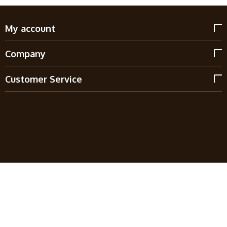
My account
Company
Customer Service