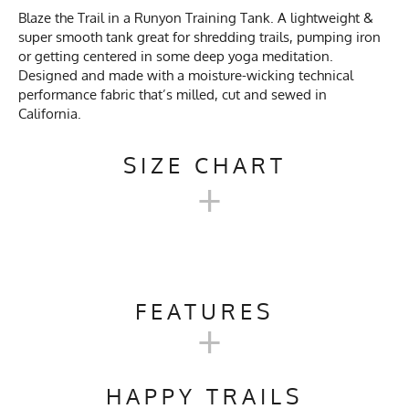
Blaze the Trail in a Runyon Training Tank. A lightweight &
super smooth tank great for shredding trails, pumping iron
or getting centered in some deep yoga meditation.
Designed and made with a moisture-wicking technical
performance fabric that’s milled, cut and sewed in
California.
SIZE CHART
+
MENS TRAINING TANK SIZE
CHART
FEATURES
+
SM
M
L
XL
2X
Activities & Sports
Running, Hiking, Trail
Running, Gym, Workout,
HAPPY TRAILS
Crossfit, Yoga, Pilates, Track &
Chest
18.5"
19.5"
20.5"
21.75"
23"