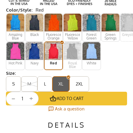
Color/Style:
Red
Amazing
Black
Fluorescent
Fluorescent
Forest
Green
Greys
Blue
Orange
Yellow
Green
Springs
Hot Pink
Navy
Red
Royal
White
Blue
Size:
S
M
L
XL
2XL
+
−
ADD TO CART
Ask a question
DETAILS