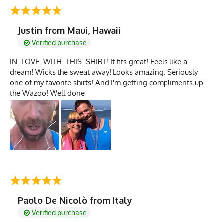
Justin from Maui, Hawaii
Verified purchase
IN. LOVE. WITH. THIS. SHIRT! It fits great! Feels like a
dream! Wicks the sweat away! Looks amazing. Seriously
one of my favorite shirts! And I'm getting compliments up
the Wazoo! Well done
Paolo De Nicolò from Italy
Verified purchase