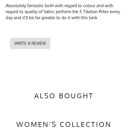
Absolutely fantastic both with regard to colour and with
regard to quality of fabric perform the 5 Tibetan Rites every
day and it'll be far greater to do it with this tank
WRITE A REVIEW
ALSO BOUGHT
WOMEN'S COLLECTION