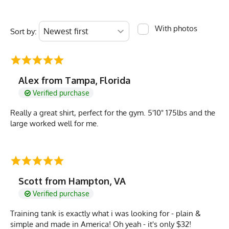
With photos
Sort by:
Alex from Tampa, Florida
Verified purchase
Really a great shirt, perfect for the gym. 5'10" 175lbs and the
large worked well for me.
Scott from Hampton, VA
Verified purchase
Training tank is exactly what i was looking for - plain &
simple and made in America! Oh yeah - it's only $32!