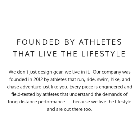
FOUNDED BY ATHLETES
THAT LIVE THE LIFESTYLE
We don’t just design gear, we live in it. Our company was
founded in 2012 by athletes that run, ride, swim, hike, and
chase adventure just like you. Every piece is engineered and
field-tested by athletes that understand the demands of
long-distance performance — because we live the lifestyle
and are out there too.