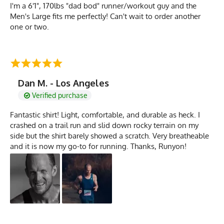
I'm a 6'1", 170lbs "dad bod" runner/workout guy and the
Men's Large fits me perfectly! Can't wait to order another
one or two.
Dan M. - Los Angeles
Verified purchase
Fantastic shirt! Light, comfortable, and durable as heck. I
crashed on a trail run and slid down rocky terrain on my
side but the shirt barely showed a scratch. Very breatheable
and it is now my go-to for running. Thanks, Runyon!