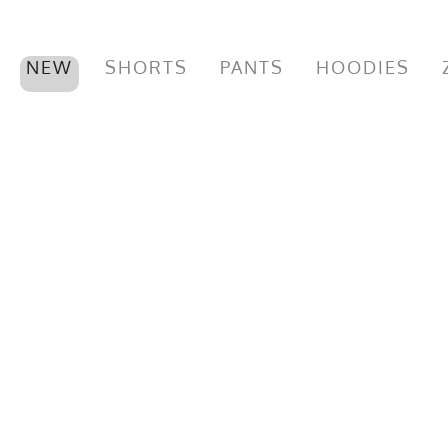
NEW
SHORTS
PANTS
HOODIES