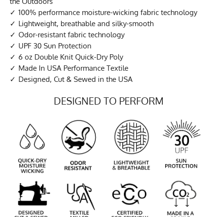
the Outdoors
100% performance moisture-wicking fabric technology
Lightweight, breathable and silky-smooth
Odor-resistant fabric technology
UPF 30 Sun Protection
6 oz Double Knit Quick-Dry Poly
Made In USA Performance Textile
Designed, Cut & Sewed in the USA
DESIGNED TO PERFORM