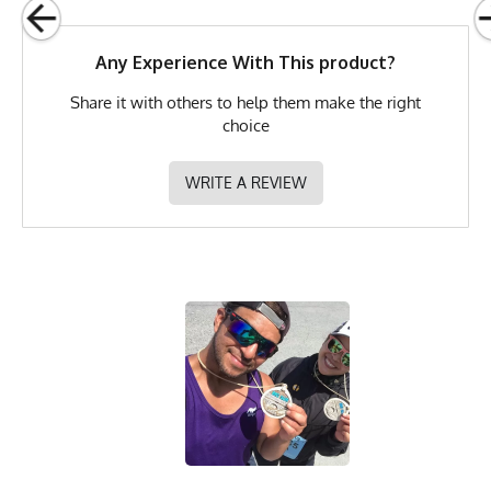
Brand
Runyon
Any Experience With This product?
GTIN
0653891079039
Share it with others to help them make the right
MPN
0653891079039
choice
WRITE A REVIEW