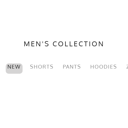
MEN'S COLLECTION
NEW
SHORTS
PANTS
HOODIES