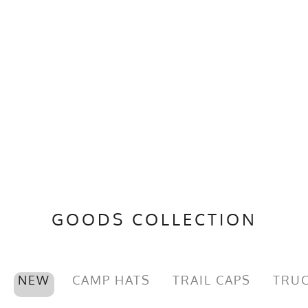
GOODS COLLECTION
NEW
CAMP HATS
TRAIL CAPS
TRUC