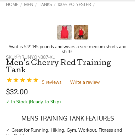
HOME
MEN
TANKS
100% POLYESTER
/
/
/
/
Swat is 5'9" 145 pounds and wears a size medium shorts and
shirts.
SKU:
RUNYON387-XL
Men's Cherry Red Training
Tank
5 reviews
Write a review
$
32.00
✓ In Stock (Ready To Ship)
MENS TRAINING TANK FEATURES
Great for Running, Hiking, Gym, Workout, Fitness and