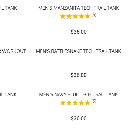
IL TANK
MEN'S MANZANITA TECH TRAIL TANK
)
(5)
$
36.00
ER WORKOUT
MEN'S RATTLESNAKE TECH TRAIL TANK
$
36.00
IL TANK
MEN'S NAVY BLUE TECH TRAIL TANK
)
(5)
$
36.00