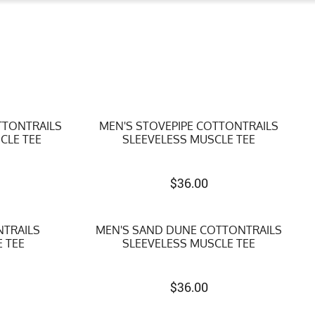
TTONTRAILS
MEN'S STOVEPIPE COTTONTRAILS
CLE TEE
SLEEVELESS MUSCLE TEE
$
36.00
NTRAILS
MEN'S SAND DUNE COTTONTRAILS
 TEE
SLEEVELESS MUSCLE TEE
$
36.00