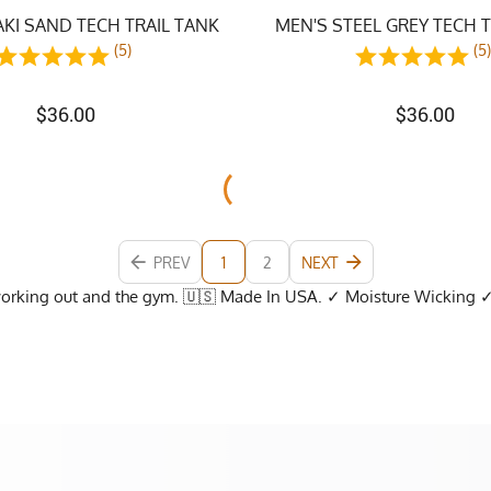
KI SAND TECH TRAIL TANK
MEN'S STEEL GREY TECH 
(5)
(5
$
36.00
$
36.00
PREV
1
2
NEXT
working out and the gym. 🇺🇸 Made In USA. ✓ Moisture Wicking 