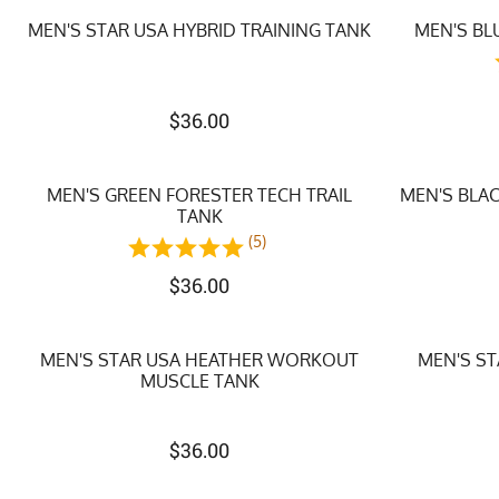
MEN'S STAR USA HYBRID TRAINING TANK
MEN'S BL
$
36.00
MEN'S GREEN FORESTER TECH TRAIL
MEN'S BLA
TANK
(5)
$
36.00
MEN'S STAR USA HEATHER WORKOUT
MEN'S S
MUSCLE TANK
$
36.00