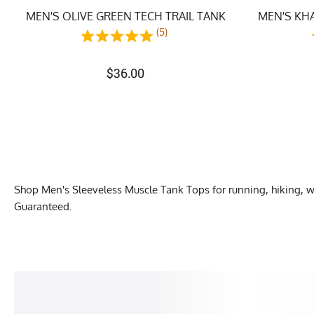
MEN'S OLIVE GREEN TECH TRAIL TANK
MEN'S KHA
(5)
$
36.00
Shop Men's Sleeveless Muscle Tank Tops for running, hiking, 
Guaranteed.