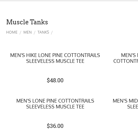
Muscle Tanks
/
/
/
HOME
MEN
TANKS
MEN'S HIKE LONE PINE COTTONTRAILS
MEN'S
SLEEVELESS MUSCLE TEE
COTTONTR
$
48.00
MEN'S LONE PINE COTTONTRAILS
MEN'S MI
SLEEVELESS MUSCLE TEE
SLE
$
36.00