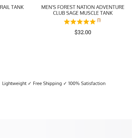
TRAIL TANK
MEN'S FOREST NATION ADVENTURE
CLUB SAGE MUSCLE TANK
)
(1)
$
32.00
✓ Lightweight ✓ Free Shipping ✓ 100% Satisfaction