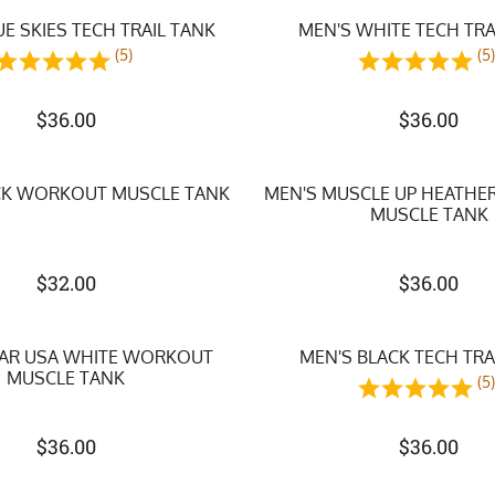
UE SKIES TECH TRAIL TANK
MEN'S WHITE TECH TRA
(5)
(5
$
36.00
$
36.00
CK WORKOUT MUSCLE TANK
MEN'S MUSCLE UP HEATH
MUSCLE TANK
$
32.00
$
36.00
TAR USA WHITE WORKOUT
MEN'S BLACK TECH TRA
MUSCLE TANK
(5
$
36.00
$
36.00