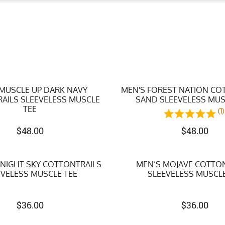
 MUSCLE UP DARK NAVY
MEN'S FOREST NATION CO
AILS SLEEVELESS MUSCLE
SAND SLEEVELESS MUS
TEE
(1)
$
48.00
$
48.00
DNIGHT SKY COTTONTRAILS
MEN’S MOJAVE COTTO
EVELESS MUSCLE TEE
SLEEVELESS MUSCLE
$
36.00
$
36.00