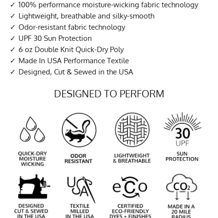
100% performance moisture-wicking fabric technology
Lightweight, breathable and silky-smooth
Odor-resistant fabric technology
UPF 30 Sun Protection
6 oz Double Knit Quick-Dry Poly
Made In USA Performance Textile
Designed, Cut & Sewed in the USA
DESIGNED TO PERFORM