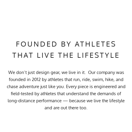
FOUNDED BY ATHLETES
THAT LIVE THE LIFESTYLE
We don’t just design gear, we live in it. Our company was
founded in 2012 by athletes that run, ride, swim, hike, and
chase adventure just like you. Every piece is engineered and
field-tested by athletes that understand the demands of
long-distance performance — because we live the lifestyle
and are out there too.