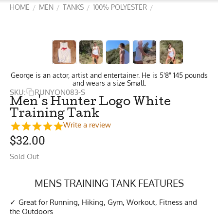
HOME
MEN
TANKS
100% POLYESTER
/
/
/
/
George is an actor, artist and entertainer. He is 5'8" 145 pounds
and wears a size Small.
SKU:
RUNYON083-S
Men's Hunter Logo White
Training Tank
Write a review
$
32.00
Sold Out
MENS TRAINING TANK FEATURES
Great for Running, Hiking, Gym, Workout, Fitness and
the Outdoors