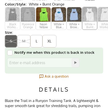
Color/Style:
White + Burnt Orange
Black
Fluorescent
Neon
White +
White +
White +
Whit
Workout
Orange
Yellow
Blue
Brown
Burnt
Worko
Muscle
Print
Print
Orange
Musc
Size:
Tank
Tan
S
M
L
XL
Notify me when this product is back in stock
Ask a question
DETAILS
Blaze the Trail in a Runyon Training Tank. A lightweight &
super smooth tank great for shredding trails, pumping iron