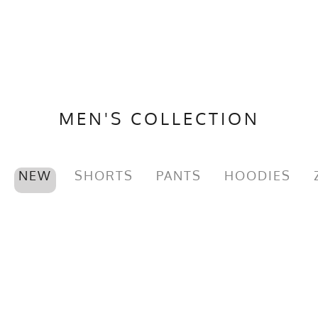
MEN'S COLLECTION
NEW
SHORTS
PANTS
HOODIES