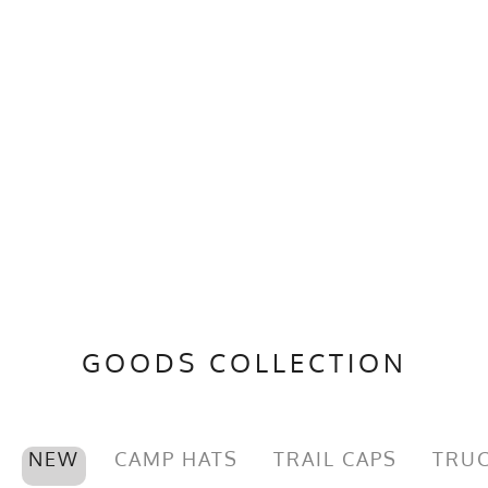
GOODS COLLECTION
NEW
CAMP HATS
TRAIL CAPS
TRUC