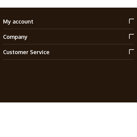
My account
Company
Customer Service