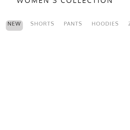
WOMEN'S COLLECTION
MPN
0653891080622
NEW
SHORTS
PANTS
HOODIES