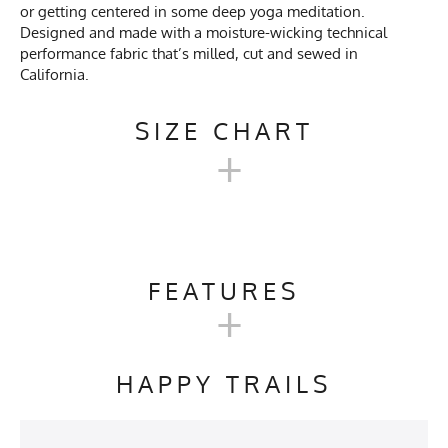
or getting centered in some deep yoga meditation.
Designed and made with a moisture-wicking technical
performance fabric that’s milled, cut and sewed in
California.
SIZE CHART
+
MENS TRAINING TANK SIZE
CHART
FEATURES
+
SM
M
L
XL
2X
Activities & Sports
Running, Hiking, Trail
Running, Gym, Workout,
HAPPY TRAILS
Crossfit, Yoga, Pilates,
Chest
18.5"
19.5"
20.5"
21.75"
23"
Kayaking
Length
26.5"
27.5"
28.5"
29.5"
30.5
Care Instructions
Wash Cold, No Bleach, No