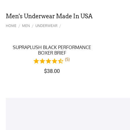
Men's Underwear Made In USA
/
/
/
HOME
MEN
UNDERWEAR
SUPRAPLUSH BLACK PERFORMANCE
BOXER BRIEF
(5)
$
38.00