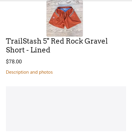
TrailStash 5" Red Rock Gravel
Short - Lined
$
78.00
Description and photos