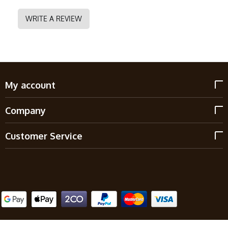
WRITE A REVIEW
My account
Company
Customer Service