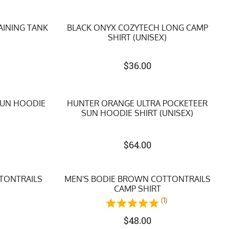
AINING TANK
BLACK ONYX COZYTECH LONG CAMP
SHIRT (UNISEX)
$
36.00
SUN HOODIE
HUNTER ORANGE ULTRA POCKETEER
SUN HOODIE SHIRT (UNISEX)
$
64.00
TTONTRAILS
MEN'S BODIE BROWN COTTONTRAILS
CAMP SHIRT
(1)
$
48.00