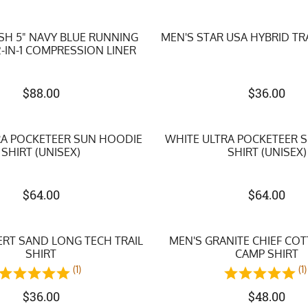
SH 5" NAVY BLUE RUNNING
MEN'S STAR USA HYBRID TR
-IN-1 COMPRESSION LINER
$
88.00
$
36.00
RA POCKETEER SUN HOODIE
WHITE ULTRA POCKETEER 
SHIRT (UNISEX)
SHIRT (UNISEX)
$
64.00
$
64.00
ERT SAND LONG TECH TRAIL
MEN'S GRANITE CHIEF CO
SHIRT
CAMP SHIRT
(1)
(1)
$
36.00
$
48.00