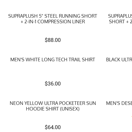
SUPRAPLUSH 5" STEEL RUNNING SHORT
SUPRAPLU
+ 2-IN-1 COMPRESSION LINER
SHORT + 2
$
88.00
MEN'S WHITE LONG TECH TRAIL SHIRT
BLACK ULT
$
36.00
NEON YELLOW ULTRA POCKETEER SUN
MEN'S DES
HOODIE SHIRT (UNISEX)
$
64.00