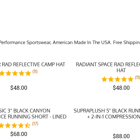
Performance Sportswear, American Made In The USA. Free Shipping o
 RAD REFLECTIVE CAMP HAT
RADIANT SPACE RAD REFLE
HAT
(11)
(11
$
48.00
$
48.00
SIC 3" BLACK CANYON
SUPRAPLUSH 5" BLACK RU
E RUNNING SHORT - LINED
+ 2-IN-1 COMPRESSION
(17)
$
68.00
$
88.00