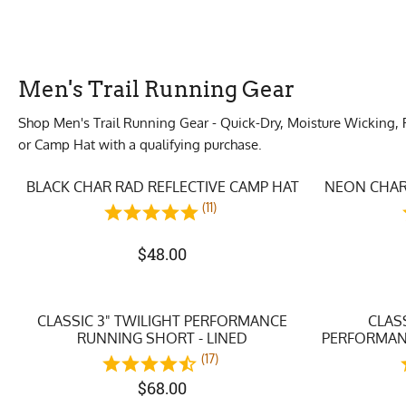
Men's Trail Running Gear
Shop Men's Trail Running Gear - Quick-Dry, Moisture Wicking, 
or Camp Hat with a qualifying purchase.
BLACK CHAR RAD REFLECTIVE CAMP HAT
NEON CHAR
(11)
$
48.00
CLASSIC 3" TWILIGHT PERFORMANCE
CLAS
RUNNING SHORT - LINED
PERFORMANC
(17)
$
68.00