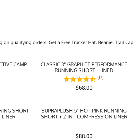
n qualifying orders. Get a Free Trucker Hat, Beanie, Trail Cap
CTIVE CAMP
CLASSIC 3" GRAPHITE PERFORMANCE
RUNNING SHORT - LINED
)
(17)
$
68.00
NNING SHORT
SUPRAPLUSH 5" HOT PINK RUNNING
 LINER
SHORT + 2-IN-1 COMPRESSION LINER
$
88.00