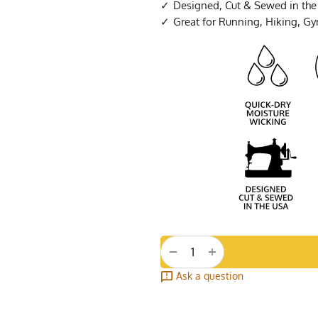
Designed, Cut & Sewed in th
Great for Running, Hiking, G
+
−
Ask a question