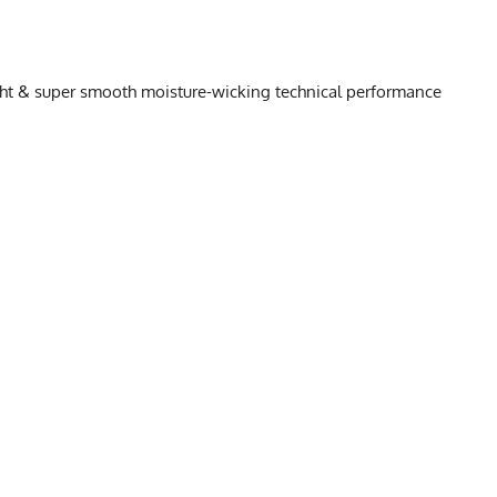
ight & super smooth moisture-wicking technical performance
HART
L
XL
2X
19.5
20.5
21.5
25.75
26.25
26.75