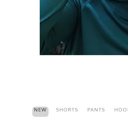
NEW
SHORTS
PANTS
HOO