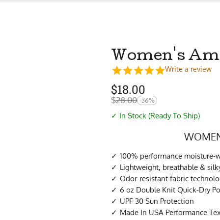
Women's Amaz
Write a review
$
18.00
$
28.00
-36%
✓ In Stock (Ready To Ship)
WOMEN’
100% performance moisture-wi
Lightweight, breathable & sil
Odor-resistant fabric technol
6 oz Double Knit Quick-Dry Po
UPF 30 Sun Protection
Made In USA Performance Tex