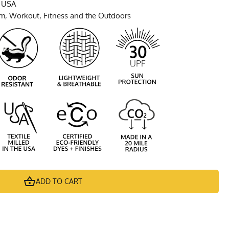
e USA
ym, Workout, Fitness and the Outdoors
ADD TO CART