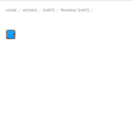
/
/
/
/
HOME
WOMEN
SHIRTS
TRAINING SHIRTS