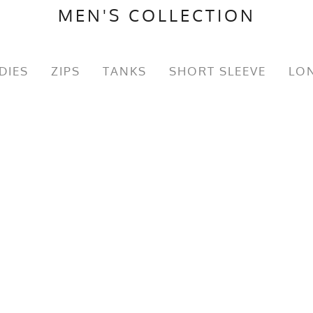
MEN'S COLLECTION
DIES
ZIPS
TANKS
SHORT SLEEVE
LON