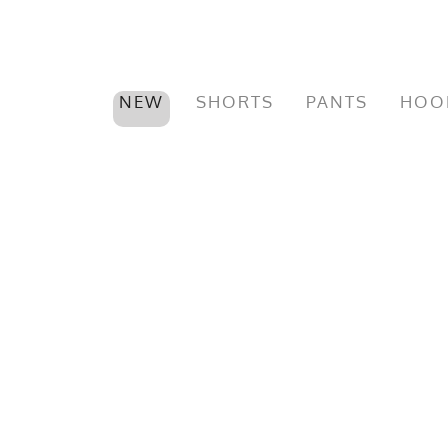
NEW
SHORTS
PANTS
HOO