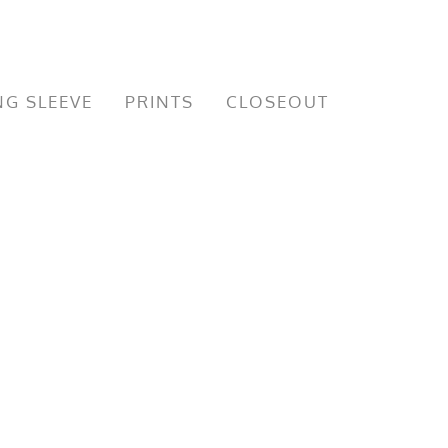
G SLEEVE
PRINTS
CLOSEOUT