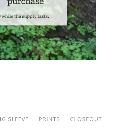
G SLEEVE
PRINTS
CLOSEOUT