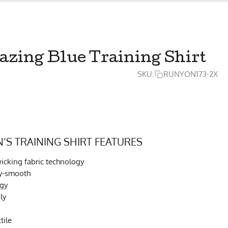
ing Blue Training Shirt
SKU:
RUNYON173-2X
S TRAINING SHIRT FEATURES
cking fabric technology
ky-smooth
ogy
ly
tile