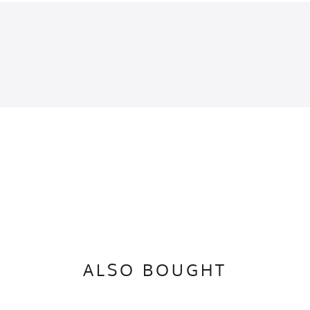
lue, Fluorescent Blue, Cyan, Bright Cyan, Brilliant Blue, Azure Blue
inches of the apparel flat on a table (1) Chest is pit to pit (2) Length is top of coll
Quick-Dry Poly
 / Fluorescent Blue
ALSO BOUGHT