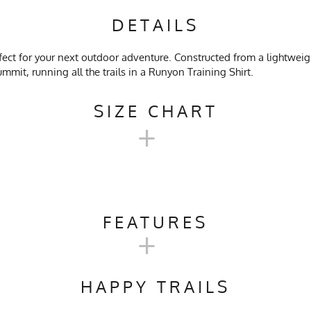
DETAILS
fect for your next outdoor adventure. Constructed from a lightwe
mmit, running all the trails in a Runyon Training Shirt.
SIZE CHART
+
EN'S TRAINING SHIRT SIZE C
FEATURES
+
SM
M
rail Running, Workout, Gym, Crossfit, Yoga, Pilates, Workwear
17.5
18.5
HAPPY TRAILS
ach, No Softener, Tumble Dry Low Heat
24.75
25.25