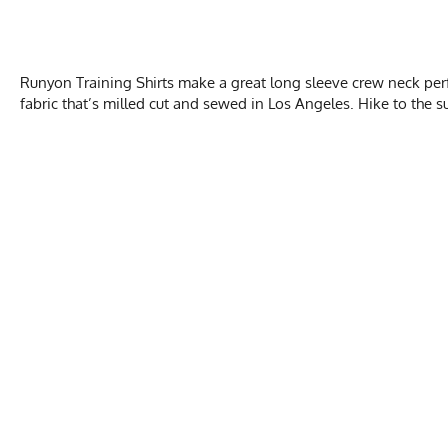
Runyon Training Shirts make a great long sleeve crew neck per
fabric that’s milled cut and sewed in Los Angeles. Hike to the su
WOM
Activities & Sports
Running, Hiking, T
Chest
Care Instructions
Wash Cold, No Ble
Length