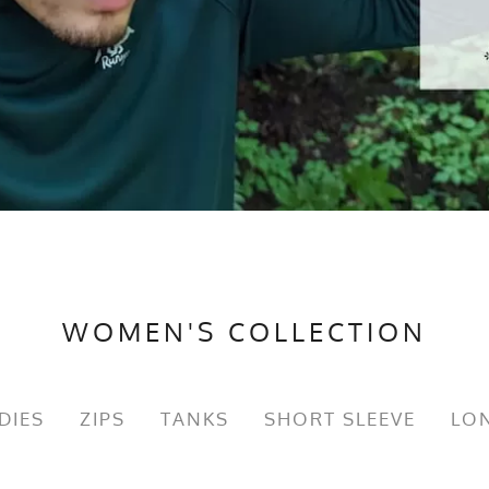
WOMEN'S COLLECTION
DIES
ZIPS
TANKS
SHORT SLEEVE
LON