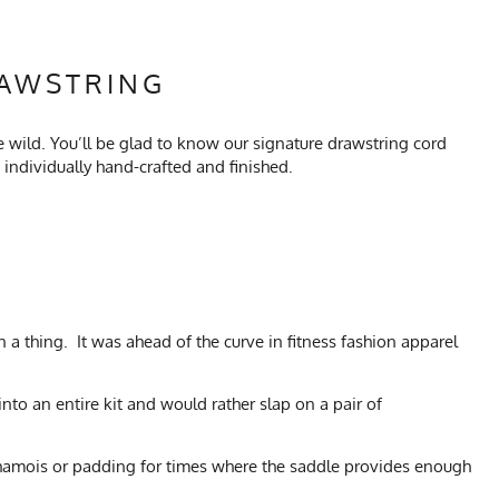
RAWSTRING
he wild. You’ll be glad to know our signature drawstring cord
ndividually hand-crafted and finished.
n a thing. It was ahead of the curve in fitness fashion apparel
into an entire kit and would rather slap on a pair of
no chamois or padding for times where the saddle provides enough