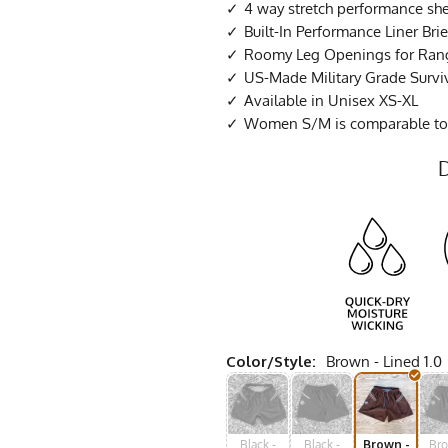
4 way stretch performance she
Built-In Performance Liner Brie
Roomy Leg Openings for Ran
US-Made Military Grade Survi
Available in Unisex XS-XL
Women S/M is comparable to
Color/Style:
Brown - Lined 1.0
Black -
Black -
Brown -
Bro