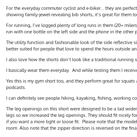
For the everyday commuter cyclist and e-biker… they are perfect 
showing family-jewel-revealing bib shorts, it’s great for them to
For running, I’ve logged plenty of long runs in them (20+ milers).
run with one bottle on the left side and the phone in the other
The utility function and fashionable look of the side reflective 
better suited for people that love to spend the hours outside
I also love how the shorts don’t look like a traditional runnin
I basically wear them everyday. And while testing them I rece
Yes this is my gym short too, and they perform great for squat
podcasts.
I can definitely see people hiking, kayaking, fishing, working 
The leg openings on this short were designed to be a tad wider
legs so we increased the leg openings. They should fit nicely for
if you want a more tight or loose fit. Please note that the mod
room. Also note that the zipper direction is reversed on the fina