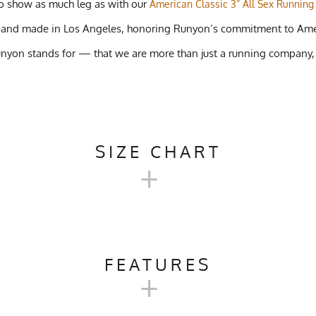
 to show as much leg as with our
American Classic 3” All Sex Running
gned and made in Los Angeles, honoring Runyon’s commitment to Am
unyon stands for — that we are more than just a running company,
SIZE CHART
+
TASH 5" GRAVEL PERFORMANC
FEATURES
+
XS
S
M
rail Running, Cycling, Gym, Workout, Crossfit, Beach Volleyball, 
25-28"
28-32"
31-34"