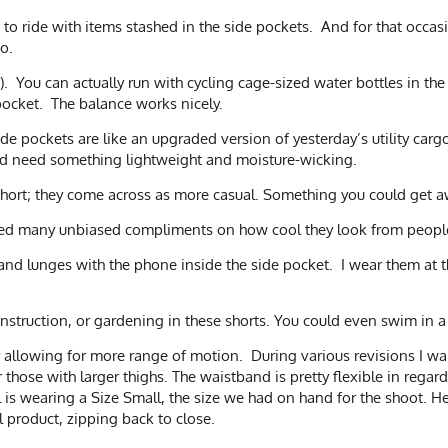
to ride with items stashed in the side pockets. And for that occasi
o.
 You can actually run with cycling cage-sized water bottles in the si
 pocket. The balance works nicely.
side pockets are like an upgraded version of yesterday’s utility cargo
 and need something lightweight and moisture-wicking.
g short; they come across as more casual. Something you could get a
ived many unbiased compliments on how cool they look from peopl
s and lunges with the phone inside the side pocket. I wear them at
construction, or gardening in these shorts. You could even swim in 
 allowing for more range of motion. During various revisions I wa
 those with larger thighs. The waistband is pretty flexible in regard
el is wearing a Size Small, the size we had on hand for the shoot.
l product, zipping back to close.