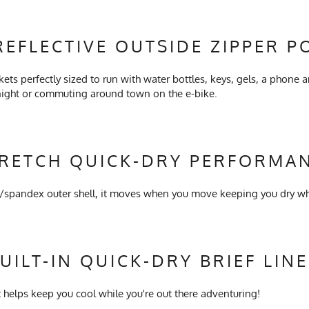
REFLECTIVE OUTSIDE ZIPPER P
kets perfectly sized to run with water bottles, keys, gels, a phone a
 night or commuting around town on the e-bike.
TRETCH QUICK-DRY PERFORMAN
y/spandex outer shell, it moves when you move keeping you dry whi
UILT-IN QUICK-DRY BRIEF LIN
 helps keep you cool while you're out there adventuring!