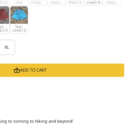
l 2.0
- Lined
Orange -
Green -
Shell 2.0
Lined 1.0
Green -
1.0
Lined 1.0
Lined 1.0
Lined 1.0
st -
Teal -
l 2.0
Lined 1.0
XL
ADD TO CART
cling to running to hiking and beyond!