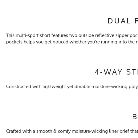
DUAL 
This multi-sport short features two outside reflective zipper poc
pockets helps you get noticed whether you're running into the
4-WAY S
Constructed with lightweight yet durable moisture-wicking pol
B
Crafted with a smooth & comfy moisture-wicking liner brief that