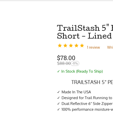
TrailStash 5"
Short - Lined
1 review
Wri
$
78.00
$
88.00
-11%
✓ In Stock (Ready To Ship)
TRAILSTASH 5" 
Made In The USA
Designed for Trail Running to
Dual Reflective 6" Side Zippe
100% performance moisture-wi