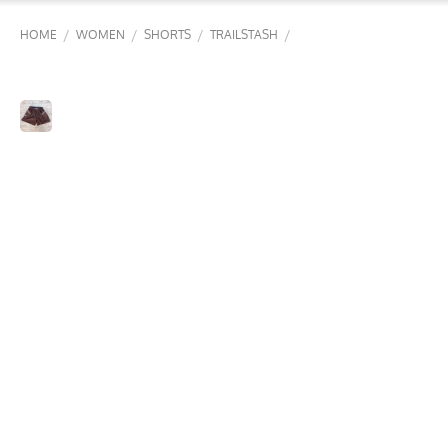
/
/
/
/
HOME
WOMEN
SHORTS
TRAILSTASH