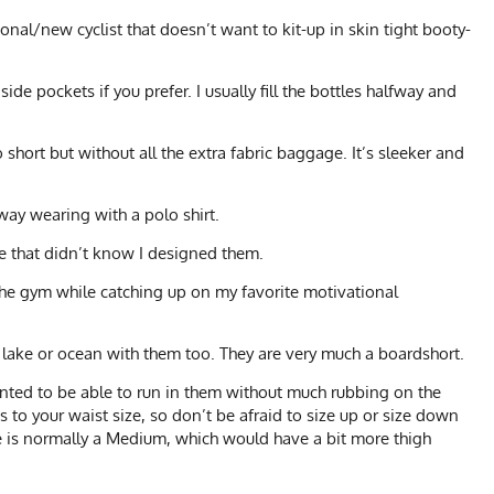
onal/new cyclist that doesn’t want to kit-up in skin tight booty-
de pockets if you prefer. I usually fill the bottles halfway and
 short but without all the extra fabric baggage. It’s sleeker and
way wearing with a polo shirt.
e that didn’t know I designed them.
 the gym while catching up on my favorite motivational
a lake or ocean with them too. They are very much a boardshort.
nted to be able to run in them without much rubbing on the
s to your waist size, so don’t be afraid to size up or size down
 He is normally a Medium, which would have a bit more thigh