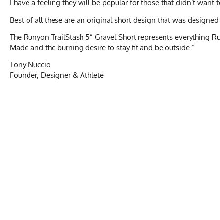
I have a feeling they will be popular for those that didn’t want
Best of all these are an original short design that was desi
The Runyon TrailStash 5” Gravel Short represents everything R
Made and the burning desire to stay fit and be outside.”
Tony Nuccio
Founder, Designer & Athlete
TRAILS
Unisex Size Chart
Activities & Sports
Running, Hiking, T
Waist