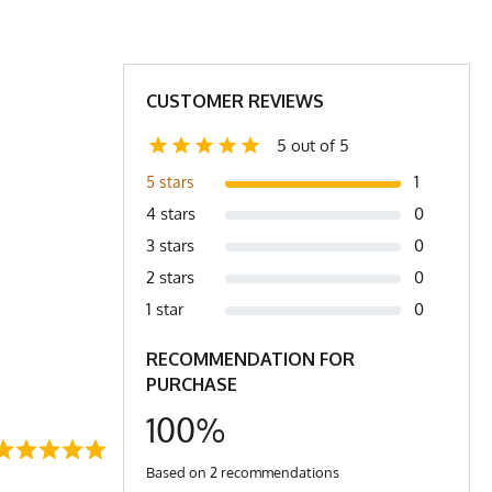
5"
5"
16"
16.5"
CUSTOMER REVIEWS
11"
11"
5 out of 5
6.5 oz
7 oz
1
5 stars
4 stars
0
XL/2X
2X/3X
3 stars
0
L
XL
2 stars
0
1 star
0
RECOMMENDATION FOR
PURCHASE
100%
Based on 2 recommendations