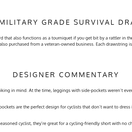
MILITARY GRADE SURVIVAL D
that also functions as a tourniquet if you get bit by a rattler in t
so purchased from a veteran-owned business. Each drawstring is i
DESIGNER COMMENTARY
 hiking in mind. At the time, leggings with side-pockets weren’t eve
pockets are the perfect design for cyclists that don’t want to dress 
 seasoned cyclist, they’re great for a cycling-friendly short with 