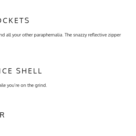
OCKETS
nd all your other paraphernalia. The snazzy reflective zipper
CE SHELL
le you’re on the grind.
ER