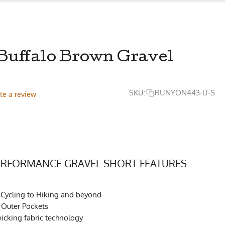
 Buffalo Brown Gravel
SKU:
RUNYON443-U-S
te a review
PERFORMANCE GRAVEL SHORT FEATURES
 Cycling to Hiking and beyond
r Outer Pockets
cking fabric technology