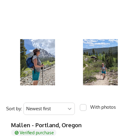
Pilates
Inseam
Care Instructions
Wash Cold, No Ble
Outseam
Color Description
Brown, Dark Brow
Rise
Country of Origin
Made In USA
Fabric
4.5 oz Quick-Dry 
Weight
Fabric Content
Poly Spandex Ble
Women's Size
Fit Version
1.0 - Slim Fit (Run
Men's Size
PMS Color
Buffalo Brown
Release Date
January 1, 2022
Brand
Runyon
With photos
Sort by:
GTIN
0745202345862
Mallen - Portland, Oregon
MPN
0745202345862
Verified purchase