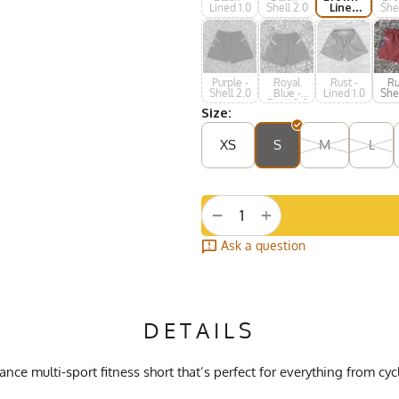
Lined 1.0
Shell 2.0
Lined
Shel
1.0
Purple -
Royal
Rust -
Ru
Shell 2.0
Blue -
Lined 1.0
Shel
Shell 2.0
Size:
XS
S
M
L
+
−
Ask a question
DETAILS
ce multi-sport fitness short that’s perfect for everything from cy