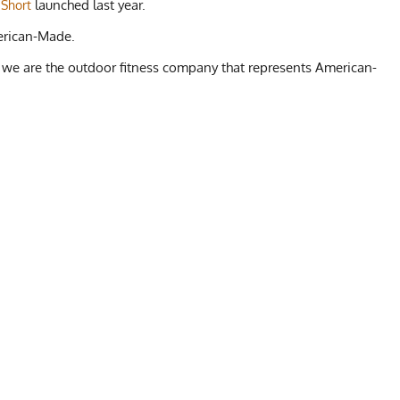
launched last year.
 Short
erican-Made.
 we are the outdoor fitness company that represents American-
E SHORT
L
XL
Beach, Surfing, Rock Climbing, Kayaking, Swimming, Yoga,
34-38"
36-44"