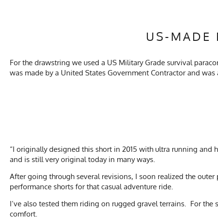
US-MADE 
For the drawstring we used a US Military Grade survival paracord 
was made by a United States Government Contractor and was al
“I originally designed this short in 2015 with ultra running and
and is still very original today in many ways.
After going through several revisions, I soon realized the outer 
performance shorts for that casual adventure ride.
I’ve also tested them riding on rugged gravel terrains. For the
comfort.