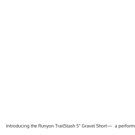
Introducing the Runyon TrailStash 5" Gravel Short— a performan