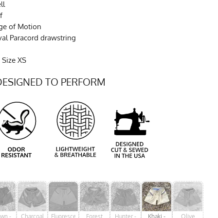
ll
f
ge of Motion
val Paracord drawstring
 Size XS
DESIGNED TO PERFORM
wn -
Charcoal
Fluorescent
Forest
Hunter -
Khaki -
Olive