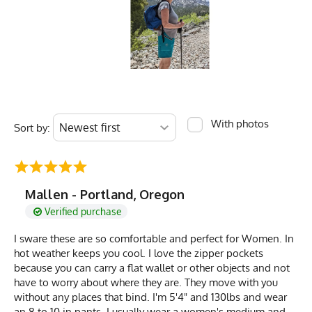
With photos
Sort by:
Mallen - Portland, Oregon
Verified purchase
I sware these are so comfortable and perfect for Women. In
hot weather keeps you cool. I love the zipper pockets
because you can carry a flat wallet or other objects and not
have to worry about where they are. They move with you
without any places that bind. I'm 5'4" and 130lbs and wear
an 8 to 10 in pants. I usually wear a women's medium and