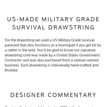
US-MADE MILITARY GRADE
SURVIVAL DRAWSTRING
For the drawstring we used a US Military Grade survival
paracord that also functions as a tourniquet if you get bit by
a rattler in the wild. You’ll be glad to know our signature
drawstring cord was made by a United States Government
Contractor and was also purchased from a veteran-owned
business. Each drawstring is individually hand-crafted and
finished.
DESIGNER COMMENTARY