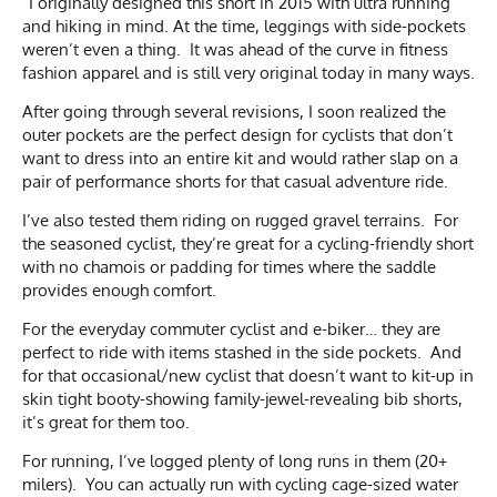
“I originally designed this short in 2015 with ultra running
and hiking in mind. At the time, leggings with side-pockets
weren’t even a thing. It was ahead of the curve in fitness
fashion apparel and is still very original today in many ways.
After going through several revisions, I soon realized the
outer pockets are the perfect design for cyclists that don’t
want to dress into an entire kit and would rather slap on a
pair of performance shorts for that casual adventure ride.
I’ve also tested them riding on rugged gravel terrains. For
the seasoned cyclist, they’re great for a cycling-friendly short
with no chamois or padding for times where the saddle
provides enough comfort.
For the everyday commuter cyclist and e-biker… they are
perfect to ride with items stashed in the side pockets. And
for that occasional/new cyclist that doesn’t want to kit-up in
skin tight booty-showing family-jewel-revealing bib shorts,
it’s great for them too.
For running, I’ve logged plenty of long runs in them (20+
milers). You can actually run with cycling cage-sized water