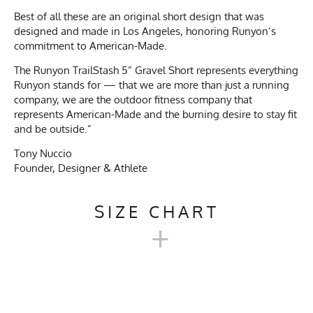
Best of all these are an original short design that was
designed and made in Los Angeles, honoring Runyon’s
commitment to American-Made.
The Runyon TrailStash 5” Gravel Short represents everything
Runyon stands for — that we are more than just a running
company, we are the outdoor fitness company that
represents American-Made and the burning desire to stay fit
and be outside.”
Tony Nuccio
Founder, Designer & Athlete
SIZE CHART
+
TRAILSTASH 5" GRAVEL