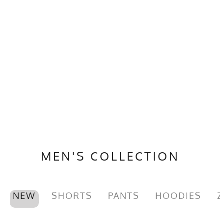
MEN'S COLLECTION
NEW
SHORTS
PANTS
HOODIES