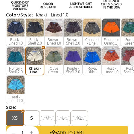
Color/Style:
Khaki - Lined 1.0
Black -
Black -
Brown -
Brown -
Charcoal
Fluorescent
Fores
Lined 1.0
Shell 2.0
Lined 1.0
Shell 2.0
- Lined
Orange -
Green
1.0
Lined 1.0
Lined 
Hunter -
Khaki -
Olive
Purple -
Royal
Rust -
Rust 
Shell 2.0
Lined
Green -
Shell 2.0
Blue -
Lined 1.0
Shell 
1.0
Lined 1.0
Shell 2.0
Teal -
Lined 1.0
Size:
XS
S
M
L
XL
+
−
ADD TO CART