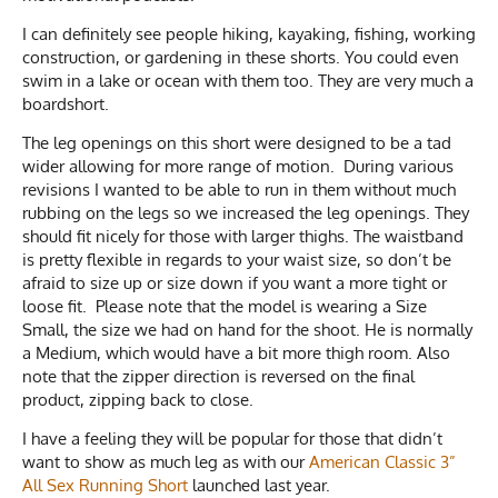
I can definitely see people hiking, kayaking, fishing, working
construction, or gardening in these shorts. You could even
swim in a lake or ocean with them too. They are very much a
boardshort.
The leg openings on this short were designed to be a tad
wider allowing for more range of motion. During various
revisions I wanted to be able to run in them without much
rubbing on the legs so we increased the leg openings. They
should fit nicely for those with larger thighs. The waistband
is pretty flexible in regards to your waist size, so don’t be
afraid to size up or size down if you want a more tight or
loose fit. Please note that the model is wearing a Size
Small, the size we had on hand for the shoot. He is normally
a Medium, which would have a bit more thigh room. Also
note that the zipper direction is reversed on the final
product, zipping back to close.
I have a feeling they will be popular for those that didn’t
want to show as much leg as with our
American Classic 3”
All Sex Running Short
launched last year.