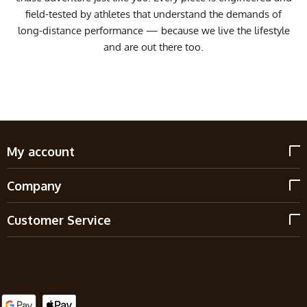
field-tested by athletes that understand the demands of
long-distance performance — because we live the lifestyle
and are out there too.
My account
Company
Customer Service