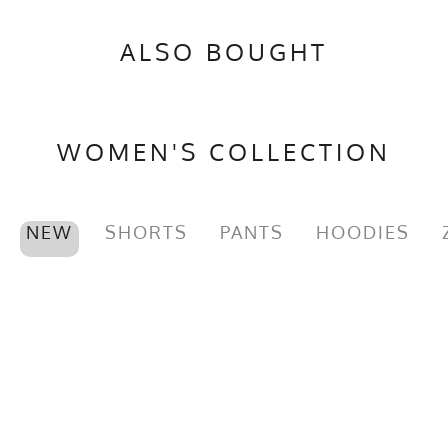
ALSO BOUGHT
WOMEN'S COLLECTION
NEW
SHORTS
PANTS
HOODIES