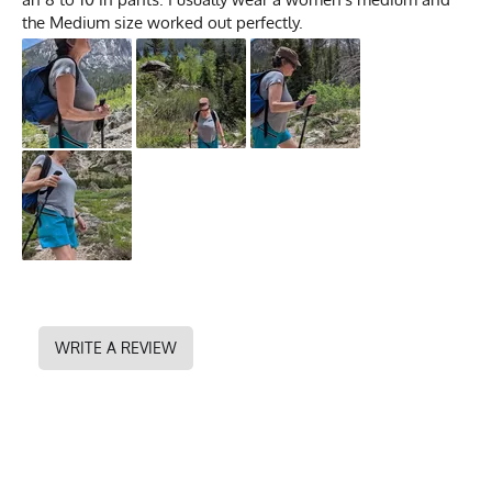
the Medium size worked out perfectly.
WRITE A REVIEW