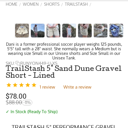
HOME
WOMEN
SHORTS
TRAILSTASH
/
/
/
/
Dani is a former professional soccer player weighs 125 pounds,
5'5" tall with a 28" waist. She normally wears a Medium but is
wearing size Small in our Unisex shorts and Size Small in our
Unisex Tank.
SKU:
RUNYON449-U-XS
TrailStash 5" Sand Dune Gravel
Short - Lined
1 review
Write a review
$
78.00
$
88.00
-11%
✓ In Stock (Ready To Ship)
TRAILSTASH 5" PERFORMANCE GRAVEL