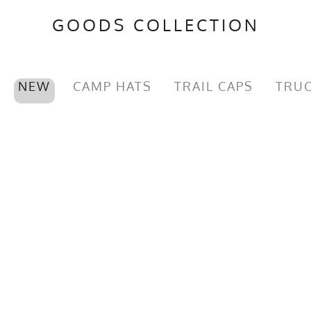
GOODS COLLECTION
NEW
CAMP HATS
TRAIL CAPS
TRUC