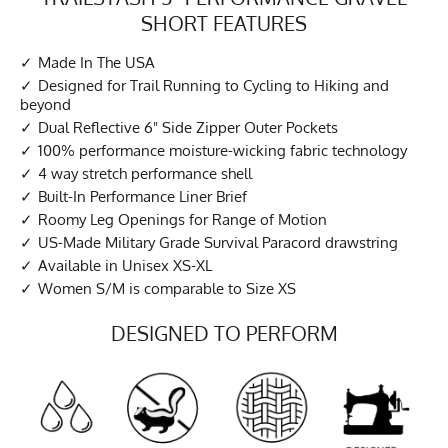
SHORT FEATURES
Made In The USA
Designed for Trail Running to Cycling to Hiking and
beyond
Dual Reflective 6" Side Zipper Outer Pockets
100% performance moisture-wicking fabric technology
4 way stretch performance shell
Built-In Performance Liner Brief
Roomy Leg Openings for Range of Motion
US-Made Military Grade Survival Paracord drawstring
Available in Unisex XS-XL
Women S/M is comparable to Size XS
DESIGNED TO PERFORM