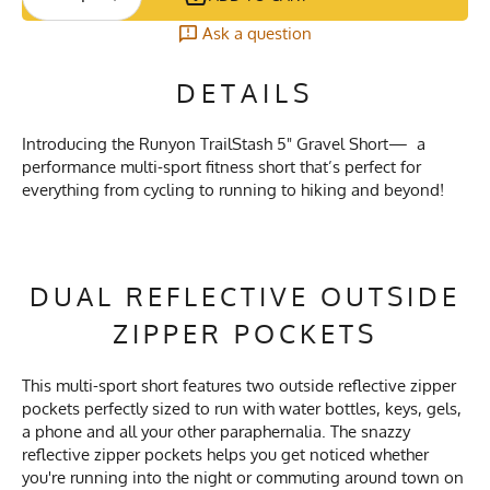
Ask a question
DETAILS
Introducing the Runyon TrailStash 5" Gravel Short— a
performance multi-sport fitness short that’s perfect for
everything from cycling to running to hiking and beyond!
DUAL REFLECTIVE OUTSIDE
ZIPPER POCKETS
This multi-sport short features two outside reflective zipper
pockets perfectly sized to run with water bottles, keys, gels,
a phone and all your other paraphernalia. The snazzy
reflective zipper pockets helps you get noticed whether
you're running into the night or commuting around town on