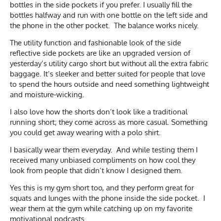
bottles in the side pockets if you prefer. I usually fill the
bottles halfway and run with one bottle on the left side and
the phone in the other pocket. The balance works nicely.
The utility function and fashionable look of the side
reflective side pockets are like an upgraded version of
yesterday’s utility cargo short but without all the extra fabric
baggage. It’s sleeker and better suited for people that love
to spend the hours outside and need something lightweight
and moisture-wicking.
I also love how the shorts don’t look like a traditional
running short; they come across as more casual. Something
you could get away wearing with a polo shirt.
I basically wear them everyday. And while testing them I
received many unbiased compliments on how cool they
look from people that didn’t know I designed them.
Yes this is my gym short too, and they perform great for
squats and lunges with the phone inside the side pocket. I
wear them at the gym while catching up on my favorite
motivational podcasts.