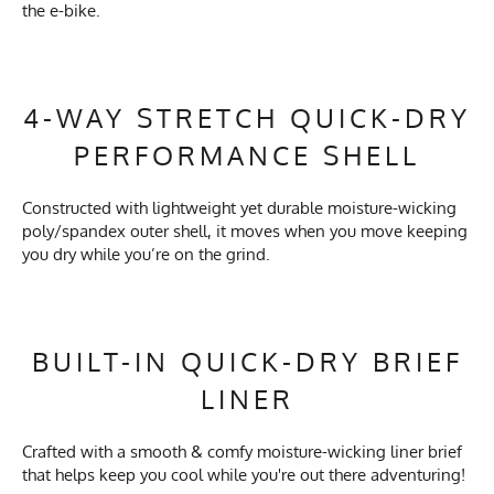
the e-bike.
4-WAY STRETCH QUICK-DRY
PERFORMANCE SHELL
Constructed with lightweight yet durable moisture-wicking
poly/spandex outer shell, it moves when you move keeping
you dry while you’re on the grind.
BUILT-IN QUICK-DRY BRIEF
LINER
Crafted with a smooth & comfy moisture-wicking liner brief
that helps keep you cool while you're out there adventuring!