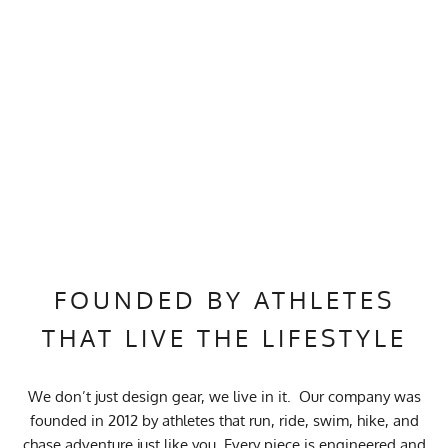
FOUNDED BY ATHLETES
THAT LIVE THE LIFESTYLE
We don’t just design gear, we live in it. Our company was
founded in 2012 by athletes that run, ride, swim, hike, and
chase adventure just like you. Every piece is engineered and