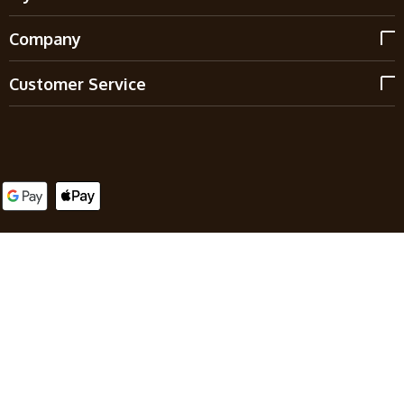
Company
Customer Service