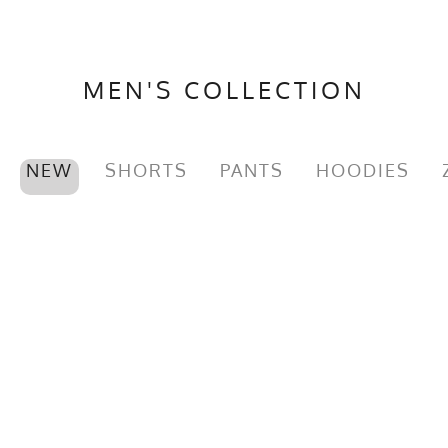
MEN'S COLLECTION
NEW
SHORTS
PANTS
HOODIES