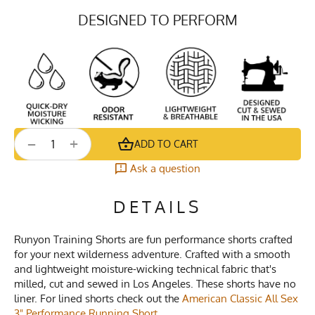
DESIGNED TO PERFORM
+
−
ADD TO CART
Ask a question
DETAILS
Runyon Training Shorts are fun performance shorts crafted
for your next wilderness adventure. Crafted with a smooth
and lightweight moisture-wicking technical fabric that's
milled, cut and sewed in Los Angeles. These shorts have no
liner. For lined shorts check out the
American Classic All Sex
3" Performance Running Short