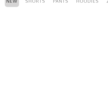
NEW
SHORTS
PANTS
HOODIES