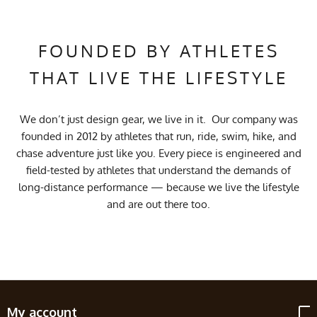
FOUNDED BY ATHLETES
THAT LIVE THE LIFESTYLE
We don’t just design gear, we live in it. Our company was
founded in 2012 by athletes that run, ride, swim, hike, and
chase adventure just like you. Every piece is engineered and
field-tested by athletes that understand the demands of
long-distance performance — because we live the lifestyle
and are out there too.
My account