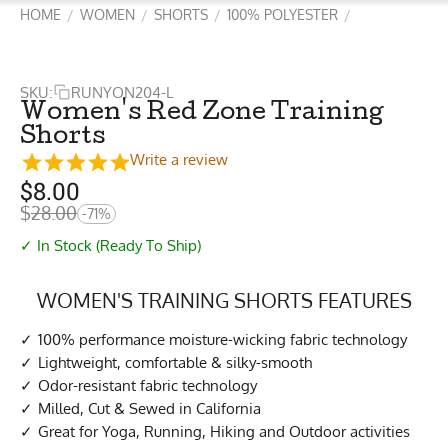
HOME
WOMEN
SHORTS
100% POLYESTER
/
/
/
/
SKU:
RUNYON204-L
Women's Red Zone Training
Shorts
Write a review
$
8.00
$
28.00
-71%
✓ In Stock (Ready To Ship)
WOMEN'S TRAINING SHORTS FEATURES
100% performance moisture-wicking fabric technology
Lightweight, comfortable & silky-smooth
Odor-resistant fabric technology
Milled, Cut & Sewed in California
Great for Yoga, Running, Hiking and Outdoor activities