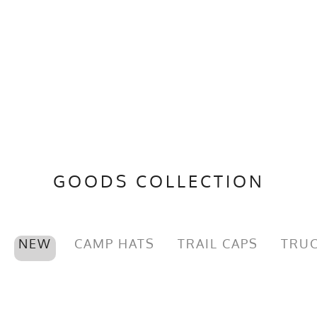
GOODS COLLECTION
NEW
CAMP HATS
TRAIL CAPS
TRUC