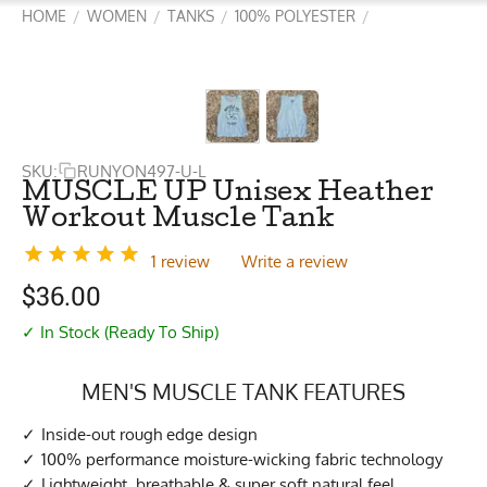
HOME
WOMEN
TANKS
100% POLYESTER
/
/
/
/
SKU:
RUNYON497-U-L
MUSCLE UP Unisex Heather
Workout Muscle Tank
1 review
Write a review
$
36.00
✓ In Stock (Ready To Ship)
MEN'S MUSCLE TANK FEATURES
Inside-out rough edge design
100% performance moisture-wicking fabric technology
Lightweight, breathable & super soft natural feel