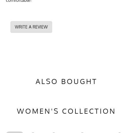
comfortable!
WRITE A REVIEW
ALSO BOUGHT
WOMEN'S COLLECTION