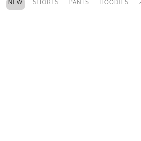
NEW
SHORTS
PANTS
HOODIES