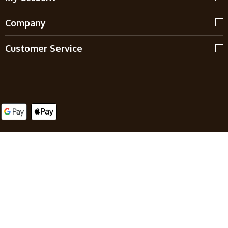
Company
Customer Service