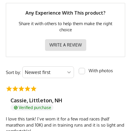
GTIN
0745202348238
Any Experience With This product?
MPN
0745202348238
Share it with others to help them make the right
choice
MODEL & FIT SUGGESTION
WRITE A REVIEW
These Muscle Workout Tanks run smaller and tighter than
expected.
Sizing up 1 or 2 sizes is highly recommended
for a looser sleeveless muscle tee fit.
With photos
Sort by:
Cassie, Littleton, NH
Verified purchase
I love this tank! I’ve worn it for a few road races (half
marathon and 10K) and in training runs and it is so light and