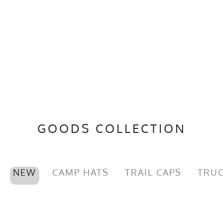
GOODS COLLECTION
NEW
CAMP HATS
TRAIL CAPS
TRUC