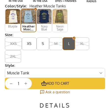
Color/Style:
Heather Muscle Tanks
Blurple
Heather
Navy
Neon
Muscle
Blue
Sage
Tanks
Size:
XXS
XS
S
M
L
XL
2XL
Style:
+
−
ADD TO CART
Ask a question
DETAILS