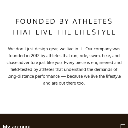
FOUNDED BY ATHLETES
THAT LIVE THE LIFESTYLE
We don’t just design gear, we live in it. Our company was
founded in 2012 by athletes that run, ride, swim, hike, and
chase adventure just like you. Every piece is engineered and
field-tested by athletes that understand the demands of
long-distance performance — because we live the lifestyle
and are out there too.
My account