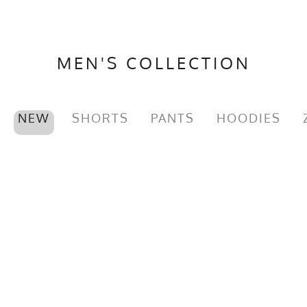
MEN'S COLLECTION
NEW
SHORTS
PANTS
HOODIES