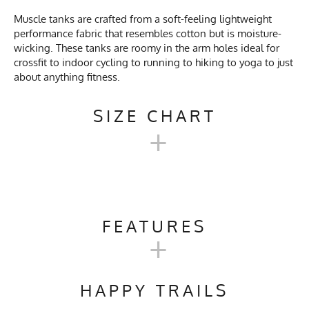
Muscle tanks are crafted from a soft-feeling lightweight
performance fabric that resembles cotton but is moisture-
wicking. These tanks are roomy in the arm holes ideal for
crossfit to indoor cycling to running to hiking to yoga to just
about anything fitness.
SIZE CHART
+
UNISEX WORKOUT MUSCLE
TANKS
FEATURES
+
Unisex
Activities & Sports
Running, Hiking, Trail
XXS
XS
S
M
L
Size
Running, Gym, Workout,
HAPPY TRAILS
Crossfit, Yoga, Pilates
Width
17"
18"
20"
20.5"
21"