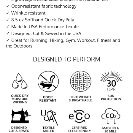
Odor-resistant fabric technology
Wrinkle resistant
8.5 oz Softhand Quick-Dry Poly
Made In USA Performance Textile
Designed, Cut & Sewed in the USA
Great for Running, Hiking, Gym, Workout, Fitness and
the Outdoors
DESIGNED TO PERFORM