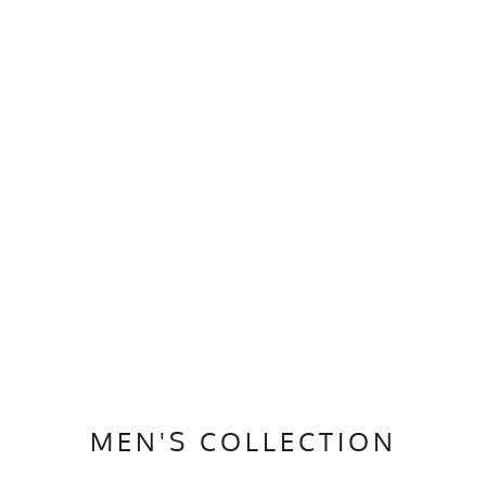
MEN'S COLLECTION