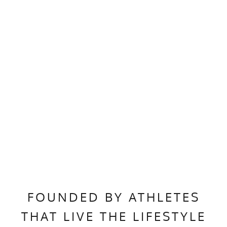
FOUNDED BY ATHLETES
THAT LIVE THE LIFESTYLE