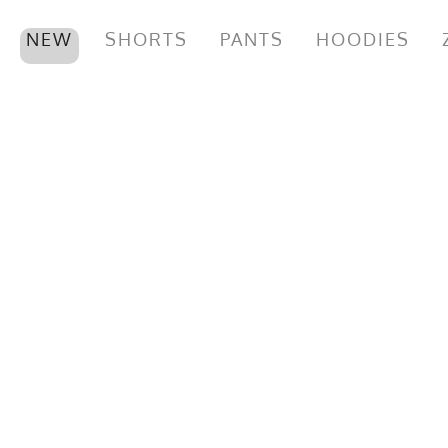
NEW
SHORTS
PANTS
HOODIES