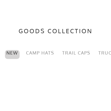
GOODS COLLECTION
NEW
CAMP HATS
TRAIL CAPS
TRUC