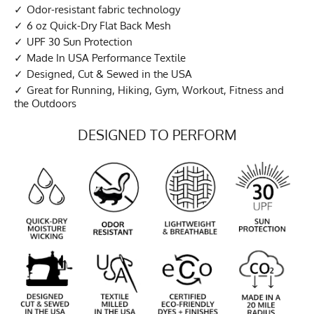
Odor-resistant fabric technology
6 oz Quick-Dry Flat Back Mesh
UPF 30 Sun Protection
Made In USA Performance Textile
Designed, Cut & Sewed in the USA
Great for Running, Hiking, Gym, Workout, Fitness and
the Outdoors
DESIGNED TO PERFORM