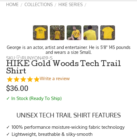
HOME
COLLECTIONS
HIKE SERIES
/
/
/
George is an actor, artist and entertainer. He is 5'8" 145 pounds
and wears a size Small.
SKU:
RUNYON419-S
HIKE Gold Woods Tech Trail
Shirt
Write a review
$
36.00
✓ In Stock (Ready To Ship)
UNISEX TECH TRAIL SHIRT FEATURES
100% performance moisture-wicking fabric technology
Lightweight, breathable & silky-smooth