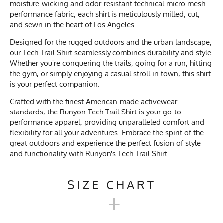
moisture-wicking and odor-resistant technical micro mesh
performance fabric, each shirt is meticulously milled, cut,
and sewn in the heart of Los Angeles.
Designed for the rugged outdoors and the urban landscape,
our Tech Trail Shirt seamlessly combines durability and style.
Whether you're conquering the trails, going for a run, hitting
the gym, or simply enjoying a casual stroll in town, this shirt
is your perfect companion.
Crafted with the finest American-made activewear
standards, the Runyon Tech Trail Shirt is your go-to
performance apparel, providing unparalleled comfort and
flexibility for all your adventures. Embrace the spirit of the
great outdoors and experience the perfect fusion of style
and functionality with Runyon's Tech Trail Shirt.
SIZE CHART
+