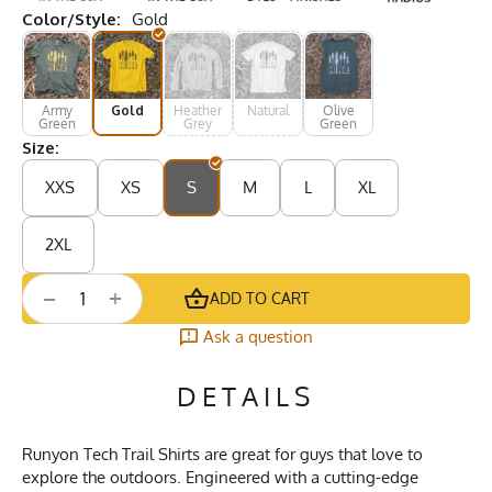
Color/Style:
Gold
Army
Gold
Heather
Natural
Olive
Green
Grey
Green
Size:
XXS
XS
S
M
L
XL
2XL
+
−
ADD TO CART
Ask a question
DETAILS
Runyon Tech Trail Shirts are great for guys that love to
explore the outdoors. Engineered with a cutting-edge