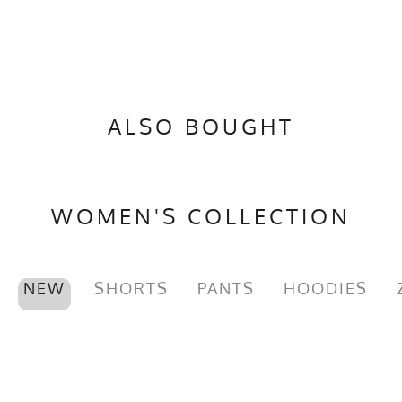
PMS Color
1235 - Yellow Gold
Release Date
November 11, 2021
UPF Rating
UPF 30
ALSO BOUGHT
Brand
Runyon
GTIN
0745202343318
MPN
0745202343318
WOMEN'S COLLECTION
NEW
SHORTS
PANTS
HOODIES