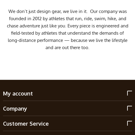
We don’t just design gear, we live in it. Our company was
founded in 2012 by athletes that run, ride, swim, hike, and
chase adventure just like you. Every piece is engineered and
field-tested by athletes that understand the demands of
long-distance performance — because we live the lifestyle
and are out there too.
My account
Company
Customer Service