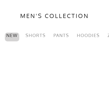
MEN'S COLLECTION
NEW
SHORTS
PANTS
HOODIES