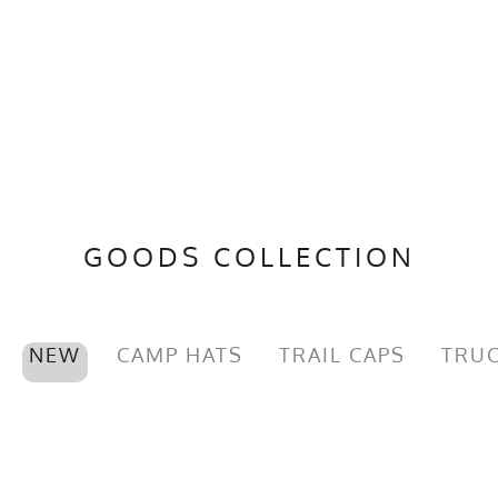
GOODS COLLECTION
NEW
CAMP HATS
TRAIL CAPS
TRUC