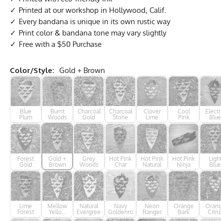
Printed at our workshop in Hollywood, Calif.
Every bandana is unique in its own rustic way
Print color & bandana tone may vary slightly
Free with a $50 Purchase
Color/Style:
Gold + Brown
Blue
Burnt
Charcoal
Charcoal
Clover
Cool
Electr
Plum
Woods
Gold
Stone
Lime
Pink
Blue
Ninj
Forest
Gold +
Grey
Hot Pink
Hot Pink
Hot Pink
Ligh
Gold
Brown
Woods
Char
Natural
Ninja
Blue
Lime
Mellow
Natural
Navy
Neon
Orange
Oran
Forest
Yellow
Evergreen
Goldenrod
Ranger
Bark
Citru
Woods