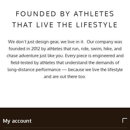
FOUNDED BY ATHLETES
THAT LIVE THE LIFESTYLE
We don’t just design gear, we live in it. Our company was
founded in 2012 by athletes that run, ride, swim, hike, and
chase adventure just like you. Every piece is engineered and
field-tested by athletes that understand the demands of
long-distance performance — because we live the lifestyle
and are out there too.
My account