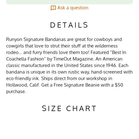
Ask a question
DETAILS
Runyon Signature Bandanas are great for cowboys and
cowgirls that love to strut their stuff at the wilderness
rodeo… and furry friends love them too! Featured “Best In
Coachella Fashion” by TimeOut Magazine. An American
classic manufactured in the United States since 1946. Each
bandana is unique in its own rustic way, hand-screened with
eco-friendly ink. Ships direct from our workshop in
Hollwood, Calif. Get a Free Signature Beanie with a $50
purchase.
SIZE CHART