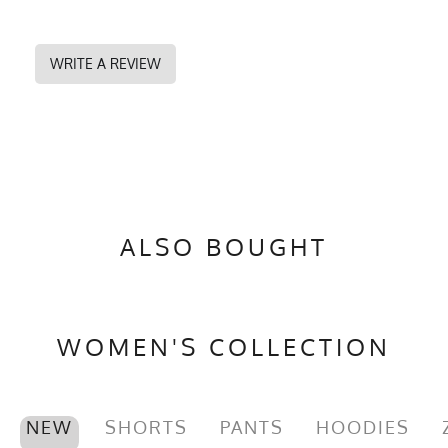
WRITE A REVIEW
ALSO BOUGHT
WOMEN'S COLLECTION
NEW
SHORTS
PANTS
HOODIES