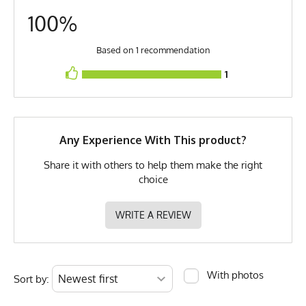
100%
MPN
0783128973516
Based on 1 recommendation
1
Any Experience With This product?
Share it with others to help them make the right
choice
WRITE A REVIEW
With photos
Sort by: