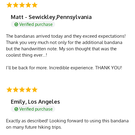
Matt - Sewickley,Pennsylvania
Verified purchase
The bandanas arrived today and they exceed expectations!
Thank you very much not only for the additional bandana
but the handwritten note. My son thought that was the
coolest thing ever…!
I’ll be back for more. Incredible experience. THANK YOU!
Emily, Los Angeles
Verified purchase
Exactly as described! Looking forward to using this bandana
on many future hiking trips.