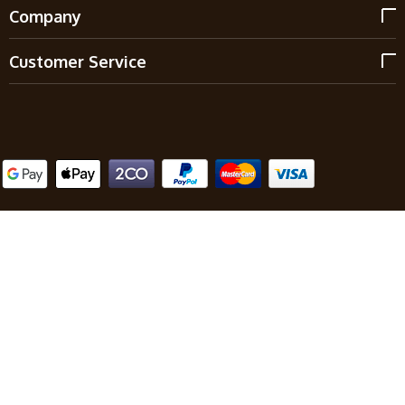
Company
Customer Service