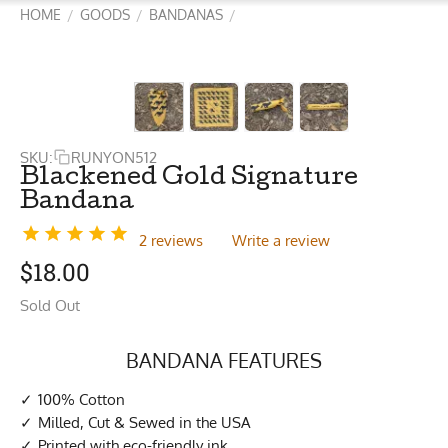
HOME
GOODS
BANDANAS
/
/
/
SKU:
RUNYON512
Blackened Gold Signature
Bandana
2 reviews
Write a review
$
18.00
Sold Out
BANDANA FEATURES
100% Cotton
Milled, Cut & Sewed in the USA
Printed with eco-friendly ink