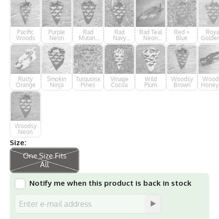
Pacific
Purple
Rad
Rad
Rad Teal
Red +
Roya
Woods
Neon
Mutant
Navy
Neon
Blue
Golde
Ninja
Neon
Forester
Rusty
Smokin
Turquoise
Vinage
Wild
Woodsy
Wood
Orange
Ninja
Pines
Cocoa
Plum
Brown
Honey
Woodsy
Neon
Size:
One Size Fits
All
Notify me when this product is back in stock