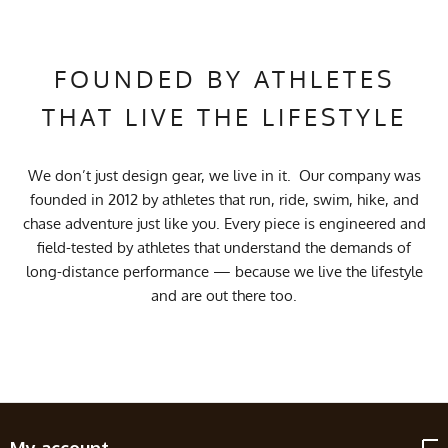
FOUNDED BY ATHLETES
THAT LIVE THE LIFESTYLE
We don’t just design gear, we live in it. Our company was
founded in 2012 by athletes that run, ride, swim, hike, and
chase adventure just like you. Every piece is engineered and
field-tested by athletes that understand the demands of
long-distance performance — because we live the lifestyle
and are out there too.
My account