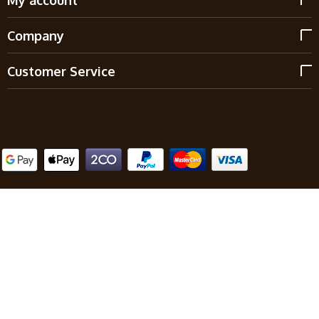
Company
Customer Service