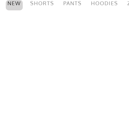
NEW
SHORTS
PANTS
HOODIES