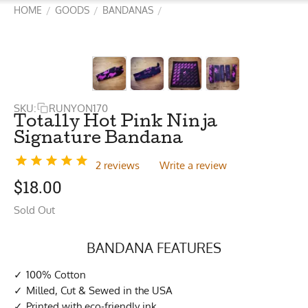
HOME
GOODS
BANDANAS
/
/
/
SKU:
RUNYON170
Totally Hot Pink Ninja
Signature Bandana
2 reviews
Write a review
$
18.00
Sold Out
BANDANA FEATURES
100% Cotton
Milled, Cut & Sewed in the USA
Printed with eco-friendly ink