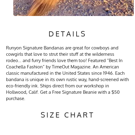
DETAILS
Runyon Signature Bandanas are great for cowboys and
cowgirls that love to strut their stuff at the wilderness
rodeo… and furry friends love them too! Featured “Best In
Coachella Fashion” by TimeOut Magazine. An American
classic manufactured in the United States since 1946. Each
bandana is unique in its own rustic way, hand-screened with
eco-friendly ink. Ships direct from our workshop in
Hollwood, Calif. Get a Free Signature Beanie with a $50
purchase.
SIZE CHART