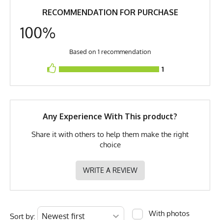
RECOMMENDATION FOR PURCHASE
GTIN
0653891082923
100%
MPN
0653891082923
Based on 1 recommendation
1
Any Experience With This product?
Share it with others to help them make the right
choice
WRITE A REVIEW
With photos
Sort by: