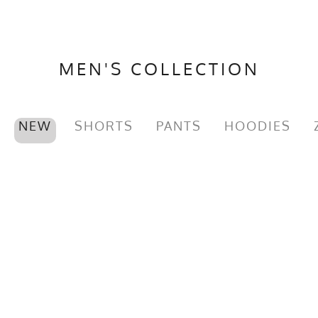
MEN'S COLLECTION
NEW
SHORTS
PANTS
HOODIES