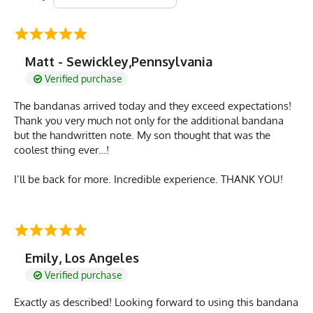
Matt - Sewickley,Pennsylvania
Verified purchase
The bandanas arrived today and they exceed expectations!
Thank you very much not only for the additional bandana
but the handwritten note. My son thought that was the
coolest thing ever…!
I’ll be back for more. Incredible experience. THANK YOU!
Emily, Los Angeles
Verified purchase
Exactly as described! Looking forward to using this bandana