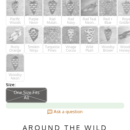
Pacific
Purple
Rad
Rad
Rad Teal
Red +
Roya
Woods
Neon
Mutant
Navy
Neon
Blue
Golde
Ninja
Neon
Forester
Rusty
Smokin
Turquoise
Vinage
Wild
Woodsy
Wood
Orange
Ninja
Pines
Cocoa
Plum
Brown
Honey
Woodsy
Neon
Size:
One Size Fits
All
Ask a question
AROUND THE WILD