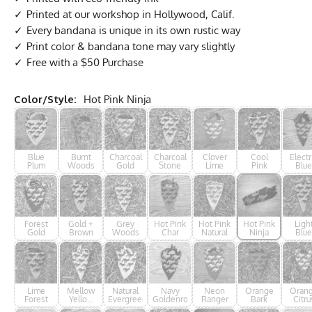
Printed at our workshop in Hollywood, Calif.
Every bandana is unique in its own rustic way
Print color & bandana tone may vary slightly
Free with a $50 Purchase
Color/Style:
Hot Pink Ninja
Blue
Burnt
Charcoal
Charcoal
Clover
Cool
Electr
Plum
Woods
Gold
Stone
Lime
Pink
Blue
Ninj
Forest
Gold +
Grey
Hot Pink
Hot Pink
Hot Pink
Ligh
Gold
Brown
Woods
Char
Natural
Ninja
Blue
Lime
Mellow
Natural
Navy
Neon
Orange
Oran
Forest
Yellow
Evergreen
Goldenrod
Ranger
Bark
Citru
Woods