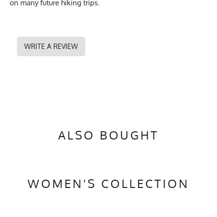
on many future hiking trips.
WRITE A REVIEW
ALSO BOUGHT
WOMEN'S COLLECTION