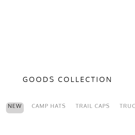
GOODS COLLECTION
NEW
CAMP HATS
TRAIL CAPS
TRUC