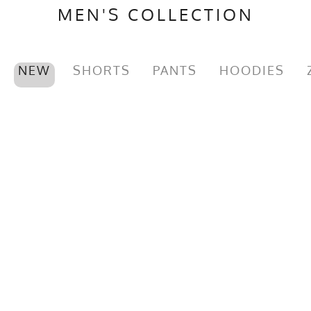
MEN'S COLLECTION
NEW
SHORTS
PANTS
HOODIES