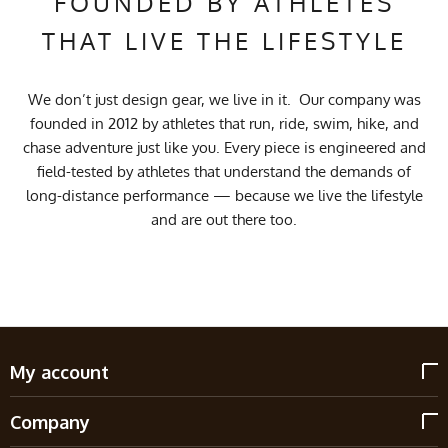
FOUNDED BY ATHLETES
THAT LIVE THE LIFESTYLE
We don’t just design gear, we live in it. Our company was
founded in 2012 by athletes that run, ride, swim, hike, and
chase adventure just like you. Every piece is engineered and
field-tested by athletes that understand the demands of
long-distance performance — because we live the lifestyle
and are out there too.
My account
Company