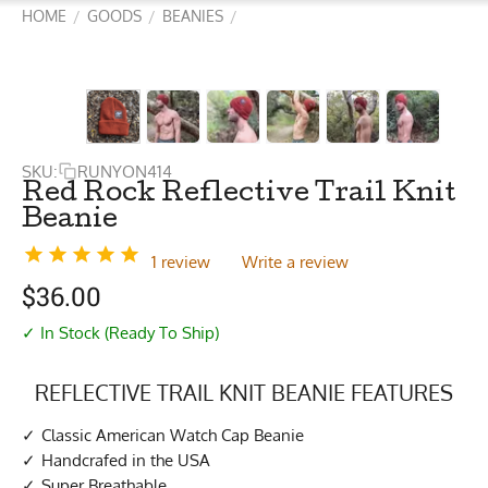
HOME
GOODS
BEANIES
/
/
/
SKU:
RUNYON414
Red Rock Reflective Trail Knit
Beanie
1 review
Write a review
$
36.00
✓ In Stock (Ready To Ship)
REFLECTIVE TRAIL KNIT BEANIE FEATURES
Classic American Watch Cap Beanie
Handcrafed in the USA
Super Breathable