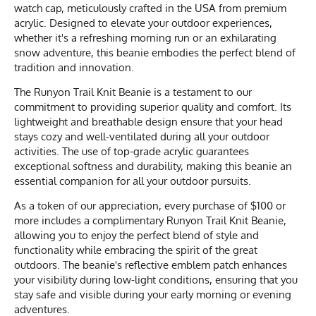
watch cap, meticulously crafted in the USA from premium
acrylic. Designed to elevate your outdoor experiences,
whether it's a refreshing morning run or an exhilarating
snow adventure, this beanie embodies the perfect blend of
tradition and innovation.
The Runyon Trail Knit Beanie is a testament to our
commitment to providing superior quality and comfort. Its
lightweight and breathable design ensure that your head
stays cozy and well-ventilated during all your outdoor
activities. The use of top-grade acrylic guarantees
exceptional softness and durability, making this beanie an
essential companion for all your outdoor pursuits.
As a token of our appreciation, every purchase of $100 or
more includes a complimentary Runyon Trail Knit Beanie,
allowing you to enjoy the perfect blend of style and
functionality while embracing the spirit of the great
outdoors. The beanie's reflective emblem patch enhances
your visibility during low-light conditions, ensuring that you
stay safe and visible during your early morning or evening
adventures.