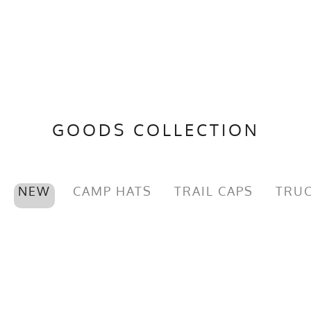
GOODS COLLECTION
NEW
CAMP HATS
TRAIL CAPS
TRUC