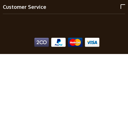
Customer Service