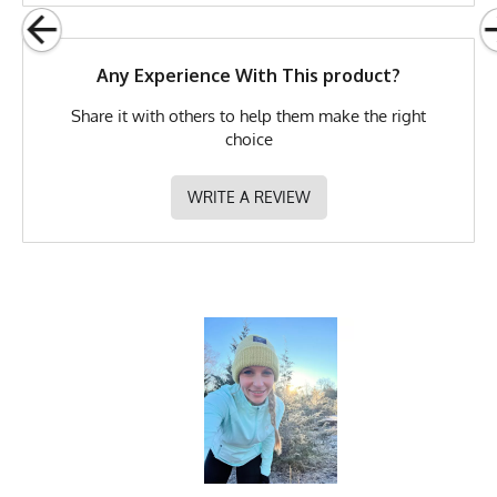
Any Experience With This product?
Share it with others to help them make the right
choice
WRITE A REVIEW