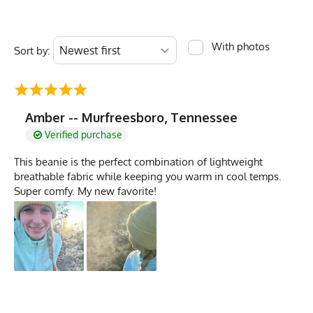
With photos
Sort by:
Amber -- Murfreesboro, Tennessee
Verified purchase
This beanie is the perfect combination of lightweight
breathable fabric while keeping you warm in cool temps.
Super comfy. My new favorite!