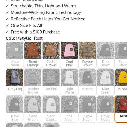
Stretchable, Thin, Light and Warm
Moisture-Wicking Fabric Technology
Reflective Patch Helps You Get Noticed
One Size Fits All
Free with a $100 Purchase
Color/Style:
Rust
Aqua
Burnt
Cedar
Cool
Coyote
Dark
Fores
Neon
Orange
Brown
Pink
Brown
Brown
Neo
Grey Fog
Heather
Hot Pink
Light
Maroon
Mint
Musta
Brown
Warm
Green
Grey
Navy
Neon
Neon
Pine
Purple
Royal
Rus
Blue
Green
Safety
Neon
Neon
Neon
Yellow