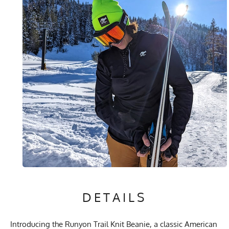
DETAILS
Introducing the Runyon Trail Knit Beanie, a classic American