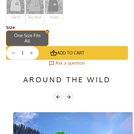
Sand
Sky Blue
Violet
Size:
One Size Fits
All
+
−
ADD TO CART
Ask a question
AROUND THE WILD