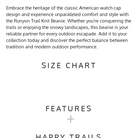
Embrace the heritage of the classic American watch cap
design and experience unparalleled comfort and style with
the Runyon Trail Knit Beanie. Whether you're conquering the
trails or enjoying the snowy landscapes, this beanie is your
reliable partner for every outdoor escapade. Add it to your
collection today and discover the perfect balance between
tradition and modern outdoor performance.
SIZE CHART
FEATURES
+
Activities & Sports
Running, Hiking, Camping,
Trail Running, Skiing,
HAPPY TRAILS
Snowboarding, Snow Play,