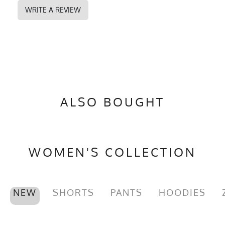
WRITE A REVIEW
ALSO BOUGHT
WOMEN'S COLLECTION
NEW
SHORTS
PANTS
HOODIES