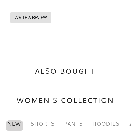
WRITE A REVIEW
ALSO BOUGHT
WOMEN'S COLLECTION
NEW
SHORTS
PANTS
HOODIES