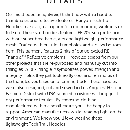
DETAILS
Our most popular lightweight shirt now with a hoodie,
thumbholes and reflective features. Runyon Tech Trail
Hoodies make a great option for cool morning workouts or
full sun. These sun hoodies feature UPF 20+ sun protection
with our super breathable, airy and lightweight performance
mesh. Crafted with built-in thumbholes and a curvy bottom
hem. This garment features 2 hits of our up-cycled RE-
Triangle™ Reflective emblems -- recycled scraps from our
other projects that are re-purposed and manually cut into
triangles. A RE-Triangle™ symbolizes power, strength and
integrity... plus they just look really cool and remind us of
the triangles you'll see on a running track. These hoodies
were also designed, cut and sewed in Los Angeles’ Historic
Fashion District with USA sourced moisture-wicking quick
dry performance textiles. By choosing clothing
manufactured within a small radius you'll be happy to
support American manufacturers while treading light on the
environment. We know you’ll love wearing these
lightweight Tech Trail Hoodies.