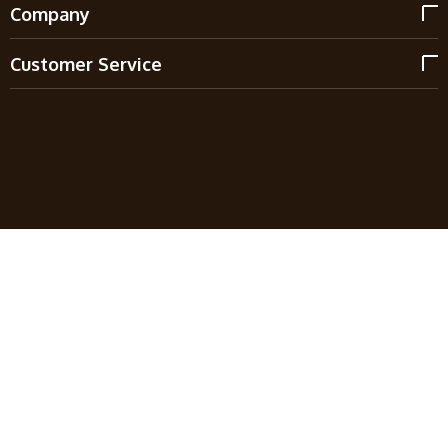
Company
Customer Service