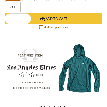
2XL
+
−
ADD TO CART
Ask a question