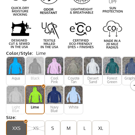
Color/Style:
Lime
Aqua
Black
Cool
Coyote
Desert
Forest
Graphi
Pink
Tan
Sand
Green
Light
Lime
Navy
White
Blue
Blue
Size:
XXS
XS
S
M
L
XL