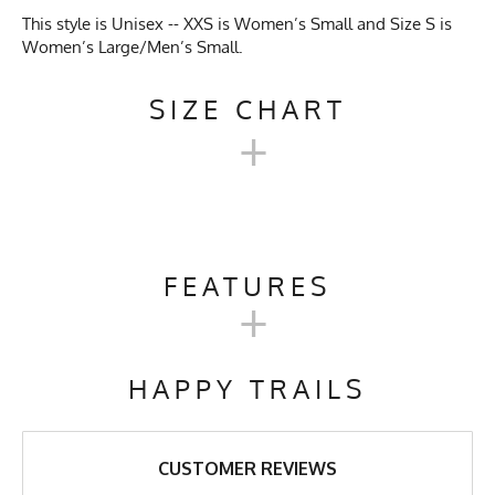
This style is Unisex -- XXS is Women’s Small and Size S is
Women’s Large/Men’s Small.
SIZE CHART
+
UNISEX TECH TRAIL
HOODIE SIZE CHART
FEATURES
+
XXS
XS
S
M
L
XL
Activities & Sports
Running, Hiking, Camping,
Trail Running, Cross Country
HAPPY TRAILS
Skiing, Workout, Gym,
Chest
19"
20"
21"
22"
23"
24"
Workwear
Length
27"
27"
27"
28"
29"
30"
Care Instructions
Wash Cold, No Bleach, No
CUSTOMER REVIEWS
Softener, Tumble Dry Low