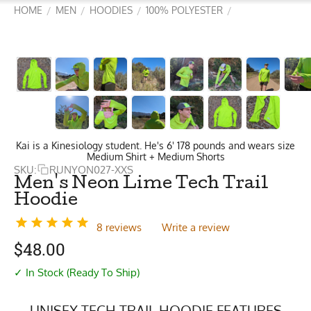
HOME
MEN
HOODIES
100% POLYESTER
/
/
/
/
Kai is a Kinesiology student. He's 6' 178 pounds and wears size
Medium Shirt + Medium Shorts
SKU:
RUNYON027-XXS
Men's Neon Lime Tech Trail
Hoodie
8 reviews
Write a review
$
48.00
✓ In Stock (Ready To Ship)
UNISEX TECH TRAIL HOODIE FEATURES