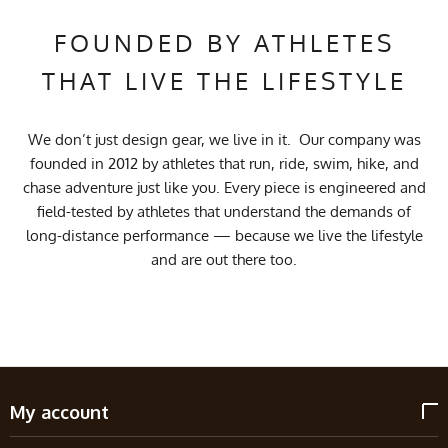
FOUNDED BY ATHLETES
THAT LIVE THE LIFESTYLE
We don’t just design gear, we live in it. Our company was
founded in 2012 by athletes that run, ride, swim, hike, and
chase adventure just like you. Every piece is engineered and
field-tested by athletes that understand the demands of
long-distance performance — because we live the lifestyle
and are out there too.
My account