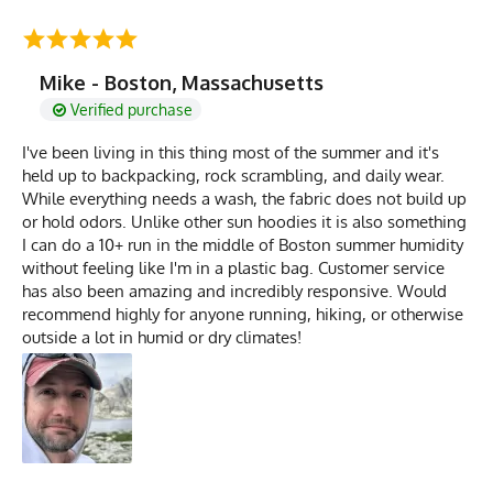
Mike - Boston, Massachusetts
Verified purchase
I've been living in this thing most of the summer and it's
held up to backpacking, rock scrambling, and daily wear.
While everything needs a wash, the fabric does not build up
or hold odors. Unlike other sun hoodies it is also something
I can do a 10+ run in the middle of Boston summer humidity
without feeling like I'm in a plastic bag. Customer service
has also been amazing and incredibly responsive. Would
recommend highly for anyone running, hiking, or otherwise
outside a lot in humid or dry climates!