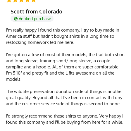
Scott from Colorado
Verified purchase
I'm really happy I found this company. I try to buy made in
America stuff but hadn't bought shirts in a long time so
restocking homework led me here.
I've gotten a few of most of their models, the trail both short
and long sleeve, training short/long sleeve, a couple
campfire and a hoodie. All of them are super comfortable.
I'm 5'10" and pretty fit and the L fits awesome on all the
models.
The wildlife preservation donation side of things is another
great quality. Beyond all that I've been in contact with Tony
and the customer service side of things is second to none.
I'd strongly recommend these shirts to anyone. Very happy I
found this company and I'll be buying from here for a while.