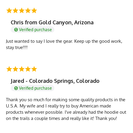
Chris from Gold Canyon, Arizona
Verified purchase
Just wanted to say I love the gear. Keep up the good work,
stay true!!!!
Jared - Colorado Springs, Colorado
Verified purchase
Thank you so much for making some quality products in the
U.S.A. My wife and I really try to buy American made
products whenever possible. I've already had the hoodie out
on the trails a couple times and really like it! Thank you!