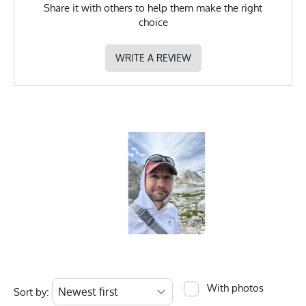
Share it with others to help them make the right
choice
WRITE A REVIEW
With photos
Sort by: