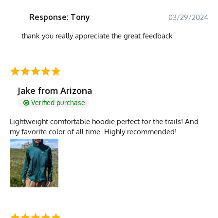
Response: Tony
03/29/2024
thank you really appreciate the great feedback
Jake from Arizona
Verified purchase
Lightweight comfortable hoodie perfect for the trails! And
my favorite color of all time. Highly recommended!