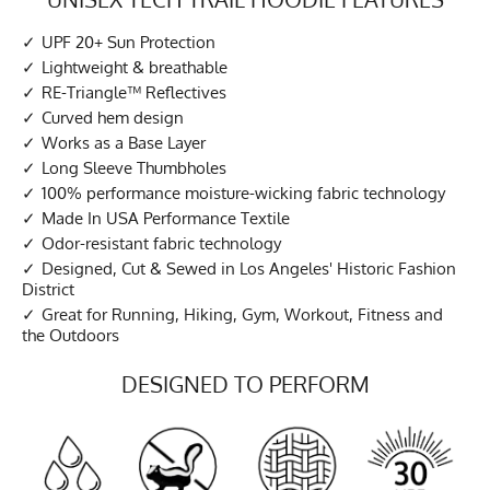
UPF 20+ Sun Protection
Lightweight & breathable
RE-Triangle™ Reflectives
Curved hem design
Works as a Base Layer
Long Sleeve Thumbholes
100% performance moisture-wicking fabric technology
Made In USA Performance Textile
Odor-resistant fabric technology
Designed, Cut & Sewed in Los Angeles' Historic Fashion
District
Great for Running, Hiking, Gym, Workout, Fitness and
the Outdoors
DESIGNED TO PERFORM