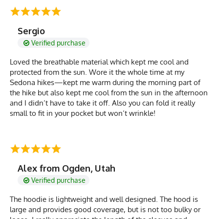
Sergio
Verified purchase
Loved the breathable material which kept me cool and
protected from the sun. Wore it the whole time at my
Sedona hikes—kept me warm during the morning part of
the hike but also kept me cool from the sun in the afternoon
and I didn’t have to take it off. Also you can fold it really
small to fit in your pocket but won’t wrinkle!
Alex from Ogden, Utah
Verified purchase
The hoodie is lightweight and well designed. The hood is
large and provides good coverage, but is not too bulky or