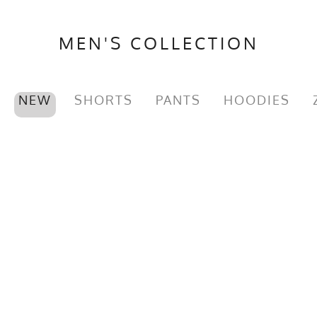
MEN'S COLLECTION
NEW
SHORTS
PANTS
HOODIES