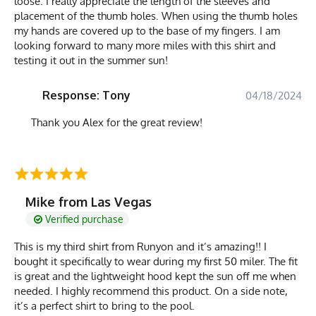
loose. I really appreciate the length of the sleeves and
placement of the thumb holes. When using the thumb holes
my hands are covered up to the base of my fingers. I am
looking forward to many more miles with this shirt and
testing it out in the summer sun!
Response: Tony
04/18/2024
Thank you Alex for the great review!
Mike from Las Vegas
Verified purchase
This is my third shirt from Runyon and it’s amazing!! I
bought it specifically to wear during my first 50 miler. The fit
is great and the lightweight hood kept the sun off me when
needed. I highly recommend this product. On a side note,
it’s a perfect shirt to bring to the pool.