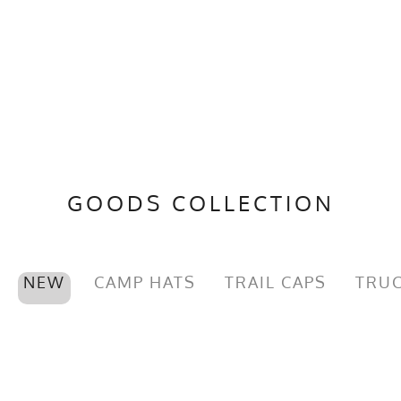
GOODS COLLECTION
NEW
CAMP HATS
TRAIL CAPS
TRUC