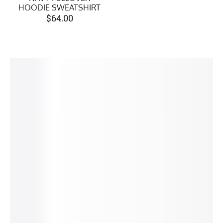
HOODIE SWEATSHIRT
$
64.00