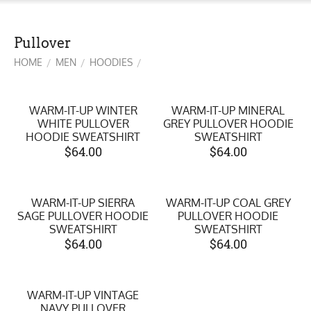
Pullover
HOME
MEN
HOODIES
/
/
/
WARM-IT-UP WINTER
WARM-IT-UP MINERAL
WHITE PULLOVER
GREY PULLOVER HOODIE
HOODIE SWEATSHIRT
SWEATSHIRT
$
64.00
$
64.00
WARM-IT-UP SIERRA
WARM-IT-UP COAL GREY
SAGE PULLOVER HOODIE
PULLOVER HOODIE
SWEATSHIRT
SWEATSHIRT
$
64.00
$
64.00
WARM-IT-UP VINTAGE
NAVY PULLOVER