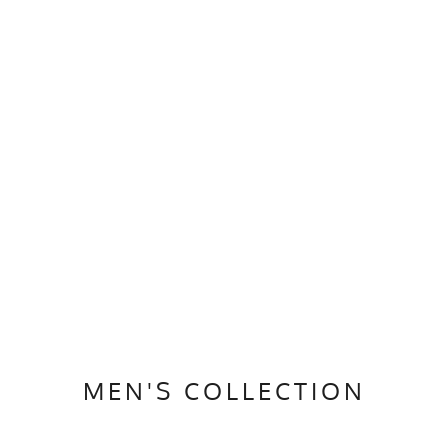
MEN'S COLLECTION