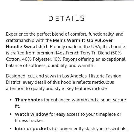
DETAILS
Experience the perfect blend of comfort, functionality, and
craftsmanship with the
Men's Warm-It-Up Pullover
Hoodie Sweatshirt
. Proudly made in the USA, this hoodie
is crafted from premium 14oz French Terry Tri-Blend (50%
Cotton, 40% Polyester, 10% Rayon) offering an exceptional
balance of softness, durability, and warmth.
Designed, cut, and sewn in Los Angeles' Historic Fashion
District, every detail of this hoodie reflects meticulous
attention to quality and style. Key features include:
Thumbholes
for enhanced warmth and a snug, secure
fit.
Watch window
for easy access to your timepiece or
fitness tracker.
Interior pockets
to conveniently stash your essentials.