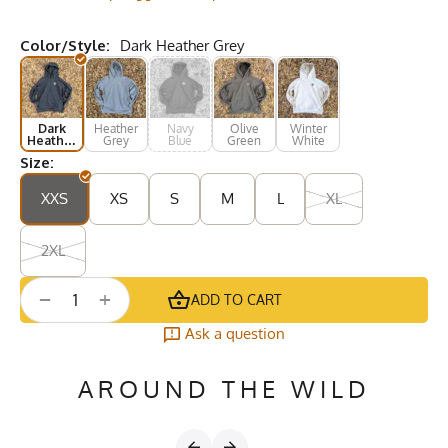
Color/Style:
Dark Heather Grey
Dark
Heather
Navy
Olive
Winter
Heather
Grey
Blue
Green
White
Grey
Size:
XXS
XS
S
M
L
XL
2XL
+
−
ADD TO CART
Ask a question
AROUND THE WILD