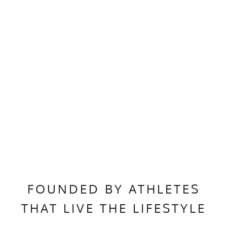
FOUNDED BY ATHLETES
THAT LIVE THE LIFESTYLE