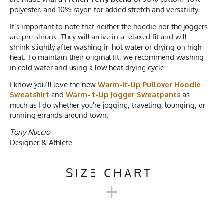
polyester, and 10% rayon for added stretch and versatility.
It’s important to note that neither the hoodie nor the joggers
are pre-shrunk. They will arrive in a relaxed fit and will
shrink slightly after washing in hot water or drying on high
heat. To maintain their original fit, we recommend washing
in cold water and using a low heat drying cycle.
I know you’ll love the new
Warm-It-Up Pullover Hoodie
Sweatshirt
and
Warm-It-Up Jogger Sweatpants
as
much as I do whether you're jogging, traveling, lounging, or
running errands around town.
Tony Nuccio
Designer & Athlete
SIZE CHART
+