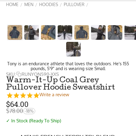
HOME
MEN
HOODIES
PULLOVER
/
/
/
/
Tony is an endurance athlete that loves the outdoors. He's 155
pounds, 5'9" and is wearing size Small
SKU:
RUNYON590-XXS
Warm-It-Up Coal Grey
Pullover Hoodie Sweatshirt
Write a review
$
64.00
$
78.00
-18%
✓ In Stock (Ready To Ship)