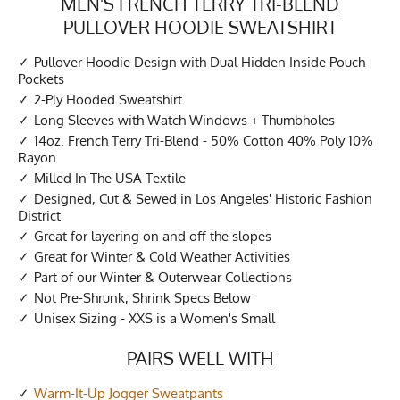
MEN'S FRENCH TERRY TRI-BLEND
PULLOVER HOODIE SWEATSHIRT
Pullover Hoodie Design with Dual Hidden Inside Pouch
Pockets
2-Ply Hooded Sweatshirt
Long Sleeves with Watch Windows + Thumbholes
14oz. French Terry Tri-Blend - 50% Cotton 40% Poly 10%
Rayon
Milled In The USA Textile
Designed, Cut & Sewed in Los Angeles' Historic Fashion
District
Great for layering on and off the slopes
Great for Winter & Cold Weather Activities
Part of our Winter & Outerwear Collections
Not Pre-Shrunk, Shrink Specs Below
Unisex Sizing - XXS is a Women's Small
PAIRS WELL WITH
Warm-It-Up Jogger Sweatpants