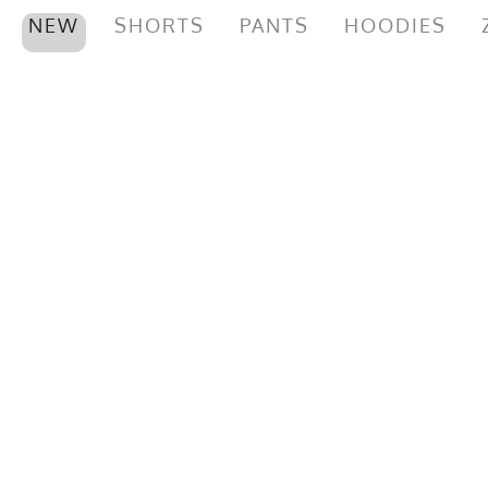
NEW
SHORTS
PANTS
HOODIES