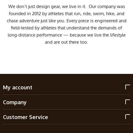
We don’t just design gear, we live in it. Our company was
founded in 2012 by athletes that run, ride, swim, hike, and
chase adventure just like you. Every piece is engineered and
field-tested by athletes that understand the demands of
long-distance performance — because we live the lifestyle
and are out there too.
My account
Company
Customer Service