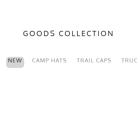
GOODS COLLECTION
NEW
CAMP HATS
TRAIL CAPS
TRUC