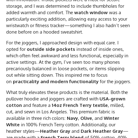
storage, and I was determined to include thumbholes for
added warmth and comfort. The
watch window
was a
particularly exciting addition, allowing easy access to your
wristwatch or fitness tracker—something I also hadn’t seen
done before on a hooded sweatshirt.
For the joggers, I approached design with equal care. I
opted for
outside side pockets
instead of inside ones,
which often feel awkward and less functional, especially in
active settings. At the gym, I’ve seen too many phones
precariously balanced in loose pockets, or items slipping
out while sitting down. This inspired me to focus
on
practicality and modern functionality
for the joggers.
What truly elevates these products is the material. Both the
pullover hoodie and joggers are crafted with
USA-grown
cotton
and feature a
14oz French Terry textile
, milled,
cut, and sewn in Los Angeles. This premium fabric is
available in three rich colors:
Navy
,
Olive
, and
Winter
White
in 100% French Terry cotton. Additionally, our
heather styles—
Heather Gray
and
Dark Heather Gray
—
are made with a
French Terry blend
of 50% cotton, 40%