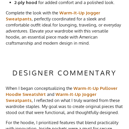
2-ply hood
for added comfort and a polished look.
Complete the look with the
Warm-It-Up Jogger
Sweatpants
, perfectly coordinated for a sleek and
comfortable outfit ideal for lounging, traveling, or everyday
adventures. Elevate your wardrobe with this versatile
hoodie, an essential piece made with American
craftsmanship and modern design in mind.
DESIGNER COMMENTARY
When I began conceptualizing the
Warm-It-Up Pullover
Hoodie Sweatshirt
and
Warm-It-Up Jogger
Sweatpants
, I reflected on what I truly wanted from these
wardrobe staples. My goal was to create original pieces that
stood out that were functional, and thoughtfully designed.
For the hoodie, I prioritized features that blend practicality
with innovation. Inside pockets were a must for secure