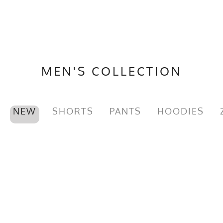
MEN'S COLLECTION
NEW
SHORTS
PANTS
HOODIES