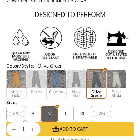
Women S is comparable to Size XS
DESIGNED TO PERFORM
Color/Style:
Olive Green
Amber
Brown
Charcoal
Navy
Olive
Sand
Gold
Blue
Green
Khaki
Size:
XS
S
M
L
XL
2XL
+
−
ADD TO CART
Ask a question