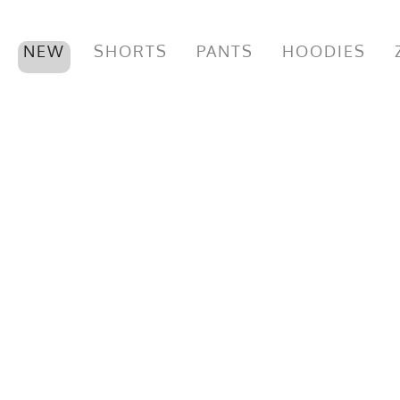
NEW
SHORTS
PANTS
HOODIES