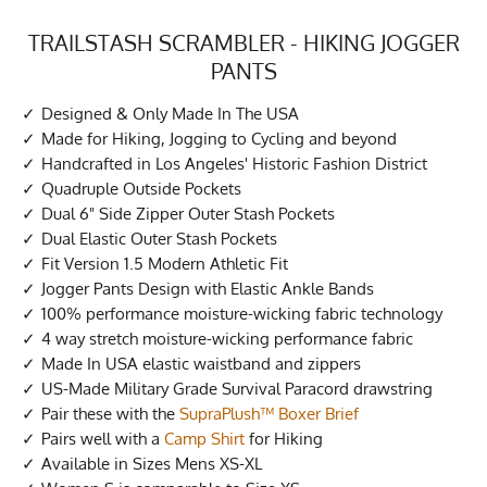
TRAILSTASH SCRAMBLER - HIKING JOGGER
PANTS
Designed & Only Made In The USA
Made for Hiking, Jogging to Cycling and beyond
Handcrafted in Los Angeles' Historic Fashion District
Quadruple Outside Pockets
Dual 6" Side Zipper Outer Stash Pockets
Dual Elastic Outer Stash Pockets
Fit Version 1.5 Modern Athletic Fit
Jogger Pants Design with Elastic Ankle Bands
100% performance moisture-wicking fabric technology
4 way stretch moisture-wicking performance fabric
Made In USA elastic waistband and zippers
US-Made Military Grade Survival Paracord drawstring
Pair these with the
SupraPlush™ Boxer Brief
Pairs well with a
Camp Shirt
for Hiking
Available in Sizes Mens XS-XL