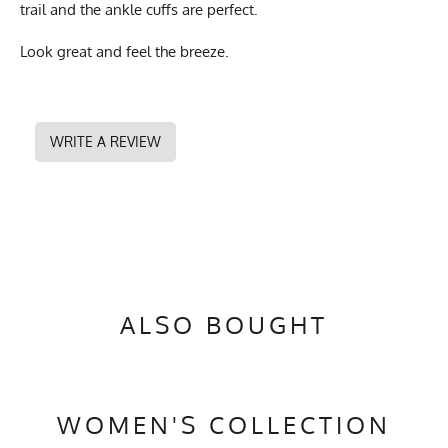
trail and the ankle cuffs are perfect.
Look great and feel the breeze.
WRITE A REVIEW
ALSO BOUGHT
WOMEN'S COLLECTION