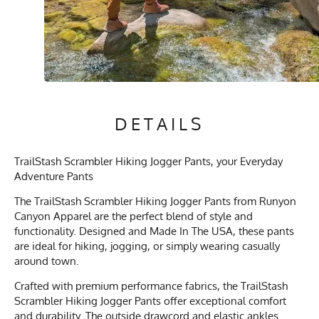
DETAILS
TrailStash Scrambler Hiking Jogger Pants, your Everyday
Adventure Pants
The TrailStash Scrambler Hiking Jogger Pants from Runyon
Canyon Apparel are the perfect blend of style and
functionality. Designed and Made In The USA, these pants
are ideal for hiking, jogging, or simply wearing casually
around town.
Crafted with premium performance fabrics, the TrailStash
Scrambler Hiking Jogger Pants offer exceptional comfort
and durability. The outside drawcord and elastic ankles