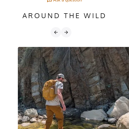
AROUND THE WILD