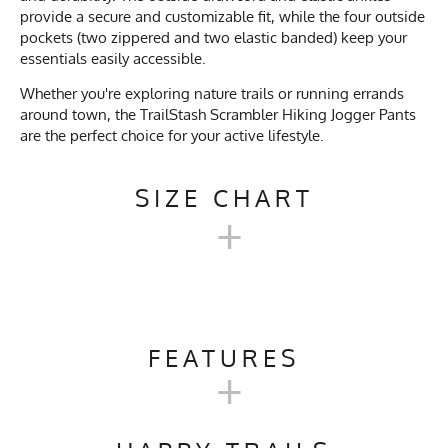
provide a secure and customizable fit, while the four outside
pockets (two zippered and two elastic banded) keep your
essentials easily accessible.
Whether you're exploring nature trails or running errands
around town, the TrailStash Scrambler Hiking Jogger Pants
are the perfect choice for your active lifestyle.
SIZE CHART
+
TRAILSTASH SCRAMBLER -
HIKING JOGGER PANTS
FEATURES
+
XS
S
M
L
XL
Activities & Sports
Running, Jogging, Hiking,
Trail Running, Cycling, Rock