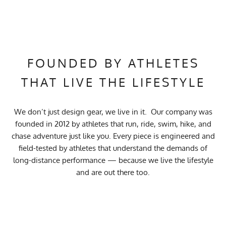
FOUNDED BY ATHLETES
THAT LIVE THE LIFESTYLE
We don’t just design gear, we live in it. Our company was
founded in 2012 by athletes that run, ride, swim, hike, and
chase adventure just like you. Every piece is engineered and
field-tested by athletes that understand the demands of
long-distance performance — because we live the lifestyle
and are out there too.