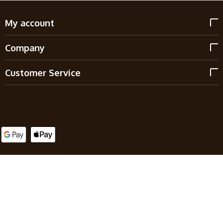
My account
Company
Customer Service