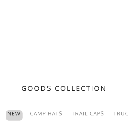
GOODS COLLECTION
NEW
CAMP HATS
TRAIL CAPS
TRUC