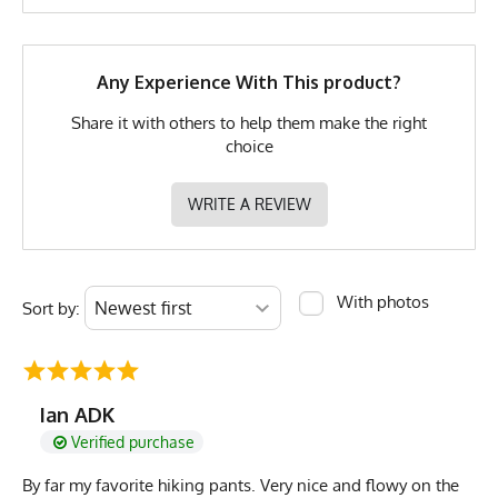
Brand
Runyon
Any Experience With This product?
GTIN
783128983126
Share it with others to help them make the right
MPN
0783128983126
choice
WRITE A REVIEW
With photos
Sort by:
Ian ADK
Verified purchase
By far my favorite hiking pants. Very nice and flowy on the