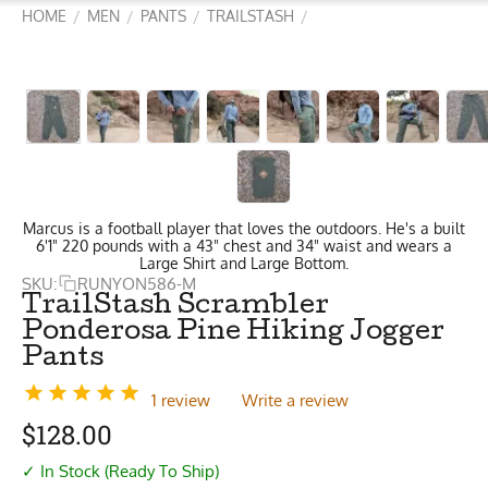
HOME
MEN
PANTS
TRAILSTASH
/
/
/
/
Marcus is a football player that loves the outdoors. He's a built
6'1" 220 pounds with a 43" chest and 34" waist and wears a
Large Shirt and Large Bottom.
SKU:
RUNYON586-M
TrailStash Scrambler
Ponderosa Pine Hiking Jogger
Pants
1 review
Write a review
$
128.00
✓ In Stock (Ready To Ship)