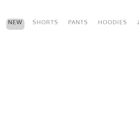
NEW
SHORTS
PANTS
HOODIES