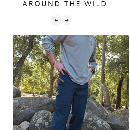
AROUND THE WILD