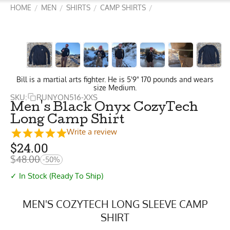
HOME
MEN
SHIRTS
CAMP SHIRTS
/
/
/
/
Bill is a martial arts fighter. He is 5'9" 170 pounds and wears
size Medium.
SKU:
RUNYON516-XXS
Men's Black Onyx CozyTech
Long Camp Shirt
Write a review
$
24.00
$
48.00
-50%
✓ In Stock (Ready To Ship)
MEN'S COZYTECH LONG SLEEVE CAMP
SHIRT