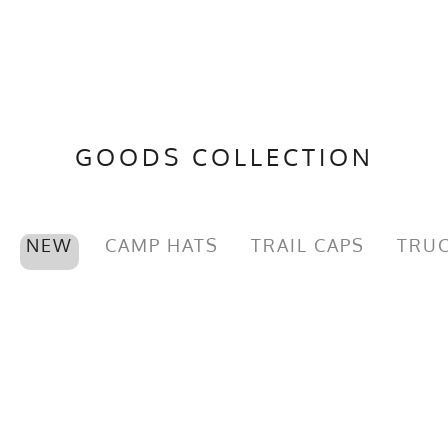
GOODS COLLECTION
NEW
CAMP HATS
TRAIL CAPS
TRUC