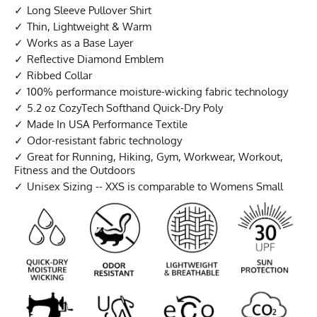
Long Sleeve Pullover Shirt
Thin, Lightweight & Warm
Works as a Base Layer
Reflective Diamond Emblem
Ribbed Collar
100% performance moisture-wicking fabric technology
5.2 oz CozyTech Softhand Quick-Dry Poly
Made In USA Performance Textile
Odor-resistant fabric technology
Great for Running, Hiking, Gym, Workwear, Workout,
Fitness and the Outdoors
Unisex Sizing -- XXS is comparable to Womens Small