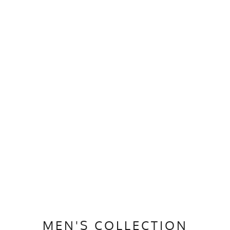
MEN'S COLLECTION