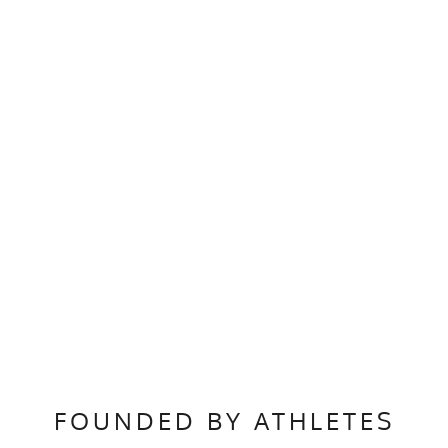
FOUNDED BY ATHLETES