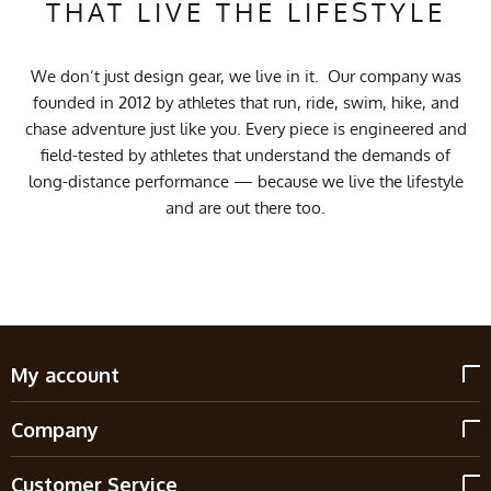
THAT LIVE THE LIFESTYLE
We don’t just design gear, we live in it. Our company was
founded in 2012 by athletes that run, ride, swim, hike, and
chase adventure just like you. Every piece is engineered and
field-tested by athletes that understand the demands of
long-distance performance — because we live the lifestyle
and are out there too.
My account
Company
Customer Service