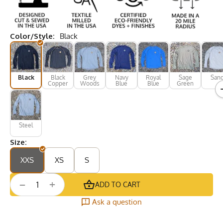
Color/Style:
Black
Black
Black
Grey
Navy
Royal
Sage
San
Copper
Woods
Blue
Blue
Green
Steel
Size:
XXS
XS
S
+
−
ADD TO CART
Ask a question