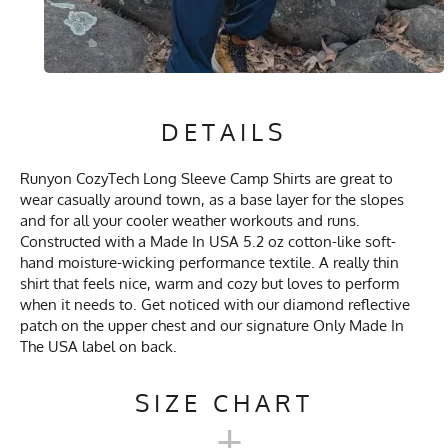
DETAILS
Runyon CozyTech Long Sleeve Camp Shirts are great to
wear casually around town, as a base layer for the slopes
and for all your cooler weather workouts and runs.
Constructed with a Made In USA 5.2 oz cotton-like soft-
hand moisture-wicking performance textile. A really thin
shirt that feels nice, warm and cozy but loves to perform
when it needs to. Get noticed with our diamond reflective
patch on the upper chest and our signature Only Made In
The USA label on back.
SIZE CHART
+