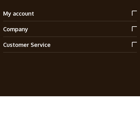
My account
Company
Customer Service