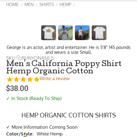
HOME
MEN
SHIRTS
HEMP
/
/
/
/
George is an actor, artist and entertainer. He is 5'8" 145 pounds
and wears a size Small.
SKU:
RUNYON450-S
Men's California Poppy Shirt
Hemp Organic Cotton
Write a review
$
38.00
✓ In Stock (Ready To Ship)
HEMP ORGANIC COTTON SHIRTS
More Information Coming Soon
Color/Style:
White Hemp