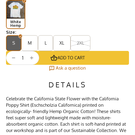
White
Hemp
Size:
S
M
L
XL
2XL
+
−
ADD TO CART
Ask a question
DETAILS
Celebrate the California State Flower with the California
Poppy Shirt (Eschscholzia Californica) printed on
ecologically- friendly Hemp Organic Cotton! These shirts
feel super soft and lightweight made with moisture-
absorbent organic cotton. Each shirt is soft-hand printed at
our workshop and is part of our Sustainable Collection. We