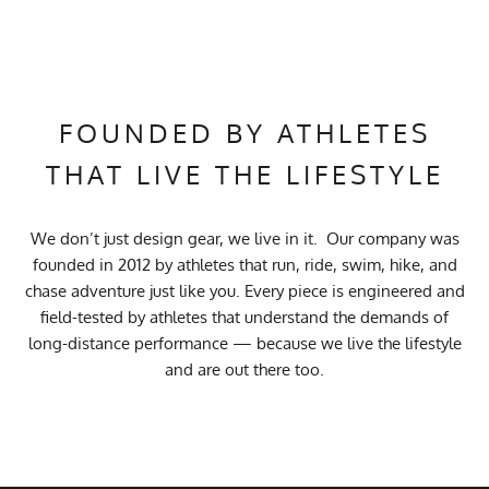
FOUNDED BY ATHLETES
THAT LIVE THE LIFESTYLE
We don’t just design gear, we live in it. Our company was
founded in 2012 by athletes that run, ride, swim, hike, and
chase adventure just like you. Every piece is engineered and
field-tested by athletes that understand the demands of
long-distance performance — because we live the lifestyle
and are out there too.