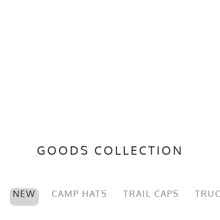
GOODS COLLECTION
NEW
CAMP HATS
TRAIL CAPS
TRUC