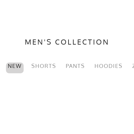
MEN'S COLLECTION
NEW
SHORTS
PANTS
HOODIES