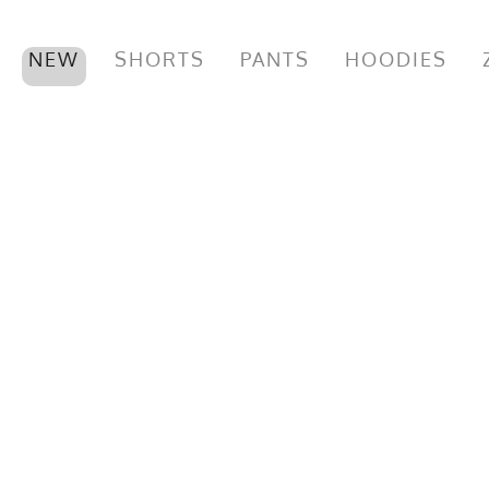
NEW
SHORTS
PANTS
HOODIES