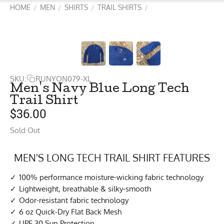
HOME
MEN
SHIRTS
TRAIL SHIRTS
/
/
/
/
SKU:
RUNYON079-XL
Men's Navy Blue Long Tech
Trail Shirt
$
36.00
Sold Out
MEN'S LONG TECH TRAIL SHIRT FEATURES
100% performance moisture-wicking fabric technology
Lightweight, breathable & silky-smooth
Odor-resistant fabric technology
6 oz Quick-Dry Flat Back Mesh
UPF 30 Sun Protection