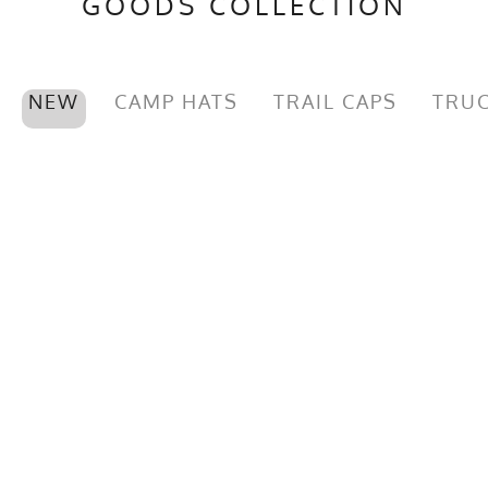
GOODS COLLECTION
NEW
CAMP HATS
TRAIL CAPS
TRUC