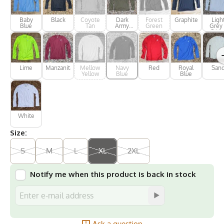
Baby
Black
Coyote
Dark
Forest
Graphite
Ligh
Blue
Tan
Army
Green
Grey 
Green
Silve
Lime
Manzanita
Mellow
Navy
Red
Royal
San
Yellow
Blue
Blue
White
Size:
S
M
L
XL
2XL
Notify me when this product is back in stock
Ask a question