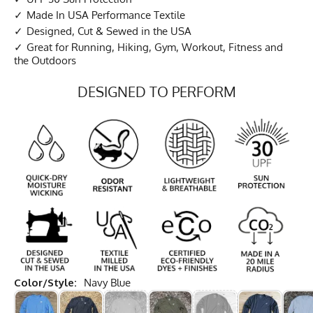
Made In USA Performance Textile
Designed, Cut & Sewed in the USA
Great for Running, Hiking, Gym, Workout, Fitness and
the Outdoors
DESIGNED TO PERFORM
Color/Style:
Navy Blue