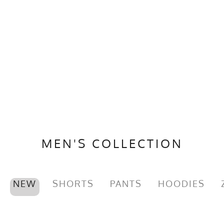
MEN'S COLLECTION
NEW
SHORTS
PANTS
HOODIES