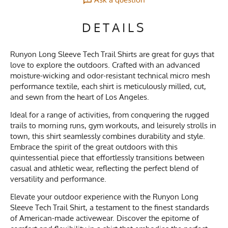
DETAILS
Runyon Long Sleeve Tech Trail Shirts are great for guys that
love to explore the outdoors. Crafted with an advanced
moisture-wicking and odor-resistant technical micro mesh
performance textile, each shirt is meticulously milled, cut,
and sewn from the heart of Los Angeles.
Ideal for a range of activities, from conquering the rugged
trails to morning runs, gym workouts, and leisurely strolls in
town, this shirt seamlessly combines durability and style.
Embrace the spirit of the great outdoors with this
quintessential piece that effortlessly transitions between
casual and athletic wear, reflecting the perfect blend of
versatility and performance.
Elevate your outdoor experience with the Runyon Long
Sleeve Tech Trail Shirt, a testament to the finest standards
of American-made activewear. Discover the epitome of