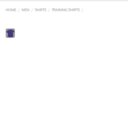
/
/
/
/
HOME
MEN
SHIRTS
TRAINING SHIRTS