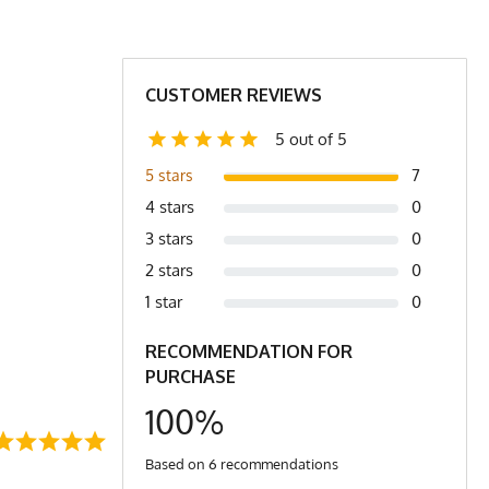
9.5
31
31.5
31.5
1.5
23
24
25
CUSTOMER REVIEWS
.0
4.2
4.4
4.6
5 out of 5
7
5 stars
r to bottom of shirt.
4 stars
0
3 stars
0
2 stars
0
1 star
0
RECOMMENDATION FOR
PURCHASE
100%
Based on 6 recommendations