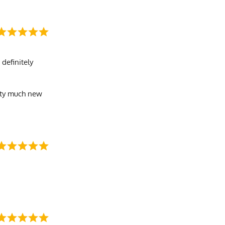
 definitely
retty much new