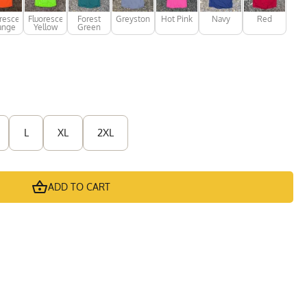
rescent
Fluorescent
Forest
Greystone
Hot Pink
Navy
Red
ange
Yellow
Green
L
XL
2XL
ADD TO CART