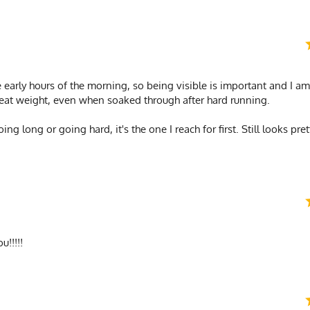
e early hours of the morning, so being visible is important and I am
 great weight, even when soaked through after hard running.
going long or going hard, it's the one I reach for first. Still looks p
u!!!!!