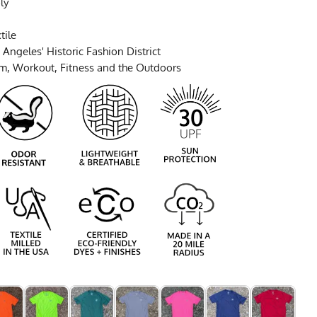
ly
tile
Angeles' Historic Fashion District
ym, Workout, Fitness and the Outdoors