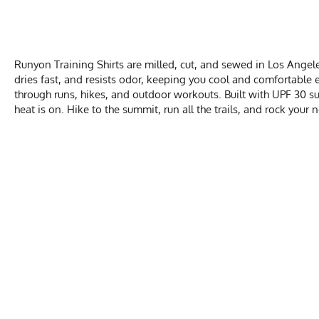
Runyon Training Shirts are milled, cut, and sewed in Los Angele
dries fast, and resists odor, keeping you cool and comfortable e
through runs, hikes, and outdoor workouts. Built with UPF 30 sun
heat is on. Hike to the summit, run all the trails, and rock your
MEN
Activities & Sports
Running, Hiking, T
Chest