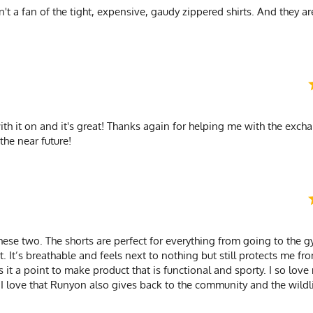
't a fan of the tight, expensive, gaudy zippered shirts. And they are
with it on and it's great! Thanks again for helping me with the exchan
the near future!
hese two. The shorts are perfect for everything from going to the 
rt. It’s breathable and feels next to nothing but still protects me fr
it a point to make product that is functional and sporty. I so love
s. I love that Runyon also gives back to the community and the wildl