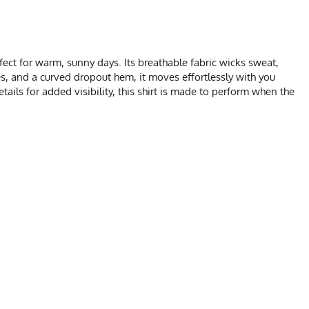
ect for warm, sunny days. Its breathable fabric wicks sweat,
ves, and a curved dropout hem, it moves effortlessly with you
ails for added visibility, this shirt is made to perform when the
HART
M
L
XL
2X
1.5
23
24
27