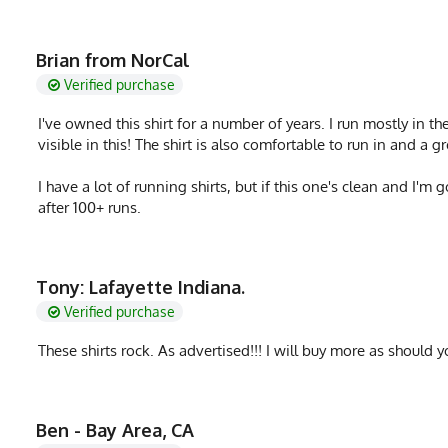
Brian from NorCal
Verified purchase
I've owned this shirt for a number of years. I run mostly in th
visible in this! The shirt is also comfortable to run in and a
I have a lot of running shirts, but if this one's clean and I'm 
after 100+ runs.
Tony: Lafayette Indiana.
Verified purchase
These shirts rock. As advertised!!! I will buy more as should yo
Ben - Bay Area, CA