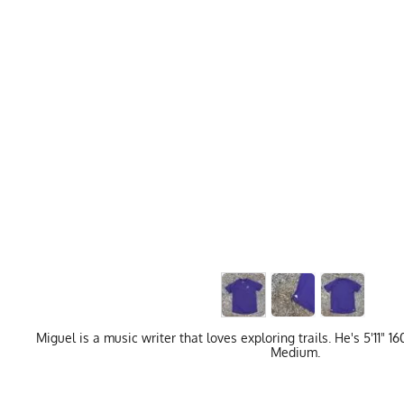
Miguel is a music writer that loves exploring trails. He's 5'11" 
Medium.