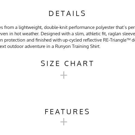
DETAILS
s from a lightweight, double-knit performance polyester that’s perf
ven in hot weather. Designed with a slim, athletic fit, raglan slee
 protection and finished with up-cycled reflective RE‑Triangle™ det
 next outdoor adventure in a Runyon Training Shirt.
SIZE CHART
+
'S TRAINING SHIRT 2.0 SIZE C
FEATURES
+
XXS
XS
SM
rail Running, Workout, Gym, Crossfit, Yoga, Pilates, Workwear
18
19
20.5
2