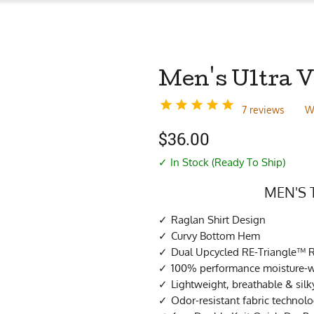
Men's Ultra V
7 reviews
W
$
36.00
✓ In Stock (Ready To Ship)
MEN'S 
Raglan Shirt Design
Curvy Bottom Hem
Dual Upcycled RE-Triangle™ R
100% performance moisture-wi
Lightweight, breathable & sil
Odor-resistant fabric technol