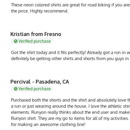
These neon colored shirts are great for road biking if you aren
the price. Highly recommend.
Kristian from Fresno
Verified purchase
Got the shirt today and it fits perfectly! Already got a run in 
definitely be getting other shirts and shorts from you guys in 
Percival - Pasadena, CA
Verified purchase
Purchased both the shorts and the shirt and absolutely love t
a run or just wearing around the house. I love the athletic shi
elements. Runyon really thinks about the end user and makes 
Runyon shirt. They are my go to items for all of my activitie
for making an awesome clothing line!