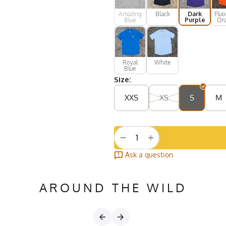
Amazing
Black
Dark
Fluo
Blue
Purple
Or
Royal
White
Blue
Size:
XXS
XS
S
M
+
−
Ask a question
AROUND THE WILD