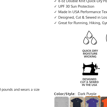
6 oz Double Knit Quick-Dry Po
UPF 30 Sun Protection
Made In USA Performance Tex
Designed, Cut & Sewed in Los 
Great for Running, Hiking, G
160 pounds and wears a size
Color/Style:
Dark Purple