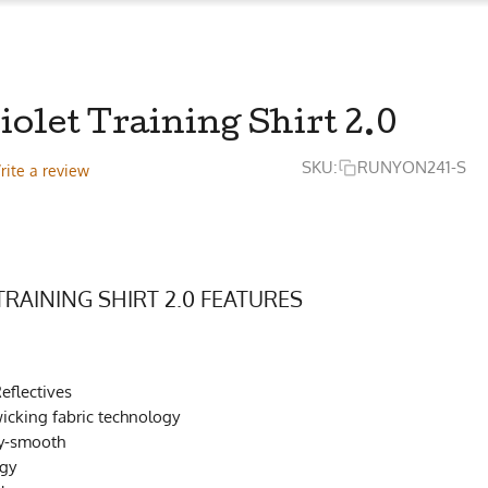
iolet Training Shirt 2.0
SKU:
RUNYON241-S
rite a review
TRAINING SHIRT 2.0 FEATURES
eflectives
cking fabric technology
ky-smooth
ogy