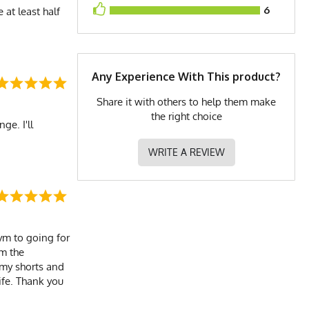
6
 at least half
Any Experience With This product?
Share it with others to help them make
the right choice
ge. I'll
WRITE A REVIEW
gym to going for
om the
 my shorts and
ife. Thank you