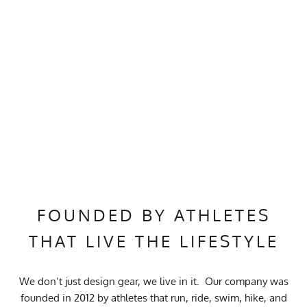
FOUNDED BY ATHLETES
THAT LIVE THE LIFESTYLE
We don’t just design gear, we live in it. Our company was
founded in 2012 by athletes that run, ride, swim, hike, and