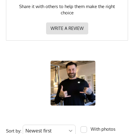
Share it with others to help them make the right
choice
WRITE A REVIEW
With photos
Sort by: