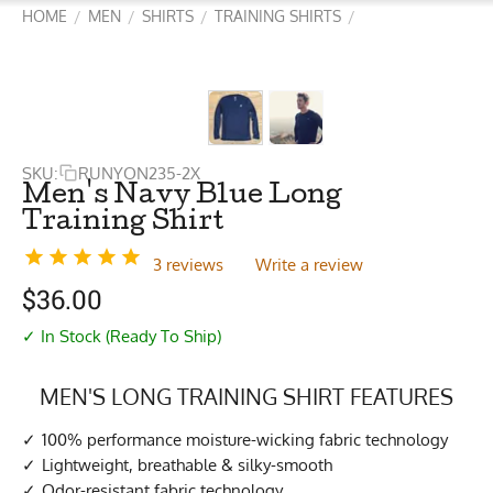
HOME
MEN
SHIRTS
TRAINING SHIRTS
/
/
/
/
SKU:
RUNYON235-2X
Men's Navy Blue Long
Training Shirt
3 reviews
Write a review
$
36.00
✓ In Stock (Ready To Ship)
MEN'S LONG TRAINING SHIRT FEATURES
100% performance moisture-wicking fabric technology
Lightweight, breathable & silky-smooth
Odor-resistant fabric technology