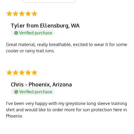
Tyler from Ellensburg, WA
Verified purchase
Great material, really breathable, excited to wear it for some
cooler or rainy trail runs.
Chris - Phoenix, Arizona
Verified purchase
I've been very happy with my greystone long sleeve training
shirt and would like to order more for sun protection here in
Phoenix