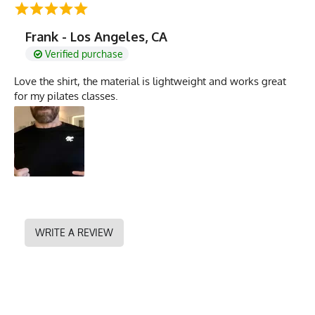
Frank - Los Angeles, CA
Verified purchase
Love the shirt, the material is lightweight and works great
for my pilates classes.
WRITE A REVIEW