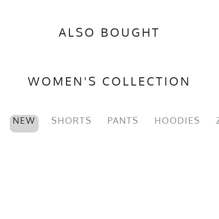
ALSO BOUGHT
WOMEN'S COLLECTION
NEW
SHORTS
PANTS
HOODIES