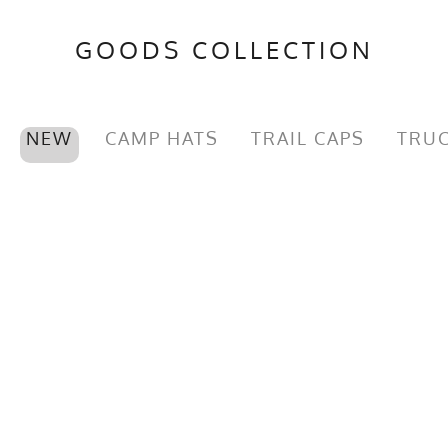
GOODS COLLECTION
NEW
CAMP HATS
TRAIL CAPS
TRUC