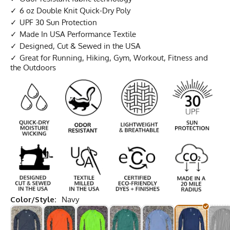
6 oz Double Knit Quick-Dry Poly
UPF 30 Sun Protection
Made In USA Performance Textile
Designed, Cut & Sewed in the USA
Great for Running, Hiking, Gym, Workout, Fitness and
the Outdoors
Color/Style:
Navy