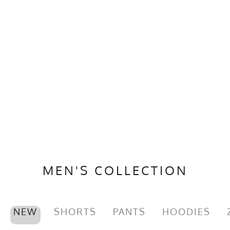
MEN'S COLLECTION
NEW
SHORTS
PANTS
HOODIES