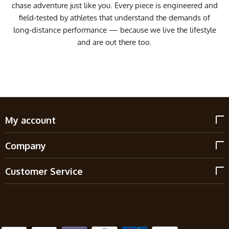
chase adventure just like you. Every piece is engineered and
field-tested by athletes that understand the demands of
long-distance performance — because we live the lifestyle
and are out there too.
My account
Company
Customer Service