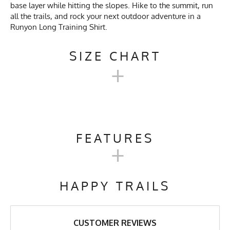
base layer while hitting the slopes. Hike to the summit, run
all the trails, and rock your next outdoor adventure in a
Runyon Long Training Shirt.
SIZE CHART
+
MEN'S LONG TRAINING
SHIRT SIZE CHART
FEATURES
+
XS
SM
M
L
XL
Activities & Sports
Running, Hiking, Trail
Running, Workout, Gym,
HAPPY TRAILS
Workwear
19
20.5
22
24
25.25
27
Care Instructions
Wash Cold, No Bleach, No
26.75
27.75
28.75
29.75
30.75
31.75
Softener, Tumble Dry Low
CUSTOMER REVIEWS
Heat