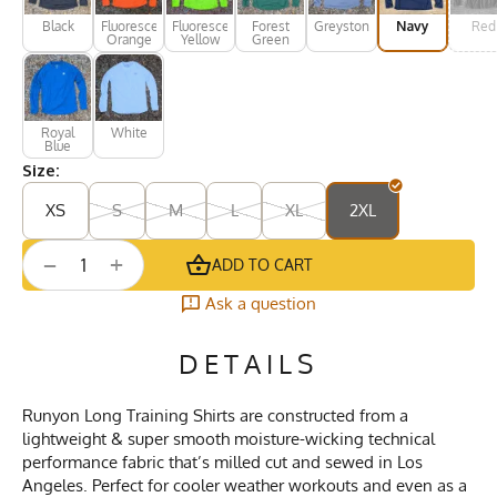
Black
Fluorescent
Fluorescent
Forest
Greystone
Navy
Red
Orange
Yellow
Green
Royal
White
Blue
Size:
XS
S
M
L
XL
2XL
+
−
ADD TO CART
Ask a question
DETAILS
Runyon Long Training Shirts are constructed from a
lightweight & super smooth moisture-wicking technical
performance fabric that’s milled cut and sewed in Los
Angeles. Perfect for cooler weather workouts and even as a