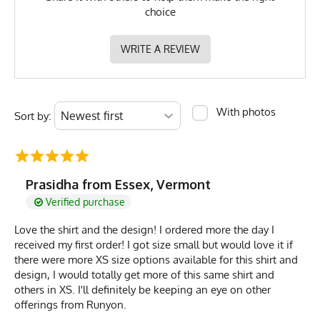
choice
WRITE A REVIEW
With photos
Sort by:
Prasidha from Essex, Vermont
Verified purchase
Love the shirt and the design! I ordered more the day I
received my first order! I got size small but would love it if
there were more XS size options available for this shirt and
design, I would totally get more of this same shirt and
others in XS. I'll definitely be keeping an eye on other
offerings from Runyon.