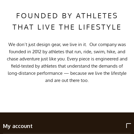
FOUNDED BY ATHLETES
THAT LIVE THE LIFESTYLE
We don’t just design gear, we live in it. Our company was
founded in 2012 by athletes that run, ride, swim, hike, and
chase adventure just like you. Every piece is engineered and
field-tested by athletes that understand the demands of
long-distance performance — because we live the lifestyle
and are out there too.
My account