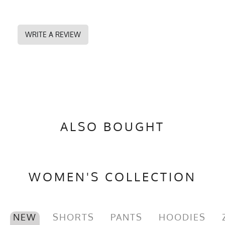
WRITE A REVIEW
ALSO BOUGHT
WOMEN'S COLLECTION
NEW
SHORTS
PANTS
HOODIES