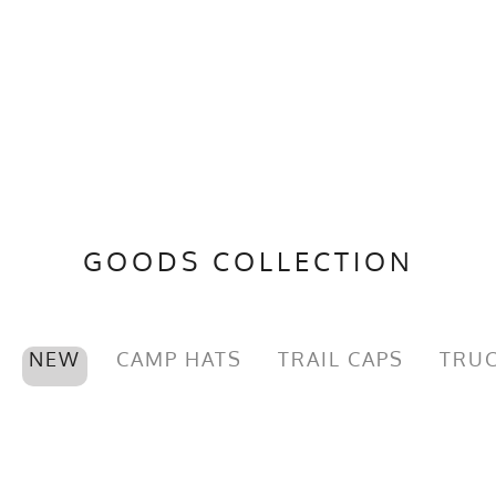
GOODS COLLECTION
NEW
CAMP HATS
TRAIL CAPS
TRUC