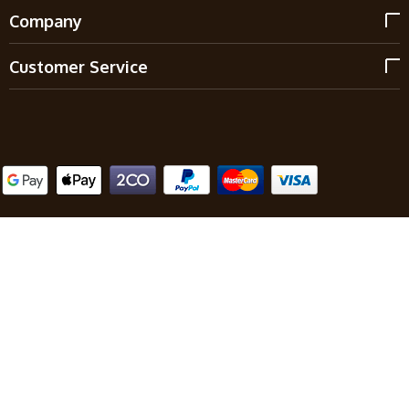
Company
Customer Service