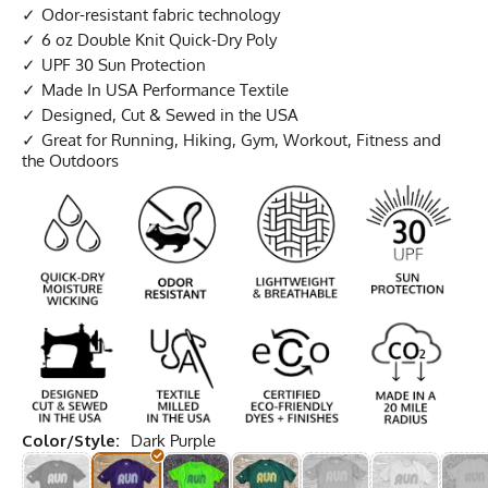
Odor-resistant fabric technology
6 oz Double Knit Quick-Dry Poly
UPF 30 Sun Protection
Made In USA Performance Textile
Designed, Cut & Sewed in the USA
Great for Running, Hiking, Gym, Workout, Fitness and
the Outdoors
Color/Style:
Dark Purple