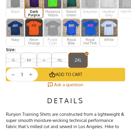
Black
Dark
Fluorescent
Forest
Greystone
Heather
Hot Pi
Purple
Yellow
Green
Grey
Navy
Neon
Purple
Royal
Royal
White
Orange
Cyan
Blue
Hot Pink
Size:
S
M
L
XL
2XL
+
−
ADD TO CART
Ask a question
DETAILS
Runyon Training Shirts are constructed from a lightweight &
super smooth moisture-wicking technical performance
fabric that’s milled cut and sewed in Los Angeles. Hike to