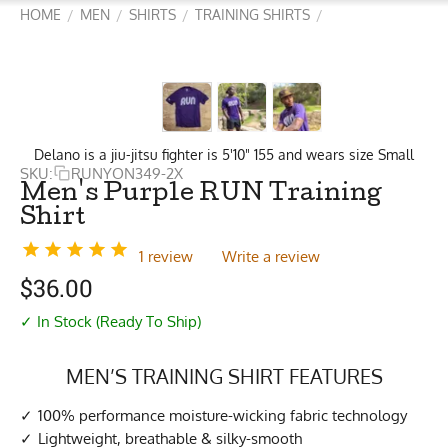
HOME
MEN
SHIRTS
TRAINING SHIRTS
/
/
/
/
Delano is a jiu-jitsu fighter is 5'10" 155 and wears size Small
SKU:
RUNYON349-2X
Men's Purple RUN Training
Shirt
1 review
Write a review
$
36.00
✓ In Stock (Ready To Ship)
MEN’S TRAINING SHIRT FEATURES
100% performance moisture-wicking fabric technology
Lightweight, breathable & silky-smooth