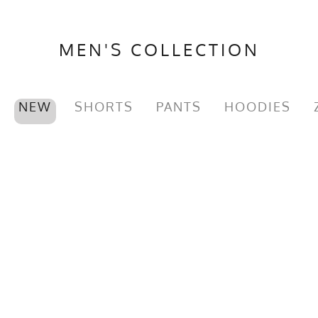
MEN'S COLLECTION
NEW
SHORTS
PANTS
HOODIES