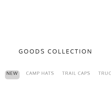
GOODS COLLECTION
NEW
CAMP HATS
TRAIL CAPS
TRUC