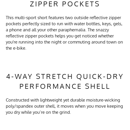
ZIPPER POCKETS
This multi-sport short features two outside reflective zipper
pockets perfectly sized to run with water bottles, keys, gels,
a phone and all your other paraphernalia. The snazzy
reflective zipper pockets helps you get noticed whether
you're running into the night or commuting around town on
the e-bike.
4-WAY STRETCH QUICK-DRY
PERFORMANCE SHELL
Constructed with lightweight yet durable moisture-wicking
poly/spandex outer shell, it moves when you move keeping
you dry while you’re on the grind.