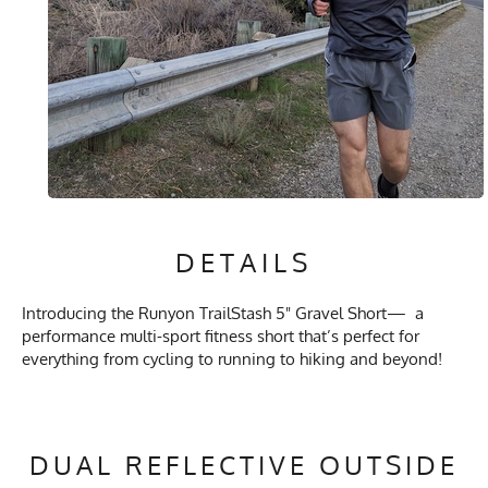
DETAILS
Introducing the Runyon TrailStash 5" Gravel Short— a
performance multi-sport fitness short that’s perfect for
everything from cycling to running to hiking and beyond!
DUAL REFLECTIVE OUTSIDE