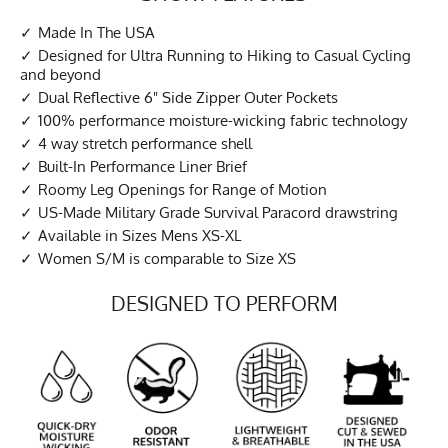
Made In The USA
Designed for Ultra Running to Hiking to Casual Cycling
and beyond
Dual Reflective 6" Side Zipper Outer Pockets
100% performance moisture-wicking fabric technology
4 way stretch performance shell
Built-In Performance Liner Brief
Roomy Leg Openings for Range of Motion
US-Made Military Grade Survival Paracord drawstring
Available in Sizes Mens XS-XL
Women S/M is comparable to Size XS
DESIGNED TO PERFORM