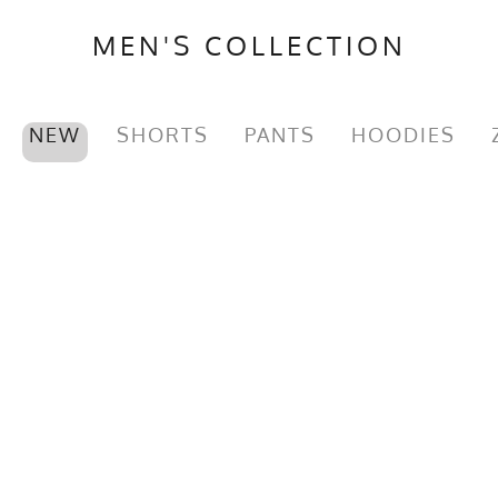
MEN'S COLLECTION
NEW
SHORTS
PANTS
HOODIES