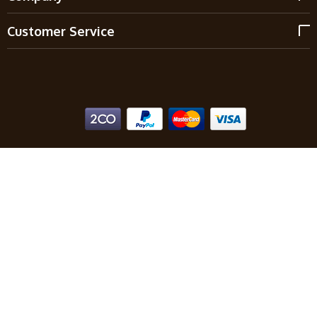
Customer Service