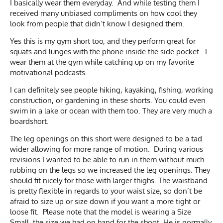
I basically wear them everyday. And while testing them I
received many unbiased compliments on how cool they
look from people that didn’t know I designed them.
Yes this is my gym short too, and they perform great for
squats and lunges with the phone inside the side pocket. I
wear them at the gym while catching up on my favorite
motivational podcasts.
I can definitely see people hiking, kayaking, fishing, working
construction, or gardening in these shorts. You could even
swim in a lake or ocean with them too. They are very much a
boardshort.
The leg openings on this short were designed to be a tad
wider allowing for more range of motion. During various
revisions I wanted to be able to run in them without much
rubbing on the legs so we increased the leg openings. They
should fit nicely for those with larger thighs. The waistband
is pretty flexible in regards to your waist size, so don’t be
afraid to size up or size down if you want a more tight or
loose fit. Please note that the model is wearing a Size
Small, the size we had on hand for the shoot. He is normally