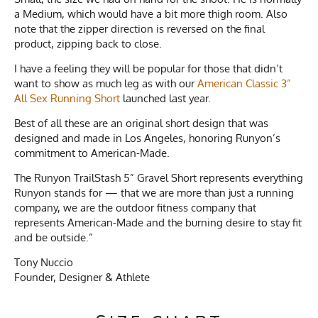
a Medium, which would have a bit more thigh room. Also
note that the zipper direction is reversed on the final
product, zipping back to close.
I have a feeling they will be popular for those that didn’t
want to show as much leg as with our
American Classic 3”
All Sex Running Short
launched last year.
Best of all these are an original short design that was
designed and made in Los Angeles, honoring Runyon’s
commitment to American-Made.
The Runyon TrailStash 5” Gravel Short represents everything
Runyon stands for — that we are more than just a running
company, we are the outdoor fitness company that
represents American-Made and the burning desire to stay fit
and be outside.”
Tony Nuccio
Founder, Designer & Athlete