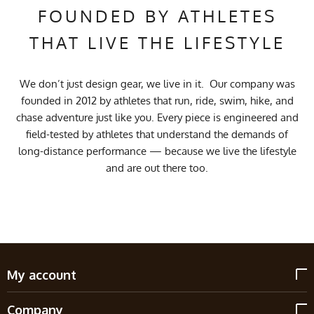
FOUNDED BY ATHLETES
THAT LIVE THE LIFESTYLE
We don’t just design gear, we live in it. Our company was
founded in 2012 by athletes that run, ride, swim, hike, and
chase adventure just like you. Every piece is engineered and
field-tested by athletes that understand the demands of
long-distance performance — because we live the lifestyle
and are out there too.
My account
Company