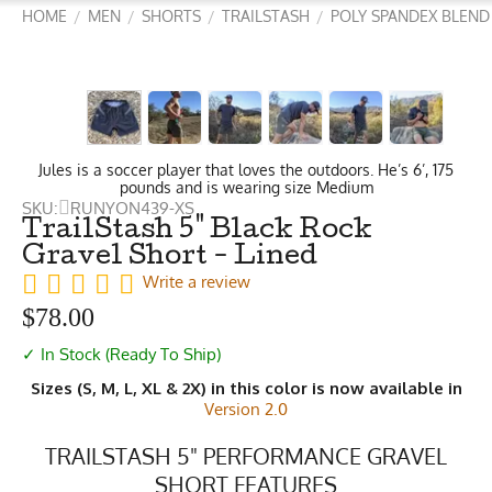
HOME
MEN
SHORTS
TRAILSTASH
POLY SPANDEX BLEND
/
/
/
/
Jules is a soccer player that loves the outdoors. He’s 6’, 175
pounds and is wearing size Medium
SKU:
RUNYON439-XS
TrailStash 5" Black Rock
Gravel Short - Lined
Write a review
$
78.00
✓ In Stock (Ready To Ship)
Sizes (S, M, L, XL & 2X) in this color is now available in
Version 2.0
TRAILSTASH 5" PERFORMANCE GRAVEL
SHORT FEATURES