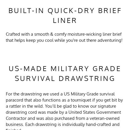
BUILT-IN QUICK-DRY BRIEF
LINER
Crafted with a smooth & comfy moisture-wicking liner brief
that helps keep you cool while you're out there adventuring!
US-MADE MILITARY GRADE
SURVIVAL DRAWSTRING
For the drawstring we used a US Military Grade survival
paracord that also functions as a tourniquet if you get bit by
a rattler in the wild. You’ll be glad to know our signature
drawstring cord was made by a United States Government
Contractor and was also purchased from a veteran-owned
business. Each drawstring is individually hand-crafted and