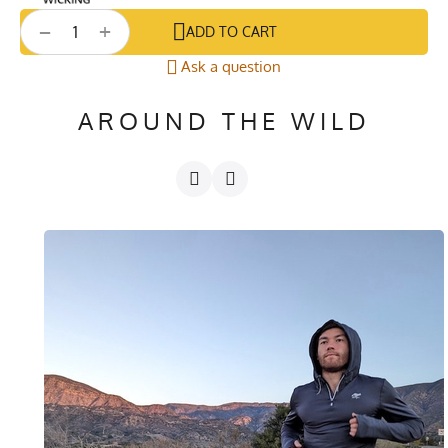
+
−
ADD TO CART
Ask a question
AROUND THE WILD