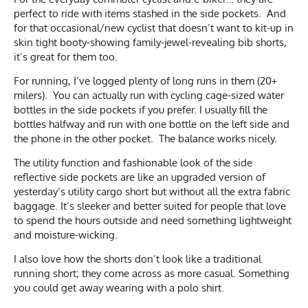
perfect to ride with items stashed in the side pockets. And
for that occasional/new cyclist that doesn’t want to kit-up in
skin tight booty-showing family-jewel-revealing bib shorts,
it’s great for them too.
For running, I’ve logged plenty of long runs in them (20+
milers). You can actually run with cycling cage-sized water
bottles in the side pockets if you prefer. I usually fill the
bottles halfway and run with one bottle on the left side and
the phone in the other pocket. The balance works nicely.
The utility function and fashionable look of the side
reflective side pockets are like an upgraded version of
yesterday’s utility cargo short but without all the extra fabric
baggage. It’s sleeker and better suited for people that love
to spend the hours outside and need something lightweight
and moisture-wicking.
I also love how the shorts don’t look like a traditional
running short; they come across as more casual. Something
you could get away wearing with a polo shirt.