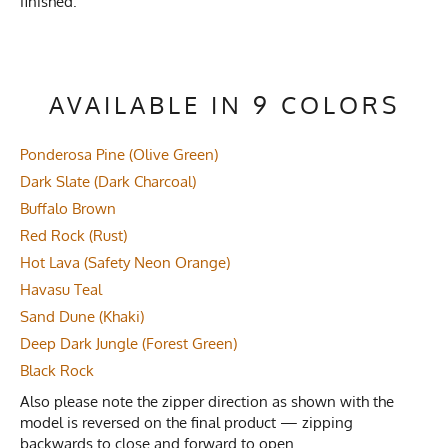
finished.
AVAILABLE IN 9 COLORS
Ponderosa Pine (Olive Green)
Dark Slate (Dark Charcoal)
Buffalo Brown
Red Rock (Rust)
Hot Lava (Safety Neon Orange)
Havasu Teal
Sand Dune (Khaki)
Deep Dark Jungle (Forest Green)
Black Rock
Also please note the zipper direction as shown with the
model is reversed on the final product — zipping
backwards to close and forward to open.