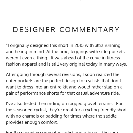
DESIGNER COMMENTARY
“I originally designed this short in 2015 with ultra running
and hiking in mind. At the time, leggings with side-pockets
weren’t even a thing. It was ahead of the curve in fitness
fashion apparel and is still very original today in many ways.
After going through several revisions, I soon realized the
outer pockets are the perfect design for cyclists that don’t
want to dress into an entire kit and would rather slap on a
pair of performance shorts for that casual adventure ride.
I’ve also tested them riding on rugged gravel terrains. For
the seasoned cyclist, they’re great for a cycling-friendly short
with no chamois or padding for times where the saddle
provides enough comfort.
For the everyday commuter cyclist and e-biker… they are