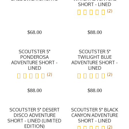
SHORT - LINED
(2)
$
68.00
$
88.00
SCOUTSTER 5"
SCOUTSTER 5"
PONDEROSA
TWILIGHT BLUE
ADVENTURE SHORT -
ADVENTURE SHORT -
LINED
LINED
(2)
(2)
$
88.00
$
88.00
SCOUTSTER 5" DESERT
SCOUTSTER 5" BLACK
DISCO ADVENTURE
CANYON ADVENTURE
SHORT - LINED (LIMITED
SHORT - LINED
EDITION)
(2)