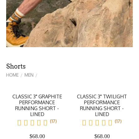
Shorts
HOME
MEN
/
/
CLASSIC 3" GRAPHITE
CLASSIC 3" TWILIGHT
PERFORMANCE
PERFORMANCE
RUNNING SHORT -
RUNNING SHORT -
LINED
LINED
(17)
(17)
$
68.00
$
68.00