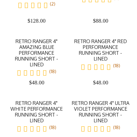
(2)
$
128.00
$
88.00
RETRO RANGER 4"
RETRO RANGER 4" RED
AMAZING BLUE
PERFORMANCE
PERFORMANCE
RUNNING SHORT -
RUNNING SHORT -
LINED
LINED
(18)
(18)
$
48.00
$
48.00
RETRO RANGER 4"
RETRO RANGER 4" ULTRA
WHITE PERFORMANCE
VIOLET PERFORMANCE
RUNNING SHORT -
RUNNING SHORT -
LINED
LINED
(18)
(18)