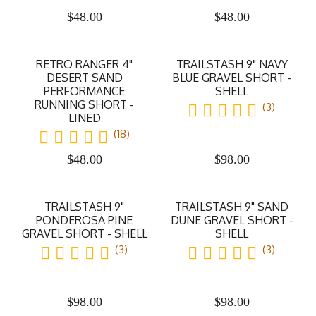
$
48.00
$
48.00
RETRO RANGER 4"
TRAILSTASH 9" NAVY
DESERT SAND
BLUE GRAVEL SHORT -
PERFORMANCE
SHELL
RUNNING SHORT -
(3)
LINED
(18)
$
48.00
$
98.00
TRAILSTASH 9"
TRAILSTASH 9" SAND
PONDEROSA PINE
DUNE GRAVEL SHORT -
GRAVEL SHORT - SHELL
SHELL
(3)
(3)
$
98.00
$
98.00