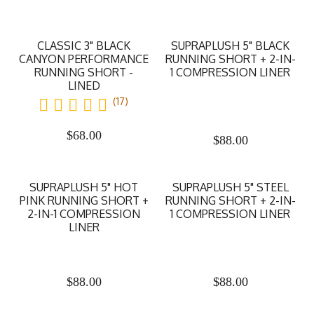
CLASSIC 3" BLACK
SUPRAPLUSH 5" BLACK
CANYON PERFORMANCE
RUNNING SHORT + 2-IN-
RUNNING SHORT -
1 COMPRESSION LINER
LINED
(17)
$
68.00
$
88.00
SUPRAPLUSH 5" HOT
SUPRAPLUSH 5" STEEL
PINK RUNNING SHORT +
RUNNING SHORT + 2-IN-
2-IN-1 COMPRESSION
1 COMPRESSION LINER
LINER
$
88.00
$
88.00