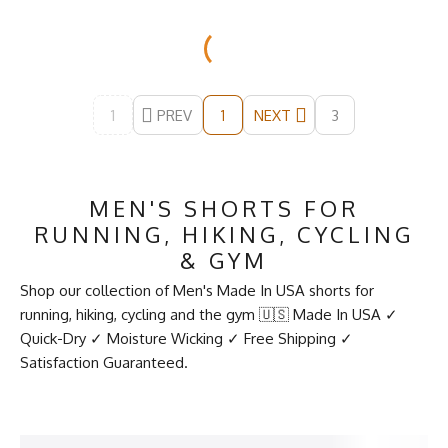
1
PREV
NEXT
3
1
MEN'S SHORTS FOR
RUNNING, HIKING, CYCLING
& GYM
Shop our collection of Men's Made In USA shorts for
running, hiking, cycling and the gym 🇺🇸 Made In USA ✓
Quick-Dry ✓ Moisture Wicking ✓ Free Shipping ✓
Satisfaction Guaranteed.