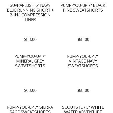
SUPRAPLUSH 5" NAVY
PUMP-YOU-UP 7" BLACK
BLUE RUNNING SHORT +
PINE SWEATSHORTS
2-IN-1 COMPRESSION
LINER
$
88.00
$
68.00
PUMP-YOU-UP 7"
PUMP-YOU-UP 7"
MINERAL GREY
VINTAGE NAVY
SWEATSHORTS
SWEATSHORTS
$
68.00
$
68.00
PUMP-YOU-UP 7" SIERRA
SCOUTSTER 5" WHITE
SAGE SWEATSHORTS
WATER ADVENTURE