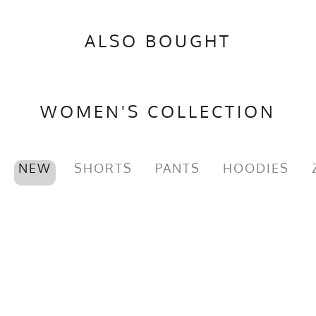
ALSO BOUGHT
WOMEN'S COLLECTION
NEW
SHORTS
PANTS
HOODIES