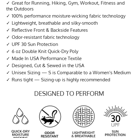
Great for Running, Hiking, Gym, Workout, Fitness and
the Outdoors
100% performance moisture-wicking fabric technology
Lightweight, breathable and silky-smooth
Reflective Front & Backside Features
Odor-resistant fabric technology
UPF 30 Sun Protection
6 oz Double Knit Quick-Dry Poly
Made In USA Performance Textile
Designed, Cut & Sewed in the USA
Unisex Sizing — S is Comparable to a Women's Medium
Runs tight — Sizing-up is highly recommended
DESIGNED TO PERFORM