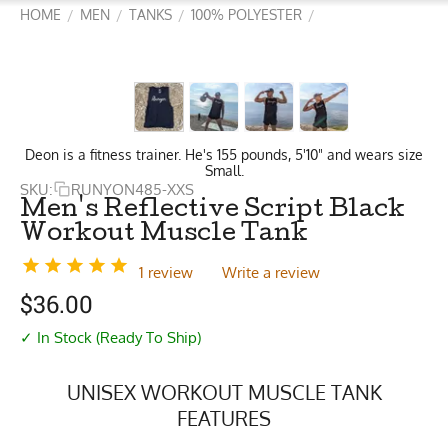
HOME
MEN
TANKS
100% POLYESTER
/
/
/
/
Deon is a fitness trainer. He's 155 pounds, 5'10" and wears size
Small.
SKU:
RUNYON485-XXS
Men's Reflective Script Black
Workout Muscle Tank
1 review
Write a review
$
36.00
✓ In Stock (Ready To Ship)
UNISEX WORKOUT MUSCLE TANK
FEATURES