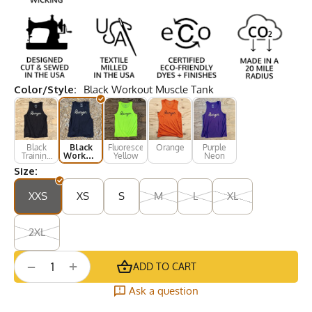
Color/Style:
Black Workout Muscle Tank
Black
Black
Fluorescent
Orange
Purple
Training
Workout
Yellow
Neon
Tank
Muscle
Size:
Tank
XXS
XS
S
M
L
XL
2XL
+
−
ADD TO CART
Ask a question