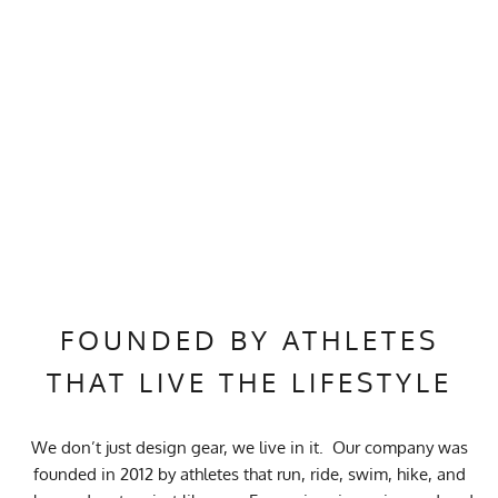
FOUNDED BY ATHLETES
THAT LIVE THE LIFESTYLE
We don’t just design gear, we live in it. Our company was
founded in 2012 by athletes that run, ride, swim, hike, and