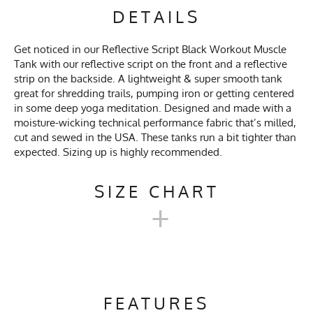
DETAILS
Get noticed in our Reflective Script Black Workout Muscle
Tank with our reflective script on the front and a reflective
strip on the backside. A lightweight & super smooth tank
great for shredding trails, pumping iron or getting centered
in some deep yoga meditation. Designed and made with a
moisture-wicking technical performance fabric that’s milled,
cut and sewed in the USA. These tanks run a bit tighter than
expected. Sizing up is highly recommended.
SIZE CHART
+
UNISEX WORKOUT MUSCLE
TANKS
FEATURES