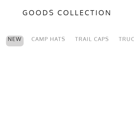
GOODS COLLECTION
NEW
CAMP HATS
TRAIL CAPS
TRUC