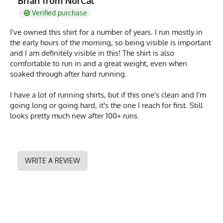
Brian from NorCal
Verified purchase
I've owned this shirt for a number of years. I run mostly in
the early hours of the morning, so being visible is important
and I am definitely visible in this! The shirt is also
comfortable to run in and a great weight, even when
soaked through after hard running.
I have a lot of running shirts, but if this one's clean and I'm
going long or going hard, it's the one I reach for first. Still
looks pretty much new after 100+ runs.
WRITE A REVIEW