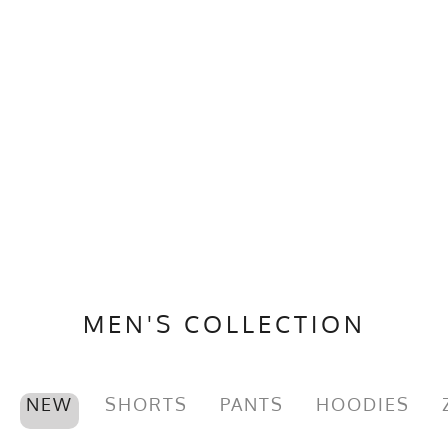
MEN'S COLLECTION
NEW
SHORTS
PANTS
HOODIES