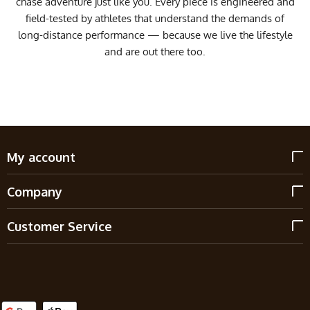
chase adventure just like you. Every piece is engineered and
field-tested by athletes that understand the demands of
long-distance performance — because we live the lifestyle
and are out there too.
My account
Company
Customer Service