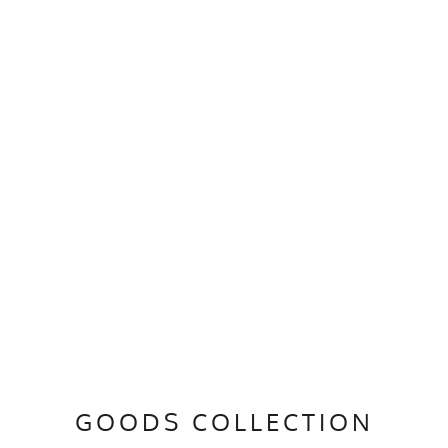
GOODS COLLECTION