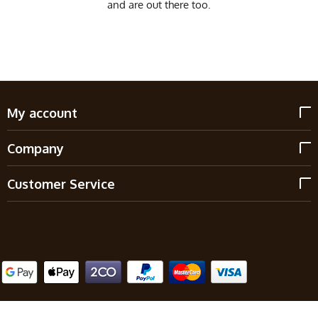
and are out there too.
My account
Company
Customer Service