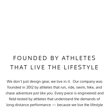
FOUNDED BY ATHLETES
THAT LIVE THE LIFESTYLE
We don’t just design gear, we live in it. Our company was
founded in 2012 by athletes that run, ride, swim, hike, and
chase adventure just like you. Every piece is engineered and
field-tested by athletes that understand the demands of
long-distance performance — because we live the lifestyle