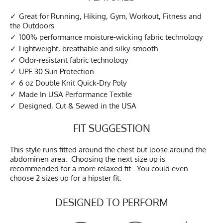
Great for Running, Hiking, Gym, Workout, Fitness and
the Outdoors
100% performance moisture-wicking fabric technology
Lightweight, breathable and silky-smooth
Odor-resistant fabric technology
UPF 30 Sun Protection
6 oz Double Knit Quick-Dry Poly
Made In USA Performance Textile
Designed, Cut & Sewed in the USA
FIT SUGGESTION
This style runs fitted around the chest but loose around the
abdominen area. Choosing the next size up is
recommended for a more relaxed fit. You could even
choose 2 sizes up for a hipster fit.
DESIGNED TO PERFORM