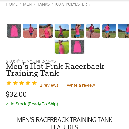
HOME
MEN
TANKS
100% POLYESTER
/
/
/
/
SKU:
RUNYON112-M-XS
Men's Hot Pink Racerback
Training Tank
2 reviews
Write a review
$
32.00
✓ In Stock (Ready To Ship)
MEN'S RACERBACK TRAINING TANK
FEATURES