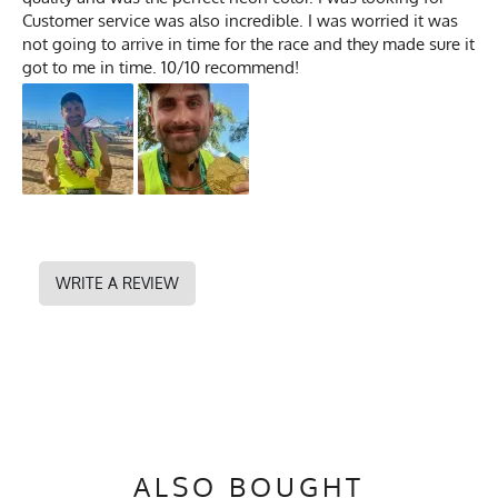
Customer service was also incredible. I was worried it was
not going to arrive in time for the race and they made sure it
got to me in time. 10/10 recommend!
WRITE A REVIEW
ALSO BOUGHT