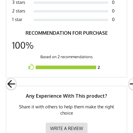
3 stars
0
Measurements are in inches of the apparel flat on a table (1) Chest is pit to
Fabric
6 oz Double Knit Quick-Dry
pit (2) Length is top of collar to bottom of shirt
2 stars
0
Poly
1 star
0
Fabric Content
100% Polyester
RECOMMENDATION FOR PURCHASE
PMS Color
232 - Hot Pink
100%
Release Date
December 29, 2020
UPF Rating
UPF 30
Based on 2 recommendations
2
Brand
Runyon
GTIN
722831317781
MPN
0722831317781
Any Experience With This product?
Share it with others to help them make the right
choice
WRITE A REVIEW