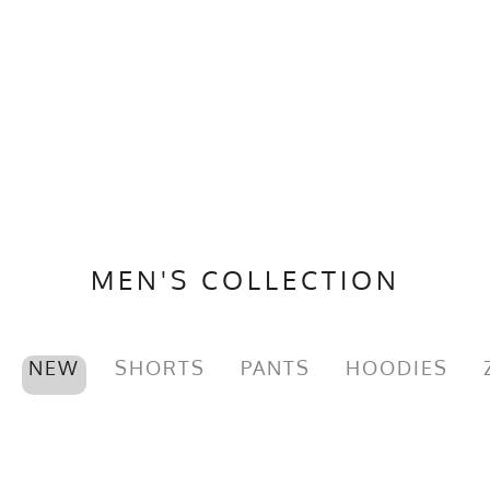
MEN'S COLLECTION
NEW
SHORTS
PANTS
HOODIES