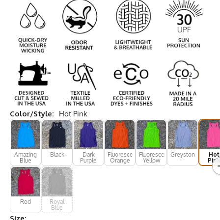
Color/Style:
Hot Pink
Amazing
Black
Dark
Fluorescent
Fluorescent
Greystone
Hot
Blue
Purple
Orange
Yellow
Pin
Red
Royal
Blue
Size: