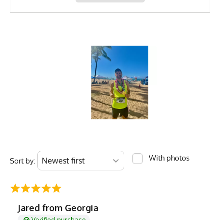
With photos
Sort by:
Jared from Georgia
Verified purchase