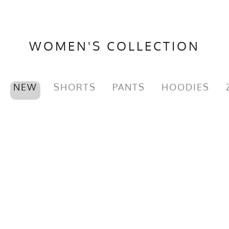
WOMEN'S COLLECTION
NEW
SHORTS
PANTS
HOODIES