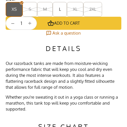
XS
S
M
L
XL
2XL
+
−
ADD TO CART
Ask a question
DETAILS
Our razorback tanks are made from moisture-wicking
performance fabric that will keep you cool and dry even
during the most intense workouts. It also features a
flattering racerback design and a slightly fitted silhouette
that allows for full range of motion.
Whether you're sweating it out in a yoga class or running a
marathon, this tank top will keep you comfortable and
supported.
SIZE CHART