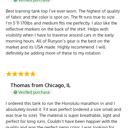
Best training tank top I’ve ever worn. The highest of quality
of fabric and the color is spot on. The fit runs true to size.
I’m 5’11 170lbs and medium fits me perfectly. I also like the
reflective markers on the back of the shirt. Helps with
visibility when I have to traverse around cars in the early
morning hours. All of Runyon’s gear is the best on the
market and its USA made. Highly recommend. I will
definitely be adding more of these to my rotation.
Thomas from Chicago, IL
Verified purchase
I ordered this tank to run the Honolulu marathon in and I
absolutely loved it. Fit was perfect (ordered a size small and
was true to size). The material is super breathable, light and
perfect for long runs. Couldn’t have been happier with the
quality and was the perfect neon color. I was looking for