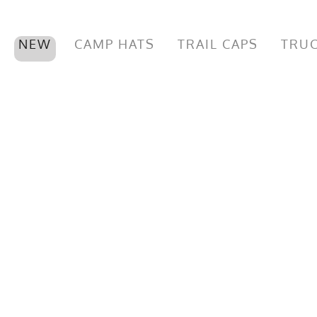
NEW
CAMP HATS
TRAIL CAPS
TRUC