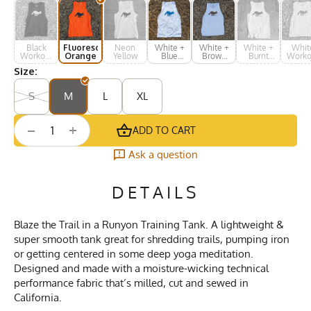
Black
Fluorescent
Neon
White +
White +
White +
Whit
Workout
Orange
Yellow
Blue
Brown
Burnt
Worko
Muscle
Print
Print
Orange
Musc
Size:
Tank
Tan
S
M
L
XL
+
−
ADD TO CART
Ask a question
DETAILS
Blaze the Trail in a Runyon Training Tank. A lightweight &
super smooth tank great for shredding trails, pumping iron
or getting centered in some deep yoga meditation.
Designed and made with a moisture-wicking technical
performance fabric that’s milled, cut and sewed in
California.