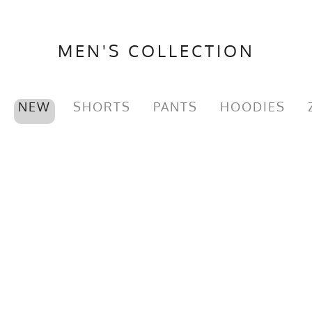
MEN'S COLLECTION
NEW
SHORTS
PANTS
HOODIES