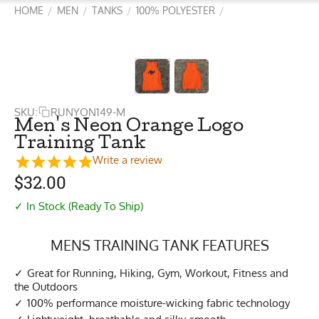
HOME
MEN
TANKS
100% POLYESTER
/
/
/
/
SKU:
RUNYON149-M
Men's Neon Orange Logo
Training Tank
Write a review
$
32.00
✓ In Stock (Ready To Ship)
MENS TRAINING TANK FEATURES
Great for Running, Hiking, Gym, Workout, Fitness and
the Outdoors
100% performance moisture-wicking fabric technology