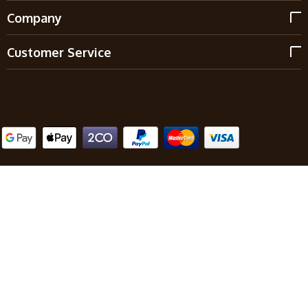
Company
Customer Service