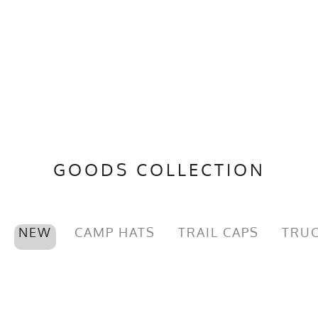
GOODS COLLECTION
NEW
CAMP HATS
TRAIL CAPS
TRUC