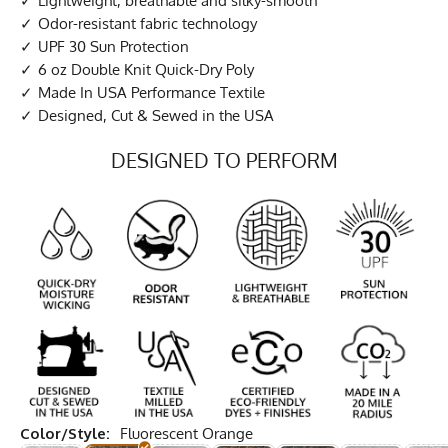
Lightweight, breathable and silky-smooth
Odor-resistant fabric technology
UPF 30 Sun Protection
6 oz Double Knit Quick-Dry Poly
Made In USA Performance Textile
Designed, Cut & Sewed in the USA
DESIGNED TO PERFORM
Color/Style:
Fluorescent Orange