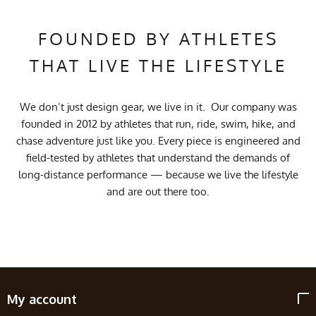
FOUNDED BY ATHLETES
THAT LIVE THE LIFESTYLE
We don’t just design gear, we live in it. Our company was
founded in 2012 by athletes that run, ride, swim, hike, and
chase adventure just like you. Every piece is engineered and
field-tested by athletes that understand the demands of
long-distance performance — because we live the lifestyle
and are out there too.
My account