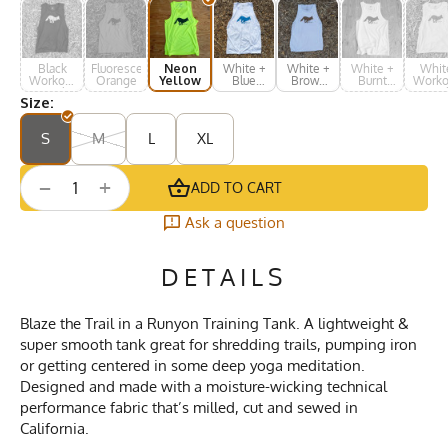
Black
Fluorescent
Neon
White +
White +
White +
Whit
Workout
Orange
Yellow
Blue
Brown
Burnt
Worko
Muscle
Print
Print
Orange
Musc
Size:
Tank
Tan
S
M
L
XL
+
−
ADD TO CART
Ask a question
DETAILS
Blaze the Trail in a Runyon Training Tank. A lightweight &
super smooth tank great for shredding trails, pumping iron
or getting centered in some deep yoga meditation.
Designed and made with a moisture-wicking technical
performance fabric that’s milled, cut and sewed in
California.