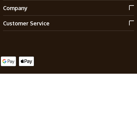
Company
Customer Service