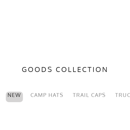
GOODS COLLECTION
NEW
CAMP HATS
TRAIL CAPS
TRUC