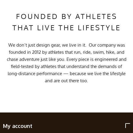
FOUNDED BY ATHLETES
THAT LIVE THE LIFESTYLE
We don’t just design gear, we live in it. Our company was
founded in 2012 by athletes that run, ride, swim, hike, and
chase adventure just like you. Every piece is engineered and
field-tested by athletes that understand the demands of
long-distance performance — because we live the lifestyle
and are out there too.
My account