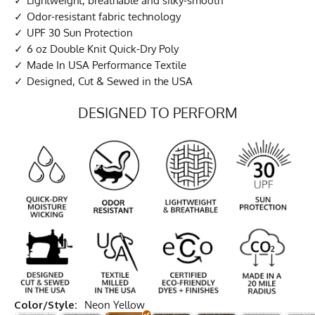
Lightweight, breathable and silky-smooth
Odor-resistant fabric technology
UPF 30 Sun Protection
6 oz Double Knit Quick-Dry Poly
Made In USA Performance Textile
Designed, Cut & Sewed in the USA
DESIGNED TO PERFORM
Color/Style:
Neon Yellow