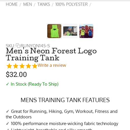
HOME
MEN
TANKS
100% POLYESTER
/
/
/
/
SKU:
RUNYON145-S
Men's Neon Forest Logo
Training Tank
Write a review
$
32.00
✓ In Stock (Ready To Ship)
MENS TRAINING TANK FEATURES
Great for Running, Hiking, Gym, Workout, Fitness and
the Outdoors
100% performance moisture-wicking fabric technology