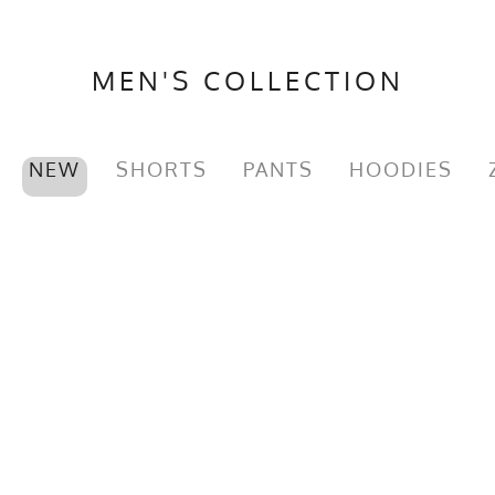
MEN'S COLLECTION
NEW
SHORTS
PANTS
HOODIES