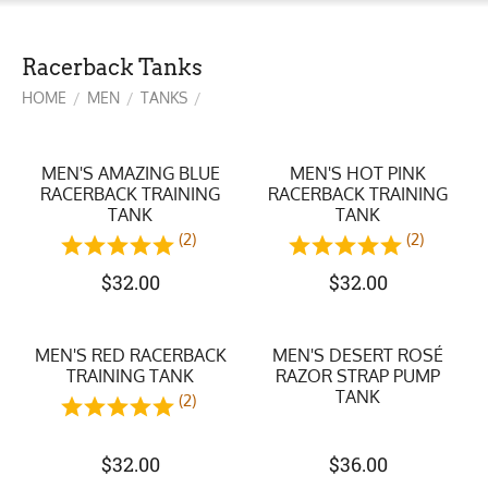
Racerback Tanks
HOME
MEN
TANKS
/
/
/
MEN'S AMAZING BLUE
MEN'S HOT PINK
RACERBACK TRAINING
RACERBACK TRAINING
TANK
TANK
(2)
(2)
$
32.00
$
32.00
MEN'S RED RACERBACK
MEN'S DESERT ROSÉ
TRAINING TANK
RAZOR STRAP PUMP
TANK
(2)
$
32.00
$
36.00