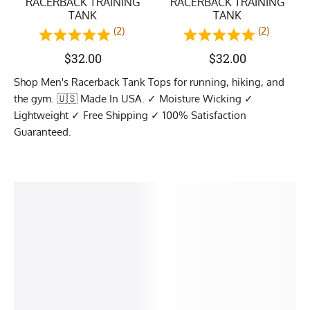
RACERBACK TRAINING
RACERBACK TRAINING
TANK
TANK
(2)
(2)
$
32.00
$
32.00
Shop Men's Racerback Tank Tops for running, hiking, and
the gym. 🇺🇸 Made In USA. ✓ Moisture Wicking ✓
Lightweight ✓ Free Shipping ✓ 100% Satisfaction
Guaranteed.