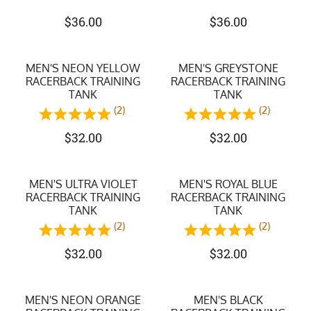
$
36.00
$
36.00
MEN'S NEON YELLOW
MEN'S GREYSTONE
RACERBACK TRAINING
RACERBACK TRAINING
TANK
TANK
(2)
(2)
$
32.00
$
32.00
MEN'S ULTRA VIOLET
MEN'S ROYAL BLUE
RACERBACK TRAINING
RACERBACK TRAINING
TANK
TANK
(2)
(2)
$
32.00
$
32.00
MEN'S NEON ORANGE
MEN'S BLACK