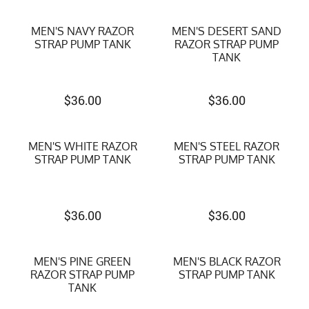
MEN'S NAVY RAZOR
MEN'S DESERT SAND
STRAP PUMP TANK
RAZOR STRAP PUMP
TANK
$
36.00
$
36.00
MEN'S WHITE RAZOR
MEN'S STEEL RAZOR
STRAP PUMP TANK
STRAP PUMP TANK
$
36.00
$
36.00
MEN'S PINE GREEN
MEN'S BLACK RAZOR
RAZOR STRAP PUMP
STRAP PUMP TANK
TANK