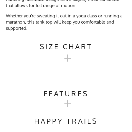
that allows for full range of motion.
Whether you're sweating it out in a yoga class or running a
marathon, this tank top will keep you comfortable and
supported.
SIZE CHART
+
MEN'S RACERBACK
TRAINING TANK SIZE CHART
FEATURES
+
XS
S
M
L
XL
Activities & Sports
Running, Hiking, Trail
Running, Gym, Workout,
HAPPY TRAILS
Crossfit, Yoga, Pilates, Track &
Chest
17.5"
18.5"
19"
20.5"
21.5"
2
Field