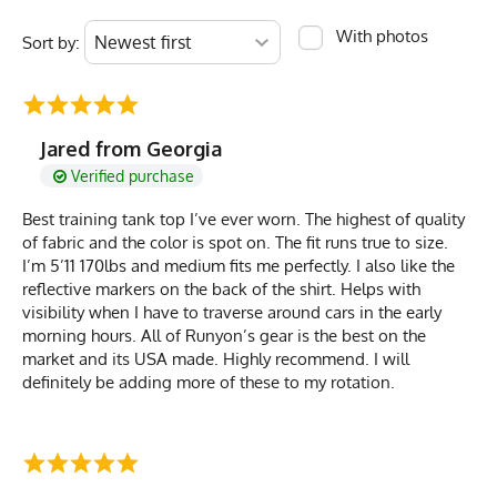
With photos
Sort by:
Jared from Georgia
Verified purchase
Best training tank top I’ve ever worn. The highest of quality
of fabric and the color is spot on. The fit runs true to size.
I’m 5’11 170lbs and medium fits me perfectly. I also like the
reflective markers on the back of the shirt. Helps with
visibility when I have to traverse around cars in the early
morning hours. All of Runyon’s gear is the best on the
market and its USA made. Highly recommend. I will
definitely be adding more of these to my rotation.