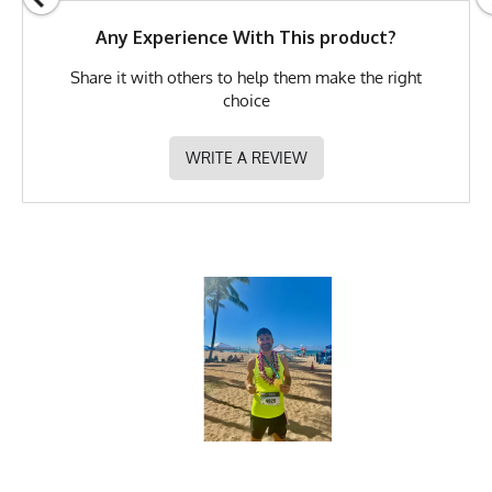
GTIN
783128980392
Any Experience With This product?
MPN
0783128980392
Share it with others to help them make the right
choice
WRITE A REVIEW