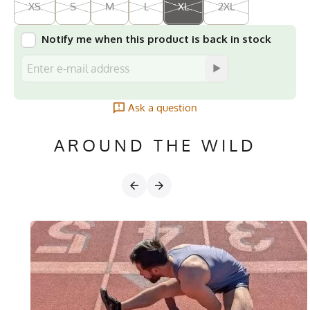
XS
S
M
L
XL
2XL
Notify me when this product is back in stock
Ask a question
AROUND THE WILD