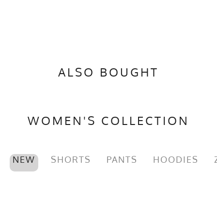
ALSO BOUGHT
WOMEN'S COLLECTION
NEW
SHORTS
PANTS
HOODIES