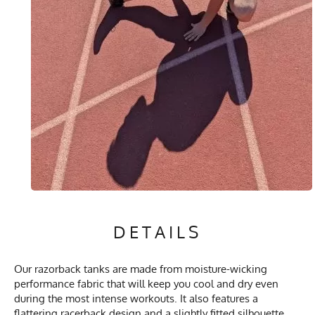
DETAILS
Our razorback tanks are made from moisture-wicking
performance fabric that will keep you cool and dry even
during the most intense workouts. It also features a
flattering racerback design and a slightly fitted silhouette