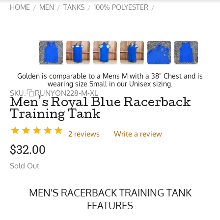
HOME
MEN
TANKS
100% POLYESTER
/
/
/
/
Golden is comparable to a Mens M with a 38" Chest and is
wearing size Small in our Unisex sizing.
SKU:
RUNYON228-M-XL
Men's Royal Blue Racerback
Training Tank
2 reviews
Write a review
$
32.00
Sold Out
MEN'S RACERBACK TRAINING TANK
FEATURES