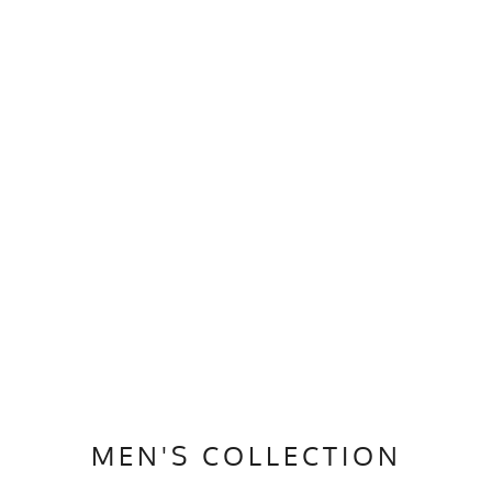
MEN'S COLLECTION