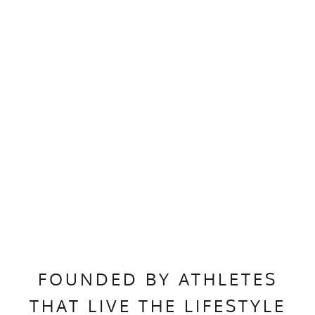
FOUNDED BY ATHLETES
THAT LIVE THE LIFESTYLE