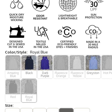
Color/Style:
Royal Blue
Amazing
Black
Dark
Fluorescent
Fluorescent
Greystone
Hot Pi
Blue
Purple
Orange
Yellow
Red
Royal
Blue
Size: