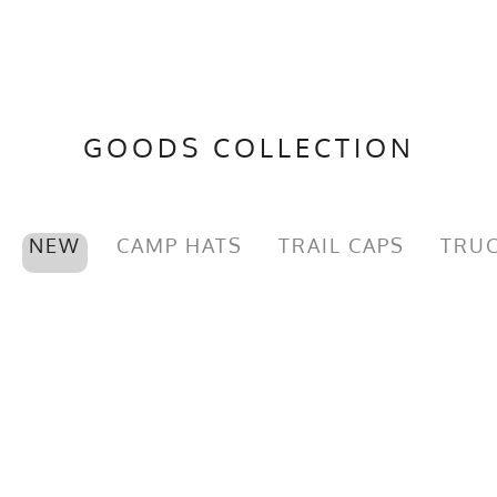
GOODS COLLECTION
NEW
CAMP HATS
TRAIL CAPS
TRUC