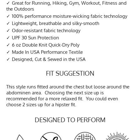
Great for Running, Hiking, Gym, Workout, Fitness and
the Outdoors
100% performance moisture-wicking fabric technology
Lightweight, breathable and silky-smooth
Odor-resistant fabric technology
UPF 30 Sun Protection
6 oz Double Knit Quick-Dry Poly
Made In USA Performance Textile
Designed, Cut & Sewed in the USA
FIT SUGGESTION
This style runs fitted around the chest but loose around the
abdominen area. Choosing the next size up is
recommended for a more relaxed fit. You could even
choose 2 sizes up for a hipster fit.
DESIGNED TO PERFORM