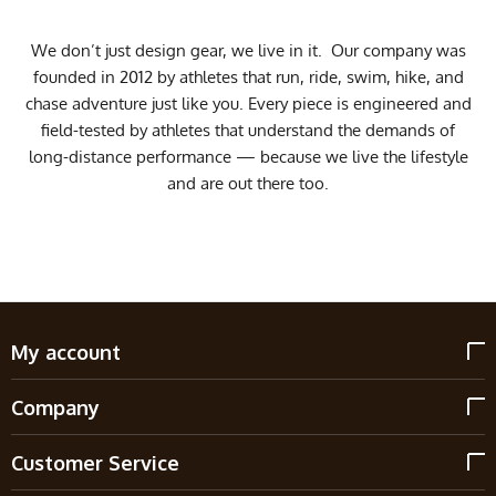
We don’t just design gear, we live in it. Our company was
founded in 2012 by athletes that run, ride, swim, hike, and
chase adventure just like you. Every piece is engineered and
field-tested by athletes that understand the demands of
long-distance performance — because we live the lifestyle
and are out there too.
My account
Company
Customer Service