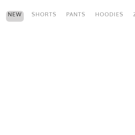
NEW
SHORTS
PANTS
HOODIES