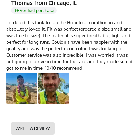
Thomas from Chicago, IL
Verified purchase
I ordered this tank to run the Honolulu marathon in and I
absolutely loved it. Fit was perfect (ordered a size small and
was true to size). The material is super breathable, light and
perfect for long runs. Couldn’t have been happier with the
quality and was the perfect neon color. I was looking for
Customer service was also incredible. I was worried it was
not going to arrive in time for the race and they made sure it
got to me in time. 10/10 recommend!
WRITE A REVIEW