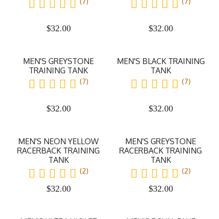
(7)
(7)
$
32.00
$
32.00
MEN'S GREYSTONE
MEN'S BLACK TRAINING
TRAINING TANK
TANK
(7)
(7)
$
32.00
$
32.00
MEN'S NEON YELLOW
MEN'S GREYSTONE
RACERBACK TRAINING
RACERBACK TRAINING
TANK
TANK
(2)
(2)
$
32.00
$
32.00