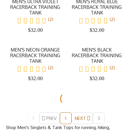
MEN'S ULTRA VIOLET
MEN'S ROYAL BLUE
RACERBACK TRAINING
RACERBACK TRAINING
TANK
TANK
(2)
(2)
$
32.00
$
32.00
MEN'S NEON ORANGE
MEN'S BLACK
RACERBACK TRAINING
RACERBACK TRAINING
TANK
TANK
(2)
(2)
$
32.00
$
32.00
1
PREV
NEXT
3
1
Shop Men's Singlets & Tank Tops for running, hiking,