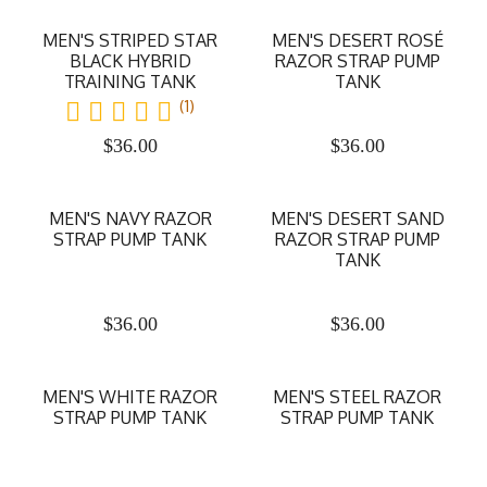
MEN'S STRIPED STAR
MEN'S DESERT ROSÉ
BLACK HYBRID
RAZOR STRAP PUMP
TRAINING TANK
TANK
(1)
$
36.00
$
36.00
MEN'S NAVY RAZOR
MEN'S DESERT SAND
STRAP PUMP TANK
RAZOR STRAP PUMP
TANK
$
36.00
$
36.00
MEN'S WHITE RAZOR
MEN'S STEEL RAZOR
STRAP PUMP TANK
STRAP PUMP TANK