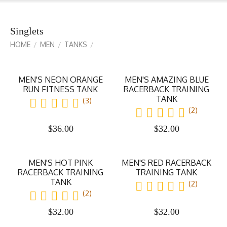
Singlets
HOME
MEN
TANKS
/
/
/
MEN'S NEON ORANGE
MEN'S AMAZING BLUE
RUN FITNESS TANK
RACERBACK TRAINING
TANK
(3)
(2)
$
36.00
$
32.00
MEN'S HOT PINK
MEN'S RED RACERBACK
RACERBACK TRAINING
TRAINING TANK
TANK
(2)
(2)
$
32.00
$
32.00