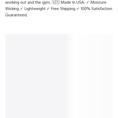
working out and the gym. 🇺🇸 Made In USA. ✓ Moisture
Wicking ✓ Lightweight ✓ Free Shipping ✓ 100% Satisfaction
Guaranteed.