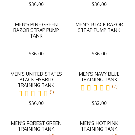
$
36.00
$
36.00
MEN'S PINE GREEN
MEN'S BLACK RAZOR
RAZOR STRAP PUMP
STRAP PUMP TANK
TANK
$
36.00
$
36.00
MEN'S UNITED STATES
MEN'S NAVY BLUE
BLACK HYBRID
TRAINING TANK
TRAINING TANK
(7)
(1)
$
36.00
$
32.00
MEN'S FOREST GREEN
MEN'S HOT PINK
TRAINING TANK
TRAINING TANK