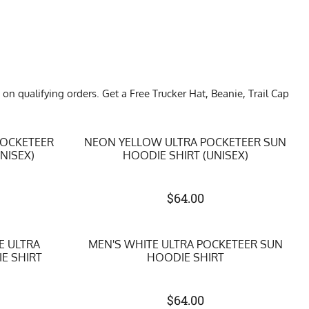
qualifying orders. Get a Free Trucker Hat, Beanie, Trail Cap
POCKETEER
NEON YELLOW ULTRA POCKETEER SUN
NISEX)
HOODIE SHIRT (UNISEX)
$
64.00
E ULTRA
MEN'S WHITE ULTRA POCKETEER SUN
E SHIRT
HOODIE SHIRT
$
64.00