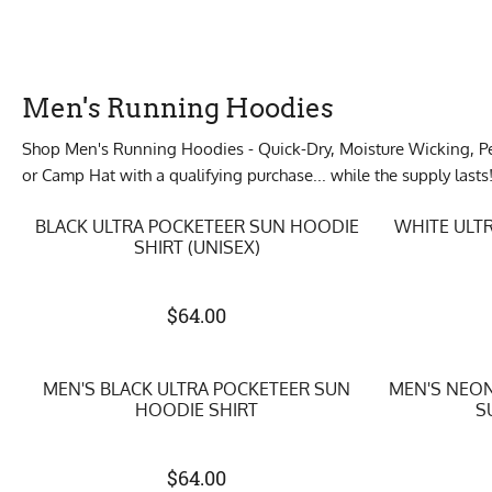
Men's Running Hoodies
Shop Men's Running Hoodies - Quick-Dry, Moisture Wicking, Per
or Camp Hat with a qualifying purchase... while the supply lasts
BLACK ULTRA POCKETEER SUN HOODIE
WHITE ULT
SHIRT (UNISEX)
$
64.00
MEN'S BLACK ULTRA POCKETEER SUN
MEN'S NEON
HOODIE SHIRT
S
$
64.00