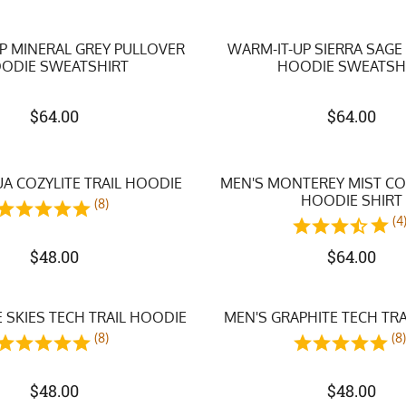
P MINERAL GREY PULLOVER
WARM-IT-UP SIERRA SAGE
ODIE SWEATSHIRT
HOODIE SWEATSH
$
64.00
$
64.00
A COZYLITE TRAIL HOODIE
MEN'S MONTEREY MIST CO
HOODIE SHIRT
(8)
(4
$
48.00
$
64.00
 SKIES TECH TRAIL HOODIE
MEN'S GRAPHITE TECH TR
(8)
(8
$
48.00
$
48.00