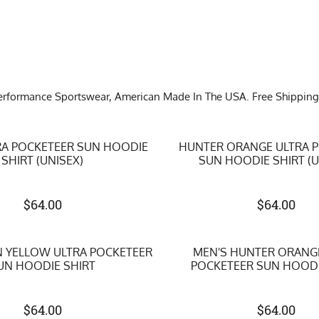
formance Sportswear, American Made In The USA. Free Shipping on 
!
RA POCKETEER SUN HOODIE
HUNTER ORANGE ULTRA 
SHIRT (UNISEX)
SUN HOODIE SHIRT (U
$
64.00
$
64.00
 YELLOW ULTRA POCKETEER
MEN'S HUNTER ORANG
UN HOODIE SHIRT
POCKETEER SUN HOODI
$
64.00
$
64.00