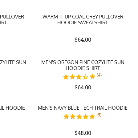
 PULLOVER
WARM-IT-UP COAL GREY PULLOVER
IRT
HOODIE SWEATSHIRT
$
64.00
ZYLITE SUN
MEN'S OREGON PINE COZYLITE SUN
HOODIE SHIRT
)
(4)
$
64.00
AIL HOODIE
MEN'S NAVY BLUE TECH TRAIL HOODIE
)
(8)
$
48.00