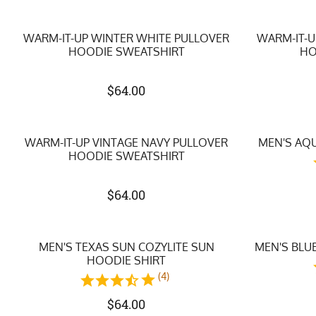
WARM-IT-UP WINTER WHITE PULLOVER
WARM-IT-U
HOODIE SWEATSHIRT
HO
$
64.00
WARM-IT-UP VINTAGE NAVY PULLOVER
MEN'S AQU
HOODIE SWEATSHIRT
$
64.00
MEN'S TEXAS SUN COZYLITE SUN
MEN'S BLUE
HOODIE SHIRT
(4)
$
64.00