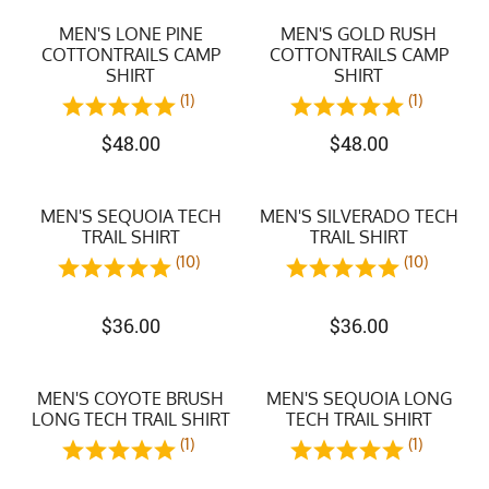
MEN'S LONE PINE
MEN'S GOLD RUSH
COTTONTRAILS CAMP
COTTONTRAILS CAMP
SHIRT
SHIRT
(1)
(1)
$
48.00
$
48.00
MEN'S SEQUOIA TECH
MEN'S SILVERADO TECH
TRAIL SHIRT
TRAIL SHIRT
(10)
(10)
$
36.00
$
36.00
MEN'S COYOTE BRUSH
MEN'S SEQUOIA LONG
LONG TECH TRAIL SHIRT
TECH TRAIL SHIRT
(1)
(1)