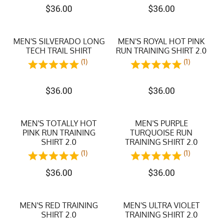
$
36.00
$
36.00
MEN'S SILVERADO LONG
MEN'S ROYAL HOT PINK
TECH TRAIL SHIRT
RUN TRAINING SHIRT 2.0
(1)
(1)
$
36.00
$
36.00
MEN'S TOTALLY HOT
MEN'S PURPLE
PINK RUN TRAINING
TURQUOISE RUN
SHIRT 2.0
TRAINING SHIRT 2.0
(1)
(1)
$
36.00
$
36.00
MEN'S RED TRAINING
MEN'S ULTRA VIOLET
SHIRT 2.0
TRAINING SHIRT 2.0