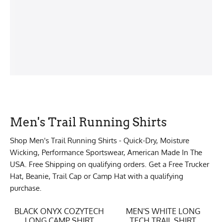
Men's Trail Running Shirts
Shop Men's Trail Running Shirts - Quick-Dry, Moisture
Wicking, Performance Sportswear, American Made In The
USA. Free Shipping on qualifying orders. Get a Free Trucker
Hat, Beanie, Trail Cap or Camp Hat with a qualifying
purchase.
BLACK ONYX COZYTECH
MEN'S WHITE LONG
LONG CAMP SHIRT
TECH TRAIL SHIRT