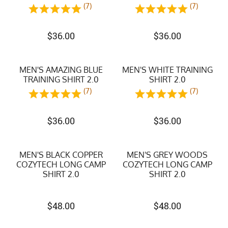
(7)
(7)
$
36.00
$
36.00
MEN'S AMAZING BLUE
MEN'S WHITE TRAINING
TRAINING SHIRT 2.0
SHIRT 2.0
(7)
(7)
$
36.00
$
36.00
MEN'S BLACK COPPER
MEN'S GREY WOODS
COZYTECH LONG CAMP
COZYTECH LONG CAMP
SHIRT 2.0
SHIRT 2.0
$
48.00
$
48.00