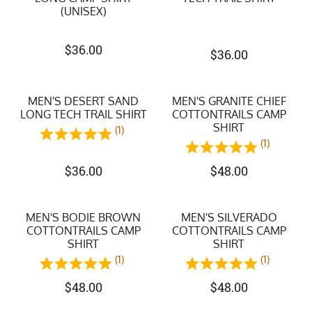
(UNISEX)
$
36.00
$
36.00
MEN'S DESERT SAND
MEN'S GRANITE CHIEF
LONG TECH TRAIL SHIRT
COTTONTRAILS CAMP
SHIRT
(1)
(1)
$
36.00
$
48.00
MEN'S BODIE BROWN
MEN'S SILVERADO
COTTONTRAILS CAMP
COTTONTRAILS CAMP
SHIRT
SHIRT
(1)
(1)
$
48.00
$
48.00