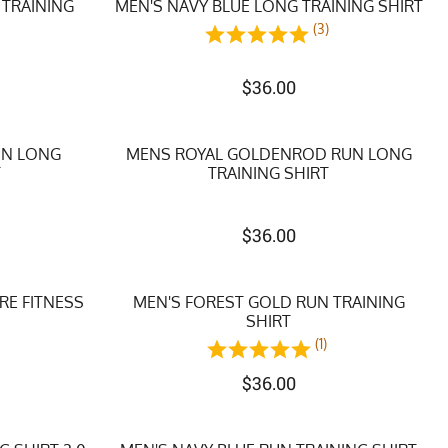
 TRAINING
MEN'S NAVY BLUE LONG TRAINING SHIRT
(3)
)
$
36.00
UN LONG
MENS ROYAL GOLDENROD RUN LONG
T
TRAINING SHIRT
$
36.00
RE FITNESS
MEN'S FOREST GOLD RUN TRAINING
SHIRT
(1)
$
36.00