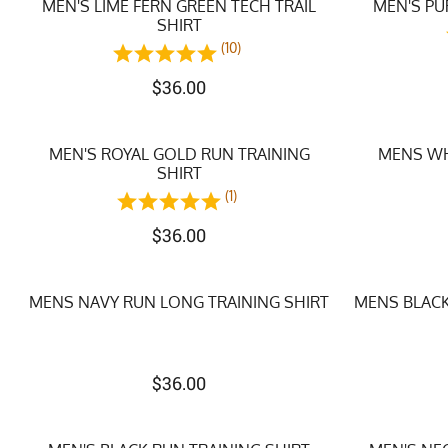
MEN'S LIME FERN GREEN TECH TRAIL
MEN'S PU
SHIRT
(10)
$
36.00
MEN'S ROYAL GOLD RUN TRAINING
MENS WH
SHIRT
(1)
$
36.00
MENS NAVY RUN LONG TRAINING SHIRT
MENS BLACK
$
36.00