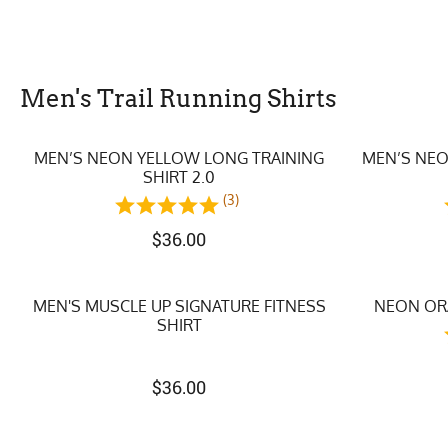
Men's Trail Running Shirts
MEN’S NEON YELLOW LONG TRAINING
MEN’S NEO
SHIRT 2.0
(3)
$
36.00
MEN'S MUSCLE UP SIGNATURE FITNESS
NEON ORA
SHIRT
$
36.00