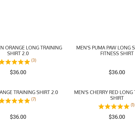
N ORANGE LONG TRAINING
MEN'S PUMA PAW LONG 
SHIRT 2.0
FITNESS SHIRT
(3)
$
36.00
$
36.00
NGE TRAINING SHIRT 2.0
MEN'S CHERRY RED LONG 
SHIRT
(7)
(1)
$
36.00
$
36.00