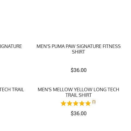
SIGNATURE
MEN'S PUMA PAW SIGNATURE FITNESS
SHIRT
$
36.00
TECH TRAIL
MEN'S MELLOW YELLOW LONG TECH
TRAIL SHIRT
(1)
$
36.00