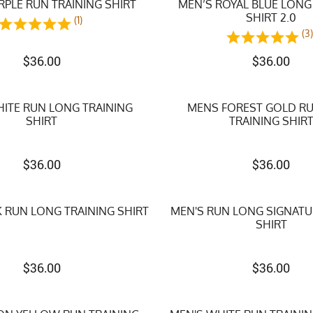
RPLE RUN TRAINING SHIRT
MEN’S ROYAL BLUE LONG
SHIRT 2.0
(1)
(3
$
36.00
$
36.00
ITE RUN LONG TRAINING
MENS FOREST GOLD R
SHIRT
TRAINING SHIR
$
36.00
$
36.00
 RUN LONG TRAINING SHIRT
MEN'S RUN LONG SIGNATU
SHIRT
$
36.00
$
36.00