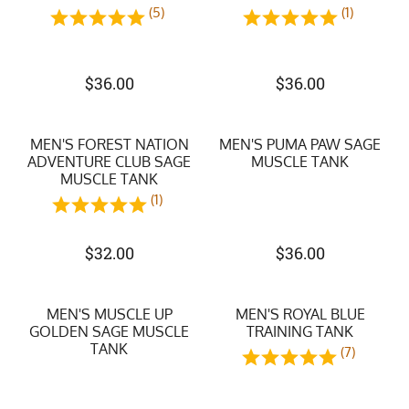
(5)
(1)
$
36.00
$
36.00
MEN'S FOREST NATION
MEN'S PUMA PAW SAGE
ADVENTURE CLUB SAGE
MUSCLE TANK
MUSCLE TANK
(1)
$
32.00
$
36.00
MEN'S MUSCLE UP
MEN'S ROYAL BLUE
GOLDEN SAGE MUSCLE
TRAINING TANK
TANK
(7)