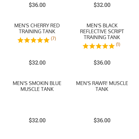
$
36.00
$
32.00
MEN'S CHERRY RED
MEN'S BLACK
TRAINING TANK
REFLECTIVE SCRIPT
TRAINING TANK
(7)
(1)
$
32.00
$
36.00
MEN'S SMOKIN BLUE
MEN'S RAWR! MUSCLE
MUSCLE TANK
TANK
$
32.00
$
36.00