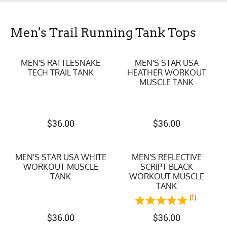
Men's Trail Running Tank Tops
MEN'S RATTLESNAKE
MEN'S STAR USA
TECH TRAIL TANK
HEATHER WORKOUT
MUSCLE TANK
$
36.00
$
36.00
MEN'S STAR USA WHITE
MEN'S REFLECTIVE
WORKOUT MUSCLE
SCRIPT BLACK
TANK
WORKOUT MUSCLE
TANK
(1)
$
36.00
$
36.00