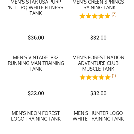
MEN'S STAR USA PURP
MEN'S GREEN SPRINGS
'N' TURQ WHITE FITNESS
TRAINING TANK
TANK
(7)
$
36.00
$
32.00
MEN'S VINTAGE 1932
MEN'S FOREST NATION
RUNNING MAN TRAINING
ADVENTURE CLUB
TANK
MUSCLE TANK
(1)
$
32.00
$
32.00
MEN'S NEON FOREST
MEN'S HUNTER LOGO
LOGO TRAINING TANK
WHITE TRAINING TANK