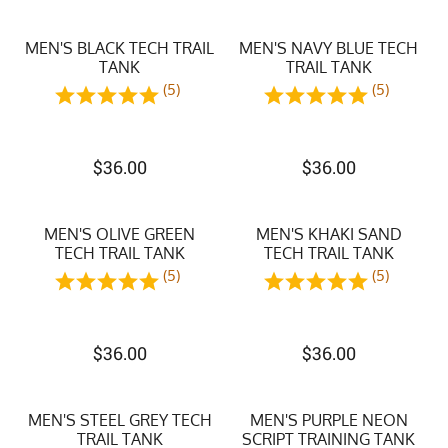
MEN'S BLACK TECH TRAIL
MEN'S NAVY BLUE TECH
TANK
TRAIL TANK
(5)
(5)
$
36.00
$
36.00
MEN'S OLIVE GREEN
MEN'S KHAKI SAND
TECH TRAIL TANK
TECH TRAIL TANK
(5)
(5)
$
36.00
$
36.00
MEN'S STEEL GREY TECH
MEN'S PURPLE NEON
TRAIL TANK
SCRIPT TRAINING TANK