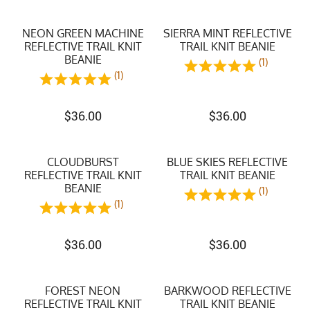
NEON GREEN MACHINE
SIERRA MINT REFLECTIVE
REFLECTIVE TRAIL KNIT
TRAIL KNIT BEANIE
BEANIE
(1)
(1)
$
36.00
$
36.00
CLOUDBURST
BLUE SKIES REFLECTIVE
REFLECTIVE TRAIL KNIT
TRAIL KNIT BEANIE
BEANIE
(1)
(1)
$
36.00
$
36.00
FOREST NEON
BARKWOOD REFLECTIVE
REFLECTIVE TRAIL KNIT
TRAIL KNIT BEANIE