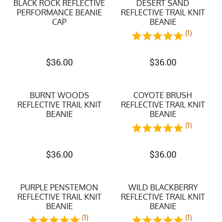
BLACK ROCK REFLECTIVE
DESERT SAND
PERFORMANCE BEANIE
REFLECTIVE TRAIL KNIT
CAP
BEANIE
(1)
$
36.00
$
36.00
BURNT WOODS
COYOTE BRUSH
REFLECTIVE TRAIL KNIT
REFLECTIVE TRAIL KNIT
BEANIE
BEANIE
(1)
$
36.00
$
36.00
PURPLE PENSTEMON
WILD BLACKBERRY
REFLECTIVE TRAIL KNIT
REFLECTIVE TRAIL KNIT
BEANIE
BEANIE
(1)
(1)