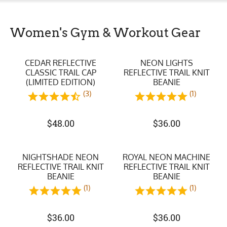
Women's Gym & Workout Gear
CEDAR REFLECTIVE
NEON LIGHTS
CLASSIC TRAIL CAP
REFLECTIVE TRAIL KNIT
(LIMITED EDITION)
BEANIE
(3)
(1)
$
48.00
$
36.00
NIGHTSHADE NEON
ROYAL NEON MACHINE
REFLECTIVE TRAIL KNIT
REFLECTIVE TRAIL KNIT
BEANIE
BEANIE
(1)
(1)
$
36.00
$
36.00