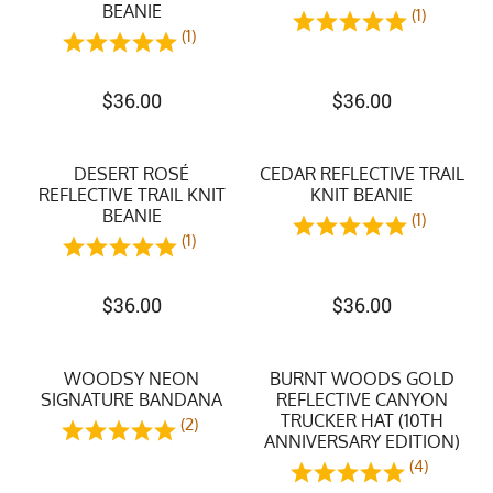
BEANIE
(1)
(1)
$
36.00
$
36.00
DESERT ROSÉ
CEDAR REFLECTIVE TRAIL
REFLECTIVE TRAIL KNIT
KNIT BEANIE
BEANIE
(1)
(1)
$
36.00
$
36.00
WOODSY NEON
BURNT WOODS GOLD
SIGNATURE BANDANA
REFLECTIVE CANYON
TRUCKER HAT (10TH
(2)
ANNIVERSARY EDITION)
(4)