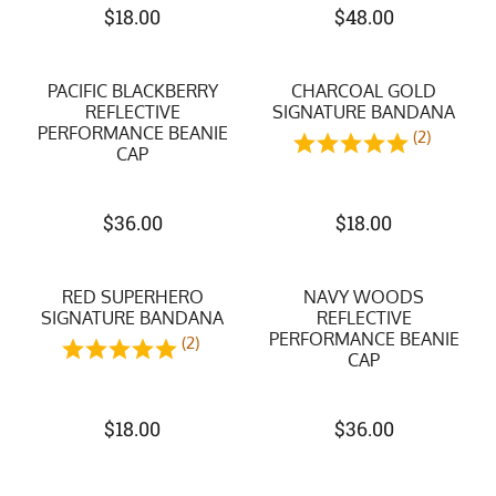
$
18.00
$
48.00
PACIFIC BLACKBERRY
CHARCOAL GOLD
REFLECTIVE
SIGNATURE BANDANA
PERFORMANCE BEANIE
(2)
CAP
$
36.00
$
18.00
RED SUPERHERO
NAVY WOODS
SIGNATURE BANDANA
REFLECTIVE
PERFORMANCE BEANIE
(2)
CAP
$
18.00
$
36.00