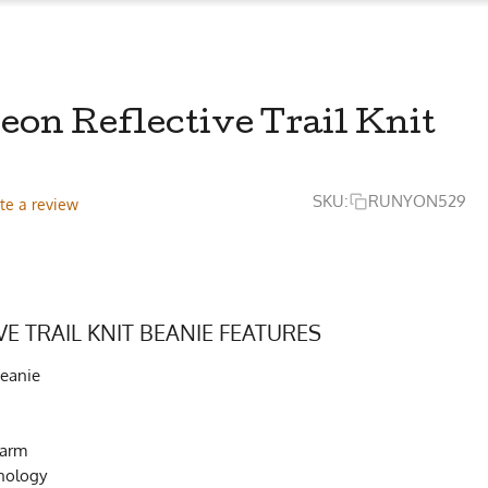
on Reflective Trail Knit
SKU:
RUNYON529
te a review
VE TRAIL KNIT BEANIE FEATURES
Beanie
Warm
nology