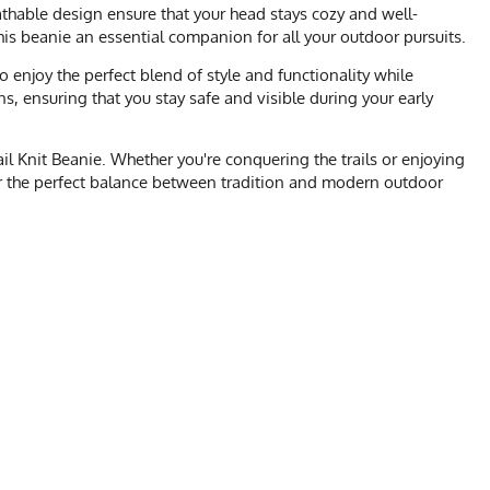
athable design ensure that your head stays cozy and well-
this beanie an essential companion for all your outdoor pursuits.
 enjoy the perfect blend of style and functionality while
s, ensuring that you stay safe and visible during your early
l Knit Beanie. Whether you're conquering the trails or enjoying
ver the perfect balance between tradition and modern outdoor
t, Gym, Crossfit