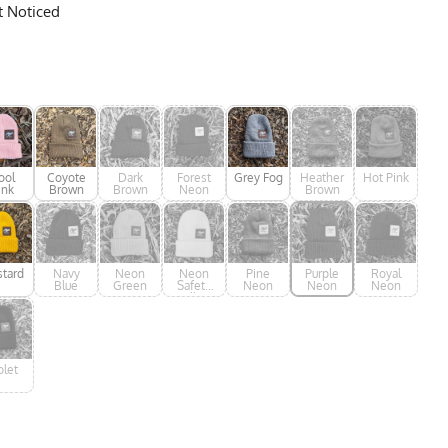
t Noticed
ool
Coyote
Dark
Forest
Grey Fog
Heather
Hot Pink
ink
Brown
Brown
Neon
Brown
tard
Navy
Neon
Neon
Pine
Purple
Royal
Blue
Green
Safety
Neon
Neon
Neon
Yellow
olet