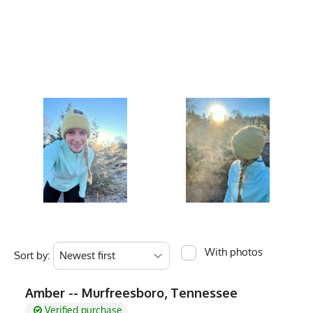
Care Instructions
Hand Wash, Hang D
Country of Origin
Made In USA
Fabric
Acrylic
Fabric Content
100% Acrylic
PMS Color
2617 C - Purple
Release Date
June 9, 2013
Brand
Runyon
GTIN
783128975091
MPN
0783128975091
With photos
Sort by:
Amber -- Murfreesboro, Tennessee
Verified purchase