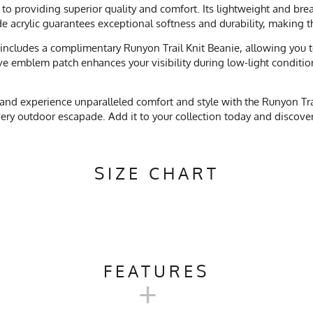
to providing superior quality and comfort. Its lightweight and bre
ade acrylic guarantees exceptional softness and durability, making 
includes a complimentary Runyon Trail Knit Beanie, allowing you to
ive emblem patch enhances your visibility during low-light condition
and experience unparalleled comfort and style with the Runyon Trai
 every outdoor escapade. Add it to your collection today and disco
SIZE CHART
FEATURES
+
Camping, Trail Running, Skiing, Snowboarding, Snow Play, Workou