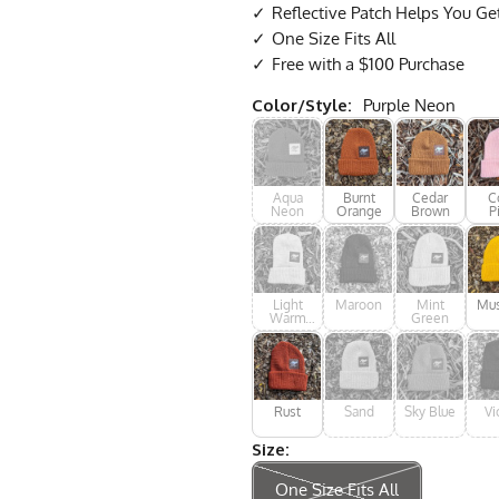
Reflective Patch Helps You Ge
One Size Fits All
Free with a $100 Purchase
Color/Style:
Purple Neon
Aqua
Burnt
Cedar
C
Neon
Orange
Brown
P
Light
Maroon
Mint
Mus
Warm
Green
Grey
Rust
Sand
Sky Blue
Vi
Size:
One Size Fits All