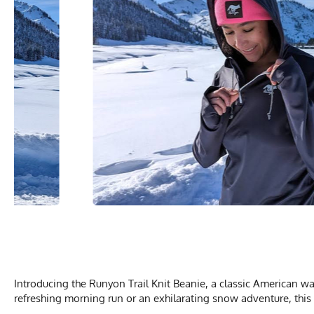
Introducing the Runyon Trail Knit Beanie, a classic American wa
refreshing morning run or an exhilarating snow adventure, this