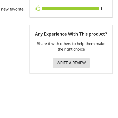
1
 new favorite!
Any Experience With This product?
Share it with others to help them make
the right choice
WRITE A REVIEW