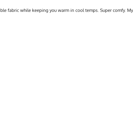
hable fabric while keeping you warm in cool temps. Super comfy. My