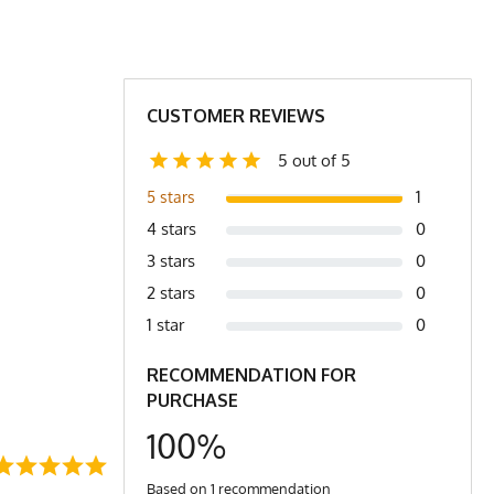
CUSTOMER REVIEWS
5 out of 5
1
5 stars
4 stars
0
3 stars
0
2 stars
0
1 star
0
RECOMMENDATION FOR
PURCHASE
100%
Based on 1 recommendation