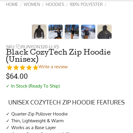
HOME
WOMEN
HOODIES
100% POLYESTER
/
/
/
/
SKU:
RUNYON320-U-XS
Black CozyTech Zip Hoodie
(Unisex)
Write a review
$
64.00
✓ In Stock (Ready To Ship)
UNISEX COZYTECH ZIP HOODIE FEATURES
Quarter-Zip Pullover Hoodie
Thin, Lightweight & Warm
Works as a Base Layer