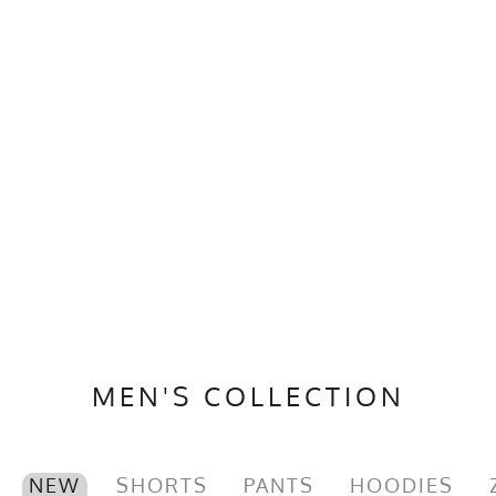
MEN'S COLLECTION
NEW
SHORTS
PANTS
HOODIES