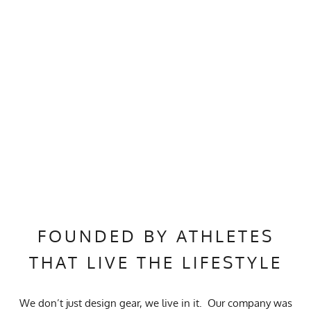
FOUNDED BY ATHLETES
THAT LIVE THE LIFESTYLE
We don’t just design gear, we live in it. Our company was