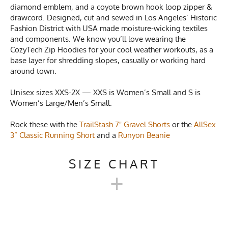
diamond emblem, and a coyote brown hook loop zipper &
drawcord. Designed, cut and sewed in Los Angeles’ Historic
Fashion District with USA made moisture-wicking textiles
and components. We know you’ll love wearing the
CozyTech Zip Hoodies for your cool weather workouts, as a
base layer for shredding slopes, casually or working hard
around town.
Unisex sizes XXS-2X — XXS is Women’s Small and S is
Women’s Large/Men’s Small.
Rock these with the
TrailStash 7" Gravel Shorts
or the
AllSex
3” Classic Running Short
and a
Runyon Beanie
SIZE CHART
+
UNISEX COZYTECH ZIP