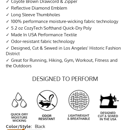
Coyote Brown Drawcord & Zipper
Reflective Diamond Emblem
Long Sleeve Thumbholes
100% performance moisture-wicking fabric technology
5.2 oz CozyTech Softhand Quick-Dry Poly
Made In USA Performance Textile
Odor-resistant fabric technology
Designed, Cut & Sewed in Los Angeles' Historic Fashion
District
Great for Running, Hiking, Gym, Workout, Fitness and
the Outdoors
DESIGNED TO PERFORM
Color/Style:
Black