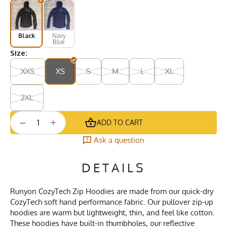
Black
Navy
Blue
Size:
XXS
XS
S
M
L
XL
2XL
+
−
ADD TO CART
Ask a question
DETAILS
Runyon CozyTech Zip Hoodies are made from our quick-dry
CozyTech soft hand performance fabric. Our pullover zip-up
hoodies are warm but lightweight, thin, and feel like cotton.
These hoodies have built-in thumbholes, our reflective