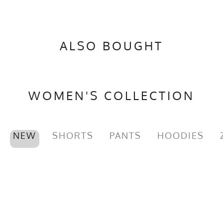
PMS Color
19-4205TP - Black
Release Date
January 8, 2023
ALSO BOUGHT
Brand
Runyon
GTIN
783128974858
MPN
0783128974858
WOMEN'S COLLECTION
NEW
SHORTS
PANTS
HOODIES