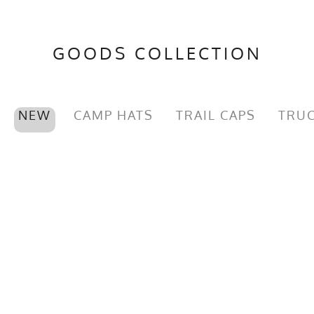
GOODS COLLECTION
NEW
CAMP HATS
TRAIL CAPS
TRUC