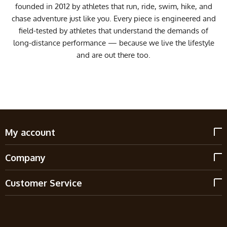
founded in 2012 by athletes that run, ride, swim, hike, and
chase adventure just like you. Every piece is engineered and
field-tested by athletes that understand the demands of
long-distance performance — because we live the lifestyle
and are out there too.
My account
Company
Customer Service