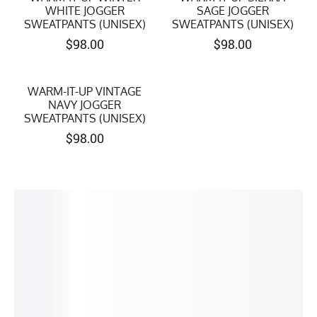
WHITE JOGGER
SAGE JOGGER
SWEATPANTS (UNISEX)
SWEATPANTS (UNISEX)
$
98.00
$
98.00
WARM-IT-UP VINTAGE
NAVY JOGGER
SWEATPANTS (UNISEX)
$
98.00