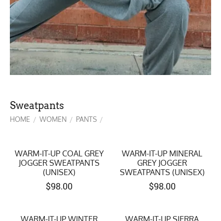
Sweatpants
HOME
WOMEN
PANTS
/
/
/
WARM-IT-UP COAL GREY
WARM-IT-UP MINERAL
JOGGER SWEATPANTS
GREY JOGGER
(UNISEX)
SWEATPANTS (UNISEX)
$
98.00
$
98.00
WARM-IT-UP WINTER
WARM-IT-UP SIERRA