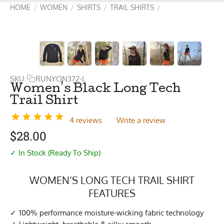
HOME
WOMEN
SHIRTS
TRAIL SHIRTS
/
/
/
/
SKU:
RUNYON372-L
Women's Black Long Tech
Trail Shirt
4 reviews
Write a review
$
28.00
✓ In Stock (Ready To Ship)
WOMEN’S LONG TECH TRAIL SHIRT
FEATURES
100% performance moisture-wicking fabric technology