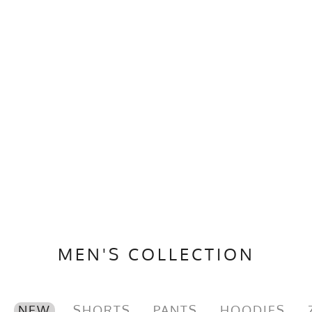
MEN'S COLLECTION
NEW
SHORTS
PANTS
HOODIES