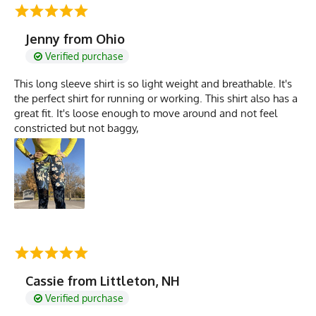
Jenny from Ohio
Verified purchase
This long sleeve shirt is so light weight and breathable. It's
the perfect shirt for running or working. This shirt also has a
great fit. It's loose enough to move around and not feel
constricted but not baggy,
Cassie from Littleton, NH
Verified purchase