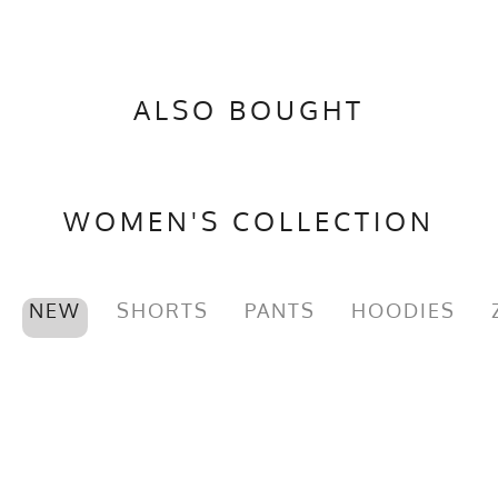
ALSO BOUGHT
WOMEN'S COLLECTION
NEW
SHORTS
PANTS
HOODIES