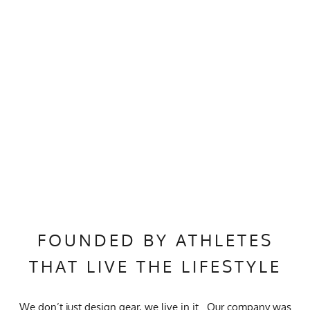
FOUNDED BY ATHLETES
THAT LIVE THE LIFESTYLE
We don’t just design gear, we live in it. Our company was