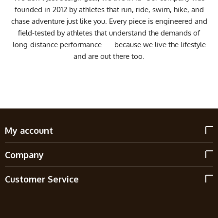
founded in 2012 by athletes that run, ride, swim, hike, and
chase adventure just like you. Every piece is engineered and
field-tested by athletes that understand the demands of
long-distance performance — because we live the lifestyle
and are out there too.
My account
Company
Customer Service