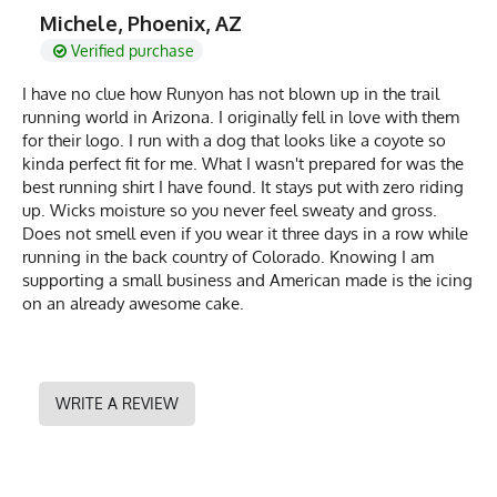
Michele, Phoenix, AZ
Verified purchase
I have no clue how Runyon has not blown up in the trail
running world in Arizona. I originally fell in love with them
for their logo. I run with a dog that looks like a coyote so
kinda perfect fit for me. What I wasn't prepared for was the
best running shirt I have found. It stays put with zero riding
up. Wicks moisture so you never feel sweaty and gross.
Does not smell even if you wear it three days in a row while
running in the back country of Colorado. Knowing I am
supporting a small business and American made is the icing
on an already awesome cake.
WRITE A REVIEW