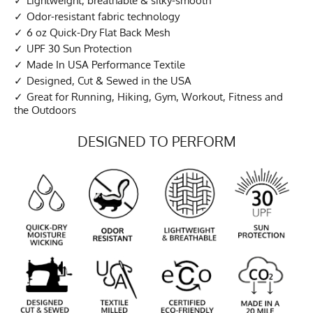
Lightweight, breathable & silky-smooth
Odor-resistant fabric technology
6 oz Quick-Dry Flat Back Mesh
UPF 30 Sun Protection
Made In USA Performance Textile
Designed, Cut & Sewed in the USA
Great for Running, Hiking, Gym, Workout, Fitness and
the Outdoors
DESIGNED TO PERFORM