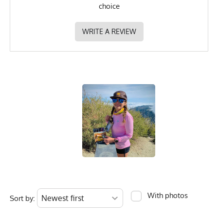
choice
WRITE A REVIEW
With photos
Sort by: