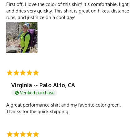
First off, I love the color of this shirt! It’s comfortable, light,
and dries very quickly. This shirt is great on hikes, distance
runs, and just nice on a cool day!
Virginia -- Palo Alto, CA
Verified purchase
A great performance shirt and my favorite color green.
Thanks for the quick shipping