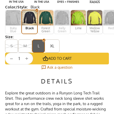
Color/Style:
Black
Baby
Black
Forest
Kelly
Lime
Mellow
Red
Blue
Green
Green
Yellow
Size:
S
M
L
XL
+
−
ADD TO CART
Ask a question
DETAILS
Explore the great outdoors in a Runyon Long Tech Trail
Shirt. This performance crew neck long sleeve shirt works
great for a run on the trails, yoga in the park, to a rugged
workout at the gym. Crafted from special moisture-wicking