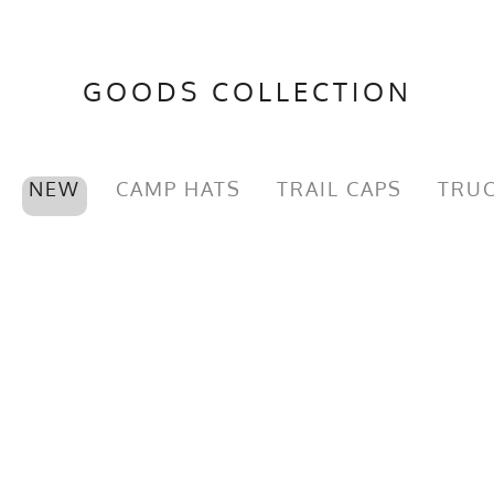
GOODS COLLECTION
NEW
CAMP HATS
TRAIL CAPS
TRUC