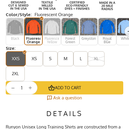
Color/Style:
Fluorescent Orange
Black
Fluorescent
Fluorescent
Forest
Greystone
Royal
Whit
Orange
Yellow
Green
Blue
Size:
XXS
XS
S
M
L
XL
2XL
+
−
ADD TO CART
Ask a question
DETAILS
Runyon Unisex Long Training Shirts are constructed from a