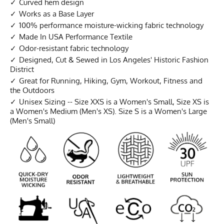
Curved hem design
Works as a Base Layer
100% performance moisture-wicking fabric technology
Made In USA Performance Textile
Odor-resistant fabric technology
Designed, Cut & Sewed in Los Angeles' Historic Fashion
District
Great for Running, Hiking, Gym, Workout, Fitness and
the Outdoors
Unisex Sizing -- Size XXS is a Women's Small, Size XS is
a Women's Medium (Men's XS). Size S is a Women's Large
(Men's Small)