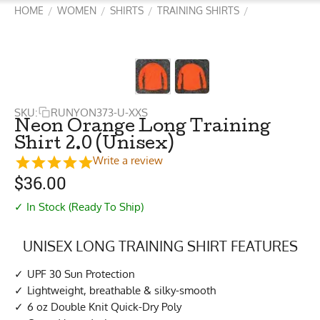
HOME
WOMEN
SHIRTS
TRAINING SHIRTS
/
/
/
/
SKU:
RUNYON373-U-XXS
Neon Orange Long Training
Shirt 2.0 (Unisex)
Write a review
$
36.00
✓ In Stock (Ready To Ship)
UNISEX LONG TRAINING SHIRT FEATURES
UPF 30 Sun Protection
Lightweight, breathable & silky-smooth
6 oz Double Knit Quick-Dry Poly