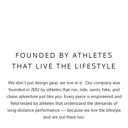
FOUNDED BY ATHLETES
THAT LIVE THE LIFESTYLE
We don’t just design gear, we live in it. Our company was
founded in 2012 by athletes that run, ride, swim, hike, and
chase adventure just like you. Every piece is engineered and
field-tested by athletes that understand the demands of
long-distance performance — because we live the lifestyle
and are out there too.