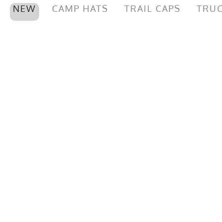
NEW
CAMP HATS
TRAIL CAPS
TRUC