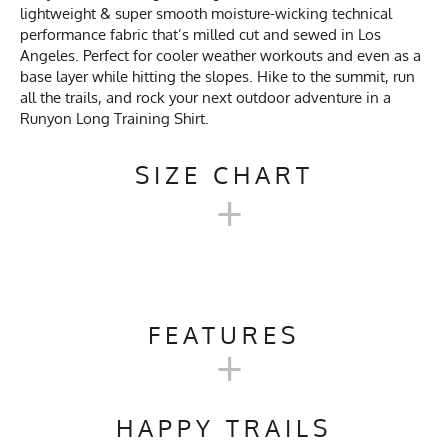
lightweight & super smooth moisture-wicking technical
performance fabric that’s milled cut and sewed in Los
Angeles. Perfect for cooler weather workouts and even as a
base layer while hitting the slopes. Hike to the summit, run
all the trails, and rock your next outdoor adventure in a
Runyon Long Training Shirt.
SIZE CHART
+
UNISEX TECH TRAIL
HOODIE SIZE CHART
FEATURES
+
Unisex
Activities & Sports
Running, Hiking, Trail
XXS
XS
S
M
L
X
Size
Running, Workout, Gym,
HAPPY TRAILS
Workwear