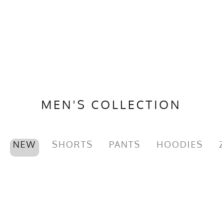
MEN'S COLLECTION
NEW
SHORTS
PANTS
HOODIES