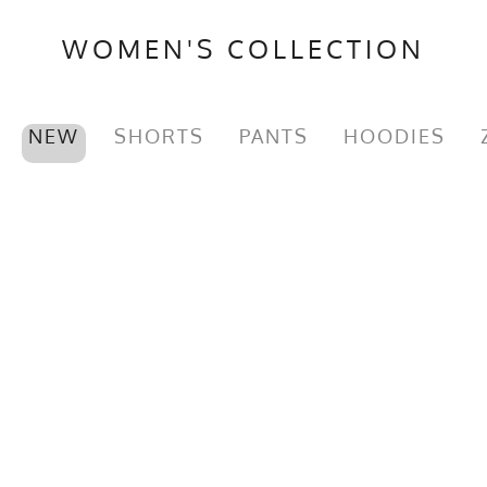
Brand
Runyon
WOMEN'S COLLECTION
GTIN
722831317552
MPN
0722831317552
NEW
SHORTS
PANTS
HOODIES