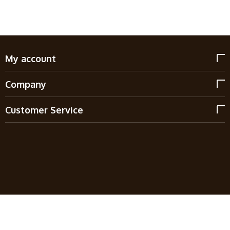
My account
Company
Customer Service