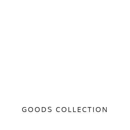
GOODS COLLECTION