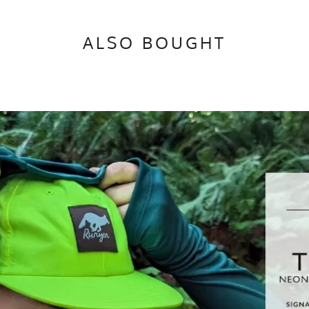
ALSO BOUGHT