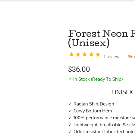
Forest Neon R
(Unisex)
1 review
Wri
$
36.00
✓ In Stock (Ready To Ship)
UNISEX 
Raglan Shirt Design
Curvy Bottom Hem
100% performance moisture-wi
Lightweight, breathable & sil
Odor-resistant fabric technol