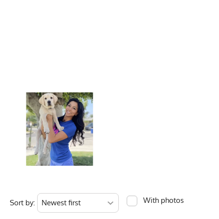
Unisex Size
Activities & Sports
Running, Trail Ru
Women's Size
Care Instructions
Wash Cold, No Ble
Chest
Color Description
Forest Green, Dar
Length
Country of Origin
Made In USA
Bottom Hem
Fabric
6 oz Double Knit 
Ounces
Fabric Content
100% Polyester
Model
Briana - Small
Measurements are in 
PMS Color
350 - Forest Gree
Release Date
March 18, 2021
Brand
Runyon
With photos
Sort by:
GTIN
722831319143