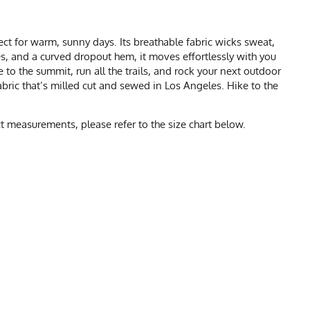
ct for warm, sunny days. Its breathable fabric wicks sweat,
ves, and a curved dropout hem, it moves effortlessly with you
 to the summit, run all the trails, and rock your next outdoor
ric that’s milled cut and sewed in Los Angeles. Hike to the
 measurements, please refer to the size chart below.
CHART