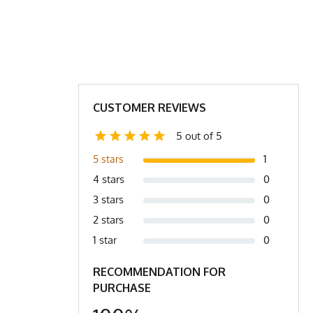
M
L
XL
2X
XL
2X
2X/3X
3X
1.5
23
24
27
9.5
31
31.5
31.5
CUSTOMER REVIEWS
1.5
23
24
25
5 out of 5
.0
4.2
4.4
4.6
1
5 stars
4 stars
0
r to bottom of shirt.
3 stars
0
2 stars
0
1 star
0
RECOMMENDATION FOR
PURCHASE