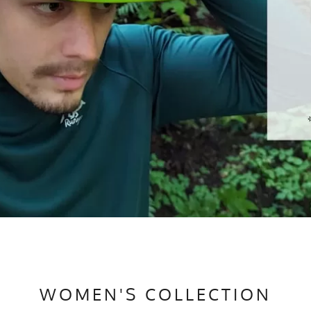
WOMEN'S COLLECTION