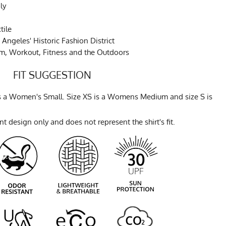
ly
tile
Angeles' Historic Fashion District
ym, Workout, Fitness and the Outdoors
FIT SUGGESTION
 is a Women's Small. Size XS is a Womens Medium and size S is
t design only and does not represent the shirt's fit.