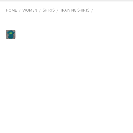
/
/
/
/
HOME
WOMEN
SHIRTS
TRAINING SHIRTS