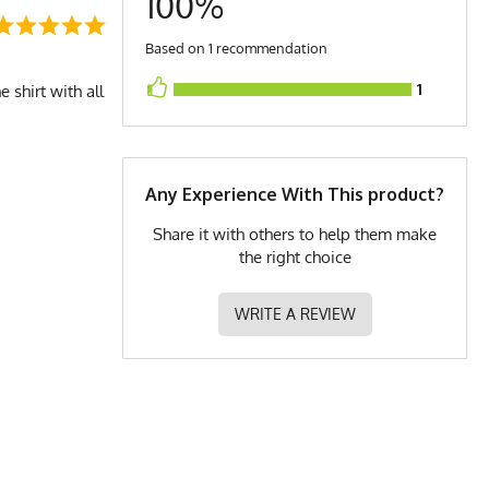
100%
Based on 1 recommendation
1
 shirt with all
Any Experience With This product?
Share it with others to help them make
the right choice
WRITE A REVIEW