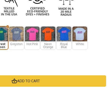
rest
Greystone
Hot Pink
Neon
Royal
White
een
Orange
Blue
ADD TO CART