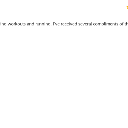
ing workouts and running. I’ve received several compliments of the