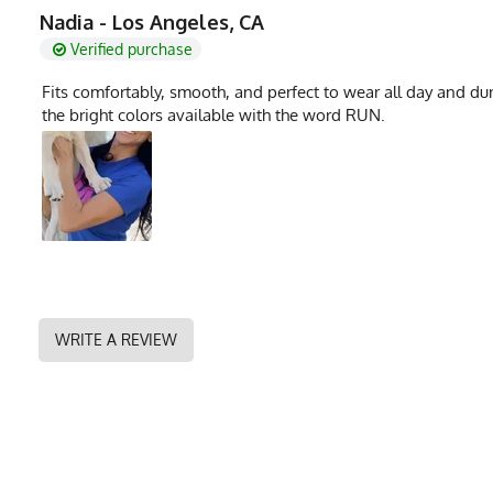
MPN
0722831319143
Nadia - Los Angeles, CA
Verified purchase
Fits comfortably, smooth, and perfect to wear all day and dur
the bright colors available with the word RUN.
WRITE A REVIEW