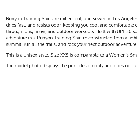
Runyon Training Shirt are milled, cut, and sewed in Los Angeles
dries fast, and resists odor, keeping you cool and comfortable e
through runs, hikes, and outdoor workouts. Built with UPF 30 sun
adventure in a Runyon Training Shirt.re constructed from a lig
summit, run all the trails, and rock your next outdoor adventure
This is a unisex style. Size XXS is comparable to a Women's S
The model photo displays the print design only and does not repr
UNIS