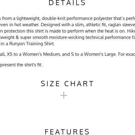
DETAILS
 from a lightweight, double-knit performance polyester that’s perfe
ven in hot weather. Designed with a slim, athletic fit, raglan slee
 protection this shirt is made to perform when the heat is on. Hike
htweight & super smooth moisture-wicking technical performance fab
 in a Runyon Training Shirt.
mall, XS to a Women's Medium, and S to a Women's Large. For exact
esent the shirt's fit.
SIZE CHART
+
EX TRAINING SHIRT 2.0 SIZE 
FEATURES