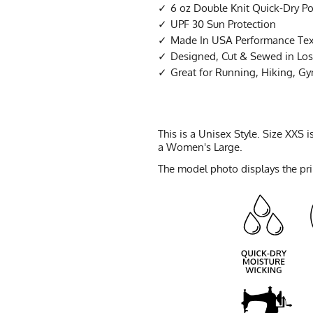
6 oz Double Knit Quick-Dry Po
UPF 30 Sun Protection
Made In USA Performance Tex
Designed, Cut & Sewed in Los 
Great for Running, Hiking, G
This is a Unisex Style. Size XXS
a Women's Large.
The model photo displays the prin