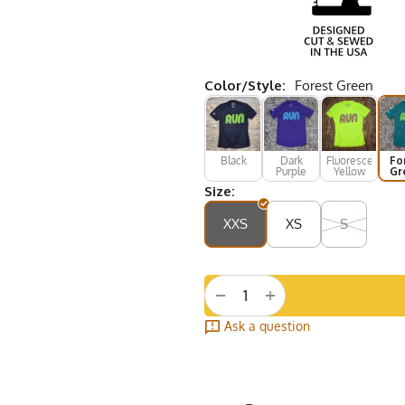
Color/Style:
Forest Green
Black
Dark
Fluorescent
Fo
Purple
Yellow
Gr
Size:
XXS
XS
S
+
−
Ask a question