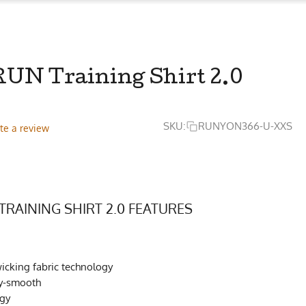
UN Training Shirt 2.0
SKU:
RUNYON366-U-XXS
te a review
TRAINING SHIRT 2.0 FEATURES
cking fabric technology
ky-smooth
ogy