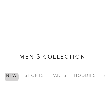
MEN'S COLLECTION
NEW
SHORTS
PANTS
HOODIES