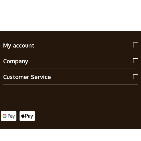
My account
Company
Customer Service