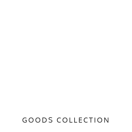
GOODS COLLECTION