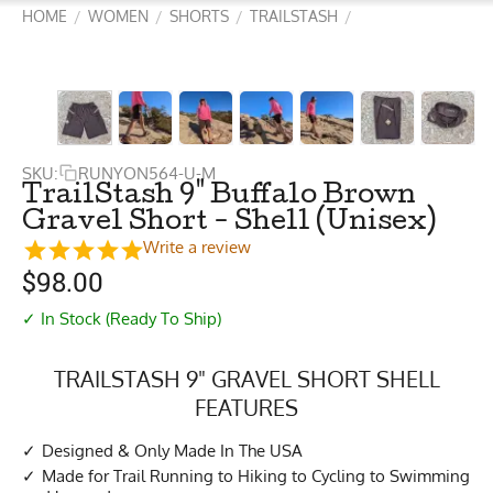
HOME
WOMEN
SHORTS
TRAILSTASH
/
/
/
/
SKU:
RUNYON564-U-M
TrailStash 9" Buffalo Brown
Gravel Short - Shell (Unisex)
Write a review
$
98.00
✓ In Stock (Ready To Ship)
TRAILSTASH 9" GRAVEL SHORT SHELL
FEATURES
Designed & Only Made In The USA
Made for Trail Running to Hiking to Cycling to Swimming