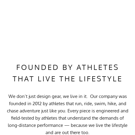
FOUNDED BY ATHLETES
THAT LIVE THE LIFESTYLE
We don’t just design gear, we live in it. Our company was
founded in 2012 by athletes that run, ride, swim, hike, and
chase adventure just like you. Every piece is engineered and
field-tested by athletes that understand the demands of
long-distance performance — because we live the lifestyle
and are out there too.