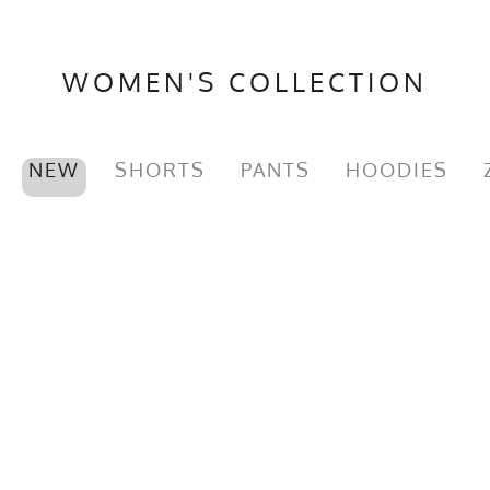
GTIN
722831314810
MPN
0722831314810
WOMEN'S COLLECTION
NEW
SHORTS
PANTS
HOODIES