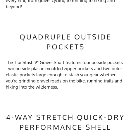
everything from gravel cycling to running to hiking and
beyond!
QUADRUPLE OUTSIDE
POCKETS
The TrailStash 9" Gravel Short features four outside pockets.
Two outside plastic moulded zipper pockets and two outer
elastic pockets large enough to stash your gear whether
you're grinding gravel roads on the bike, running trails and
hiking into the wilderness.
4-WAY STRETCH QUICK-DRY
PERFORMANCE SHELL