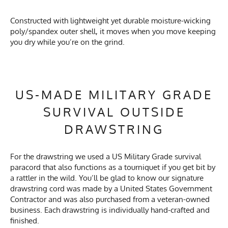
Constructed with lightweight yet durable moisture-wicking
poly/spandex outer shell, it moves when you move keeping
you dry while you’re on the grind.
US-MADE MILITARY GRADE
SURVIVAL OUTSIDE
DRAWSTRING
For the drawstring we used a US Military Grade survival
paracord that also functions as a tourniquet if you get bit by
a rattler in the wild. You’ll be glad to know our signature
drawstring cord was made by a United States Government
Contractor and was also purchased from a veteran-owned
business. Each drawstring is individually hand-crafted and
finished.