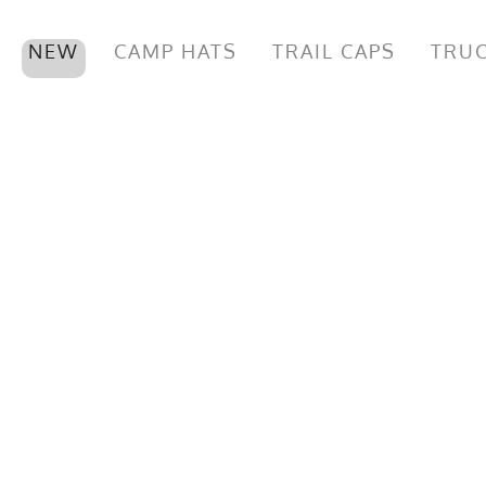
NEW
CAMP HATS
TRAIL CAPS
TRUC