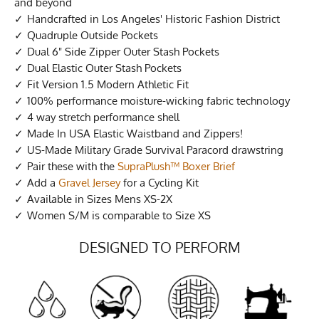
and beyond
Handcrafted in Los Angeles' Historic Fashion District
Quadruple Outside Pockets
Dual 6" Side Zipper Outer Stash Pockets
Dual Elastic Outer Stash Pockets
Fit Version 1.5 Modern Athletic Fit
100% performance moisture-wicking fabric technology
4 way stretch performance shell
Made In USA Elastic Waistband and Zippers!
US-Made Military Grade Survival Paracord drawstring
Pair these with the
SupraPlush™ Boxer Brief
Add a
Gravel Jersey
for a Cycling Kit
Available in Sizes Mens XS-2X
Women S/M is comparable to Size XS
DESIGNED TO PERFORM