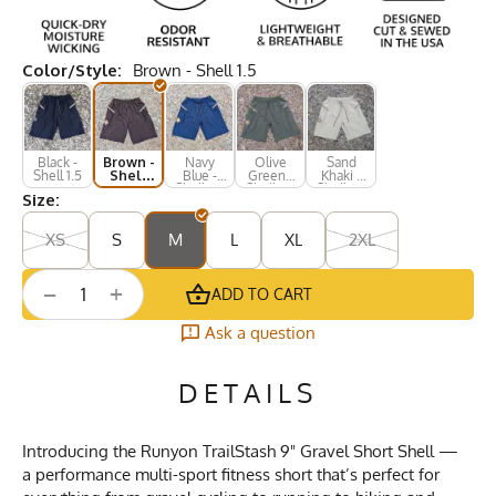
Color/Style:
Brown - Shell 1.5
Black -
Brown -
Navy
Olive
Sand
Shell 1.5
Shell
Blue -
Green -
Khaki -
1.5
Shell 1.5
Shell 1.5
Shell 1.5
Size:
XS
S
M
L
XL
2XL
+
−
ADD TO CART
Ask a question
DETAILS
Introducing the Runyon TrailStash 9" Gravel Short Shell —
a performance multi-sport fitness short that’s perfect for