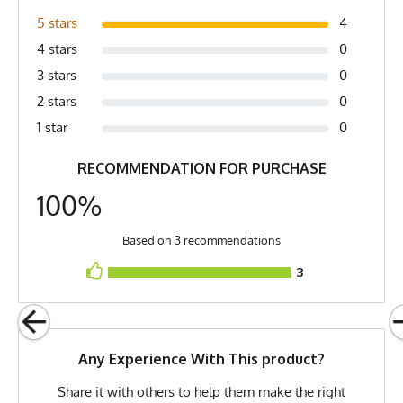
pit (2) Length is top of collar to bottom of shirt
Yellow, Hi-Vis Yellow, Osha
5 stars
4
Yellow, Chartreuse Yellow, Hot
4 stars
0
Yellow
3 stars
0
Country of Origin
Made In USA
2 stars
0
Fabric
6 oz Double Knit Quick-Dry
1 star
0
Poly
RECOMMENDATION FOR PURCHASE
Fabric Content
100% Polyester
100%
Model
Maggie - Small
PMS Color
395 - Safety Yellow /
Based on 3 recommendations
Fluorescent Yellow
3
Release Date
February 14, 2021
UPF Rating
UPF 30
Any Experience With This product?
Brand
Runyon
Share it with others to help them make the right
GTIN
0653891087591