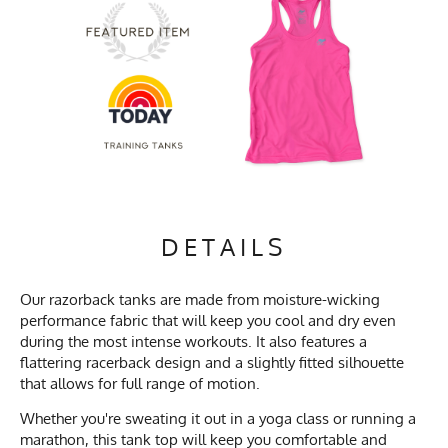
DETAILS
Our razorback tanks are made from moisture-wicking
performance fabric that will keep you cool and dry even
during the most intense workouts. It also features a
flattering racerback design and a slightly fitted silhouette
that allows for full range of motion.
Whether you're sweating it out in a yoga class or running a
marathon, this tank top will keep you comfortable and