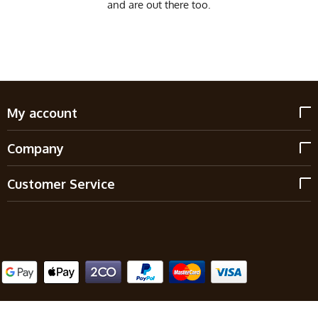
and are out there too.
My account
Company
Customer Service