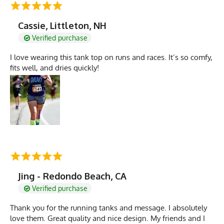
Cassie, Littleton, NH
Verified purchase
I love wearing this tank top on runs and races. It’s so comfy,
fits well, and dries quickly!
Jing - Redondo Beach, CA
Verified purchase
Thank you for the running tanks and message. I absolutely
love them. Great quality and nice design. My friends and I