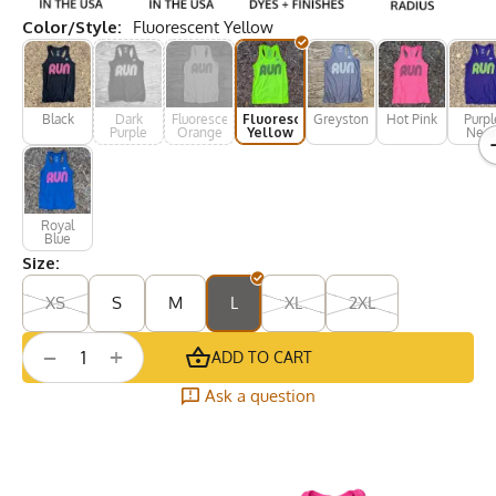
Color/Style:
Fluorescent Yellow
Black
Dark
Fluorescent
Fluorescent
Greystone
Hot Pink
Purpl
Purple
Orange
Yellow
Neo
Royal
Blue
Size:
XS
S
M
L
XL
2XL
+
−
ADD TO CART
Ask a question