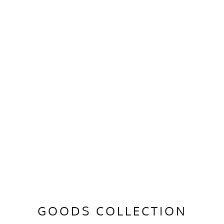
GOODS COLLECTION