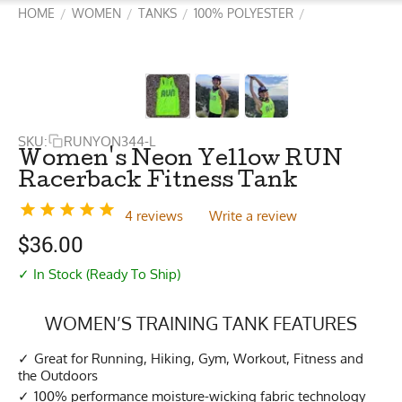
HOME
WOMEN
TANKS
100% POLYESTER
/
/
/
/
SKU:
RUNYON344-L
Women's Neon Yellow RUN
Racerback Fitness Tank
4 reviews
Write a review
$
36.00
✓ In Stock (Ready To Ship)
WOMEN’S TRAINING TANK FEATURES
Great for Running, Hiking, Gym, Workout, Fitness and
the Outdoors
100% performance moisture-wicking fabric technology