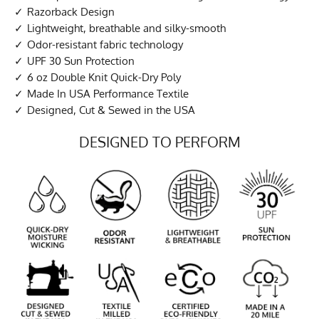
Razorback Design
Lightweight, breathable and silky-smooth
Odor-resistant fabric technology
UPF 30 Sun Protection
6 oz Double Knit Quick-Dry Poly
Made In USA Performance Textile
Designed, Cut & Sewed in the USA
DESIGNED TO PERFORM