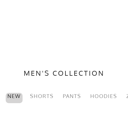
MEN'S COLLECTION
NEW
SHORTS
PANTS
HOODIES