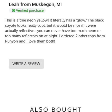
Leah from Muskegon, MI
Verified purchase
This is a true neon yellow! It literally has a 'glow.' The black
coyote looks really cool, but it would be nice if it were
actually reflective...you can never have too much neon or
too many reflectors on at night. I ordered 2 other tops from
Runyon and I love them both!
WRITE A REVIEW
ALSO BOUGHT