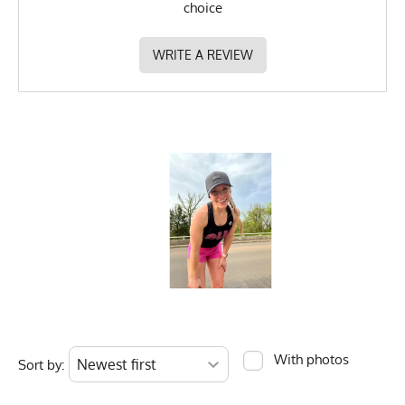
choice
MPN
0653891087591
WRITE A REVIEW
With photos
Sort by: