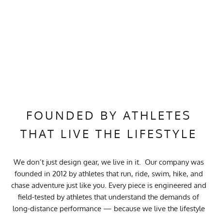
FOUNDED BY ATHLETES
THAT LIVE THE LIFESTYLE
We don’t just design gear, we live in it. Our company was
founded in 2012 by athletes that run, ride, swim, hike, and
chase adventure just like you. Every piece is engineered and
field-tested by athletes that understand the demands of
long-distance performance — because we live the lifestyle