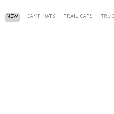
NEW
CAMP HATS
TRAIL CAPS
TRUC