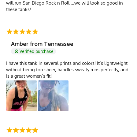
will run San Diego Rock n Roll ...we will look so good in
these tanks!
Amber from Tennessee
Verified purchase
I have this tank in several prints and colors! It’s lightweight
without being too sheer, handles sweaty runs perfectly, and
is a great women’s fit!