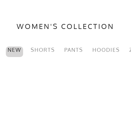
WOMEN'S COLLECTION
NEW
SHORTS
PANTS
HOODIES